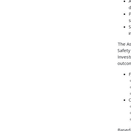
A
d
P
s
S
i
The As
Safety
Invest
outcom
F
O
Based 