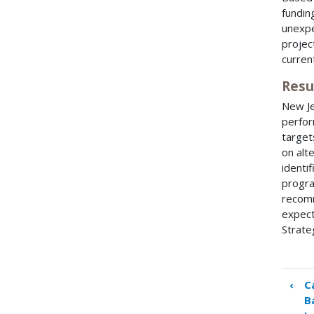
fundin
unexpe
projec
curren
Resu
New Je
perfor
target
on alt
identif
progra
recomm
expect
Strate
‹
C
Boo
B
tra