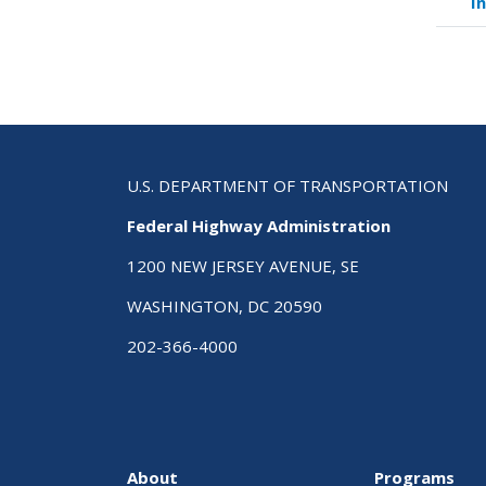
I
link
for
Cas
Stu
Ass
Man
Pla
for
U.S. DEPARTMENT OF TRANSPORTATION
Saf
Federal Highway Administration
1200 NEW JERSEY AVENUE, SE
WASHINGTON, DC 20590
202-366-4000
About
Programs