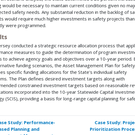
g would be necessary to maintain current conditions given no maj
cted safety needs. Any substantial reduction in the backlog of sa
ts would require much higher investments in safety projects than
tly were programmed.
lts
rsey conducted a strategic resource allocation process that appl
mance measures to guide the determination of program investm
s to achieve agency goals and objectives over a 10-year period.
ernative funding scenarios, the Asset Management Plan for Safety
ies specific funding allocations for the State's individual safety
ms. The Plan defines desired investment targets along with
ended constrained investment targets based on reasonable r
ations incorporated into the 10-year Statewide Capital Investme
gy (SCIS), providing a basis for long-range capital planning for saf
ase Study: Performance-
Case Study: Proje
k
ased Planning and
Prioritization Proce
versal