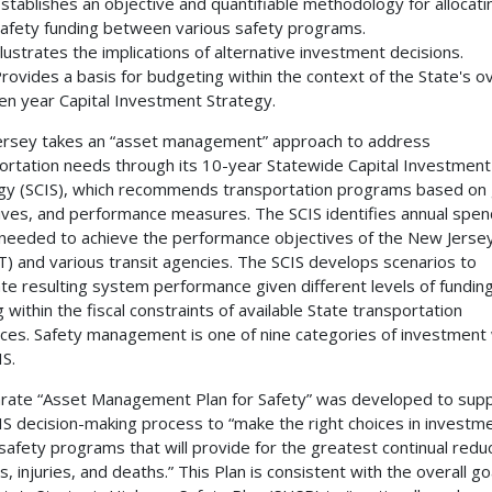
stablishes an objective and quantifiable methodology for allocati
afety funding between various safety programs.
llustrates the implications of alternative investment decisions.
rovides a basis for budgeting within the context of the State's ov
en year Capital Investment Strategy.
rsey takes an “asset management” approach to address
ortation needs through its 10-year Statewide Capital Investment
gy (SCIS), which recommends transportation programs based on 
ives, and performance measures. The SCIS identifies annual spen
 needed to achieve the performance objectives of the New Jers
) and various transit agencies. The SCIS develops scenarios to
te resulting system performance given different levels of funding
g within the fiscal constraints of available State transportation
ces. Safety management is one of nine categories of investment 
IS.
rate “Asset Management Plan for Safety” was developed to sup
IS decision-making process to “make the right choices in investme
safety programs that will provide for the greatest continual reduc
, injuries, and deaths.” This Plan is consistent with the overall go