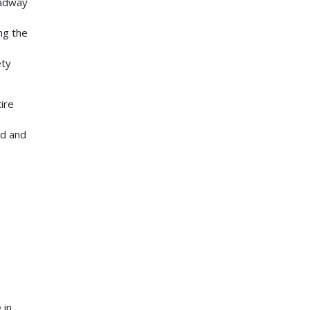
oadway
ng the
ety
ire
ed and
 in