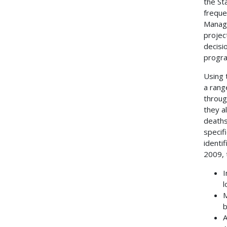
the St
freque
Manage
projec
decisi
progr
Using 
a rang
throug
they a
deaths
specif
identi
2009, 
I
l
M
b
A