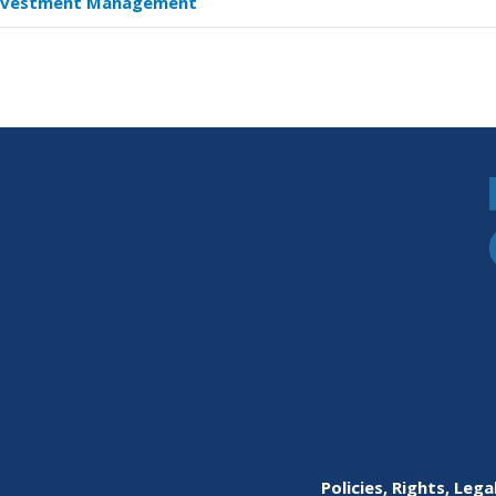
nvestment Management
s
e
dy:
et
agement
n
ety
Policies, Rights, Lega