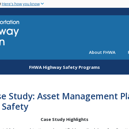
Skip
nt
Here's how you know
to
main
content
About FHWA
FHWA Highway Safety Programs
se Study: Asset Management Pl
 Safety
Case Study Highlights