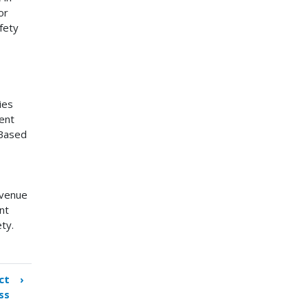
or
fety
ies
ent
 Based
evenue
nt
ety.
ct
›
ss