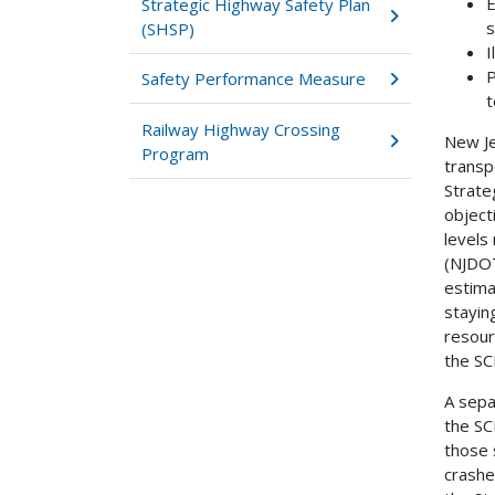
E
Strategic Highway Safety Plan
s
(SHSP)
I
P
Safety Performance Measure
t
Railway Highway Crossing
New Je
Program
transp
Strate
object
levels
(NJDOT
estima
stayin
resour
the SC
A sepa
the SC
those 
crashes