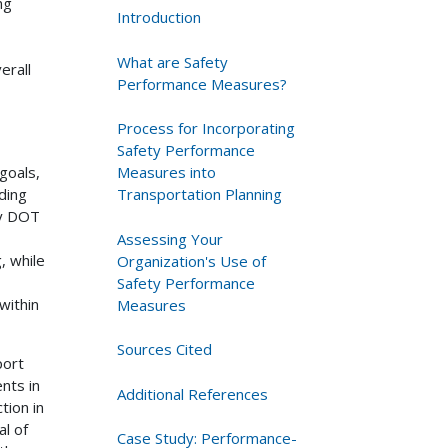
ng
Introduction
What are Safety
erall
Performance Measures?
Process for Incorporating
Safety Performance
Measures into
goals,
Transportation Planning
ding
ey DOT
Assessing Your
, while
Organization's Use of
Safety Performance
within
Measures
Sources Cited
port
nts in
Additional References
tion in
al of
Case Study: Performance-