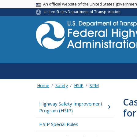
USA Banner
An official website of the United States governme
United States Department of Transportation
Home
Safety
HSIP
SPM
Ca
Highway Safety Improvement
for
Program (HSIP)
HSIP Special Rules