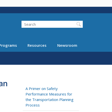
Search
Programs
Resources
Newsroom
an
A Primer on Safety
Performance Measures for
the Transportation Planning
Process