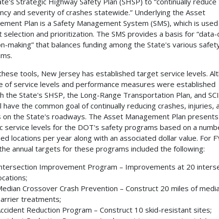
ate's Strategic Highway Safety Plan (SHSP) to “continually reduce
ncy and severity of crashes statewide.” Underlying the Asset
ment Plan is a Safety Management System (SMS), which is used 
t selection and prioritization. The SMS provides a basis for “data-
on-making” that balances funding among the State's various safet
ams.
these tools, New Jersey has established target service levels. Al
e of service levels and performance measures were established
h the State's SHSP, the Long-Range Transportation Plan, and SCI
ll have the common goal of continually reducing crashes, injuries, 
 on the State's roadways. The Asset Management Plan presents
ic service levels for the DOT's safety programs based on a numb
fied locations per year along with an associated dollar value. For F
the annual targets for these programs included the following:
ntersection Improvement Program – Improvements at 20 interse
ocations;
edian Crossover Crash Prevention – Construct 20 miles of medi
arrier treatments;
ccident Reduction Program – Construct 10 skid-resistant sites;