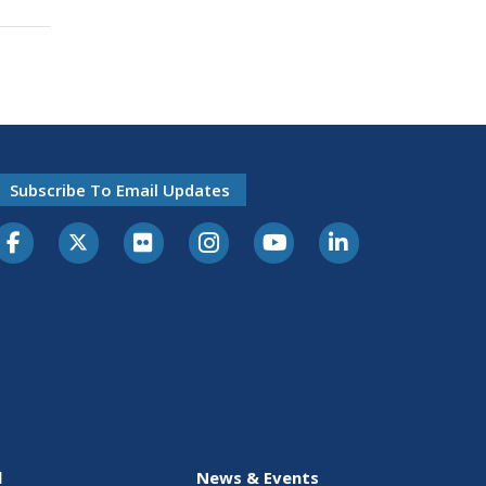
Subscribe To Email Updates
l
News & Events