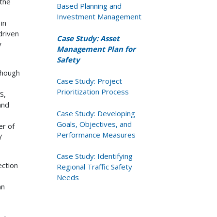
 the
Based Planning and
Investment Management
in
driven
Case Study: Asset
y
Management Plan for
Safety
though
Case Study: Project
Prioritization Process
S,
and
Case Study: Developing
Goals, Objectives, and
er of
Performance Measures
Y
Case Study: Identifying
ction
Regional Traffic Safety
Needs
an