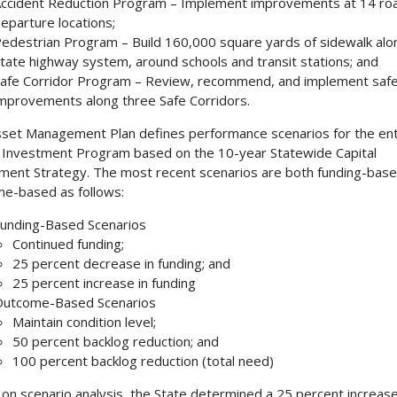
ccident Reduction Program – Implement improvements at 14 r
eparture locations;
edestrian Program – Build 160,000 square yards of sidewalk alo
tate highway system, around schools and transit stations; and
afe Corridor Program – Review, recommend, and implement saf
mprovements along three Safe Corridors.
set Management Plan defines performance scenarios for the ent
 Investment Program based on the 10-year Statewide Capital
ment Strategy. The most recent scenarios are both funding-bas
e-based as follows:
unding-Based Scenarios
Continued funding;
25 percent decrease in funding; and
25 percent increase in funding
utcome-Based Scenarios
Maintain condition level;
50 percent backlog reduction; and
100 percent backlog reduction (total need)
on scenario analysis, the State determined a 25 percent increase