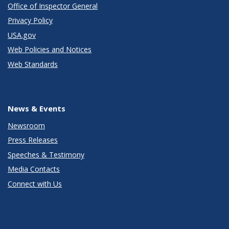
Office of Inspector General
Privacy Policy
USA.gov
Web Policies and Notices
Web Standards
News & Events
Newsroom
Press Releases
Speeches & Testimony
Media Contacts
Connect with Us