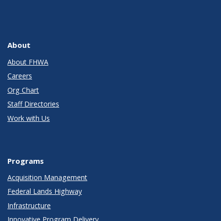
About
About FHWA
Careers
Org Chart
Staff Directories
Work with Us
Programs
Acquisition Management
Federal Lands Highway
Infrastructure
Innovative Program Delivery