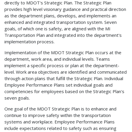
directly to MDOT's Strategic Plan. The Strategic Plan
provides high level visionary guidance and practical direction
as the department plans, develops, and implements an
enhanced and integrated transportation system. Seven
goals, of which one is safety, are aligned with the MI
Transportation Plan and integrated into the department's
implementation process.
Implementation of the MDOT Strategic Plan occurs at the
department, work area, and individual levels. Teams
implement a specific process or plan at the department-
level. Work area objectives are identified and communicated
through action plans that fulfill the Strategic Plan. Individual
Employee Performance Plans set individual goals and
competencies for employees based on the Strategic Plan's
seven goals.
One goal of the MDOT Strategic Plan is to enhance and
continue to improve safety within the transportation
systems and workplace. Employee Performance Plans
include expectations related to safety such as ensuring