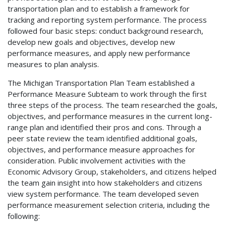
transportation plan and to establish a framework for
tracking and reporting system performance. The process
followed four basic steps: conduct background research,
develop new goals and objectives, develop new
performance measures, and apply new performance
measures to plan analysis.
The Michigan Transportation Plan Team established a
Performance Measure Subteam to work through the first
three steps of the process. The team researched the goals,
objectives, and performance measures in the current long-
range plan and identified their pros and cons. Through a
peer state review the team identified additional goals,
objectives, and performance measure approaches for
consideration. Public involvement activities with the
Economic Advisory Group, stakeholders, and citizens helped
the team gain insight into how stakeholders and citizens
view system performance. The team developed seven
performance measurement selection criteria, including the
following: