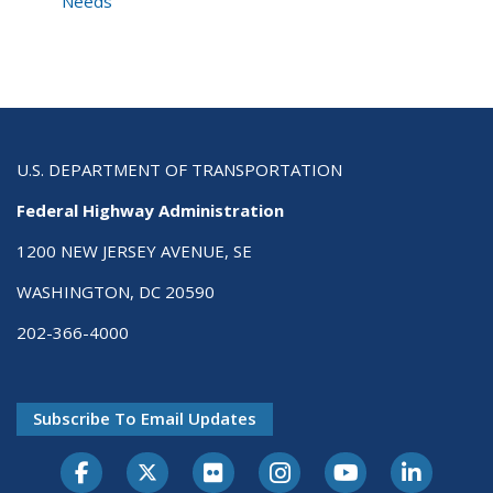
Needs
U.S. DEPARTMENT OF TRANSPORTATION
Federal Highway Administration
1200 NEW JERSEY AVENUE, SE
WASHINGTON, DC 20590
202-366-4000
Subscribe To Email Updates