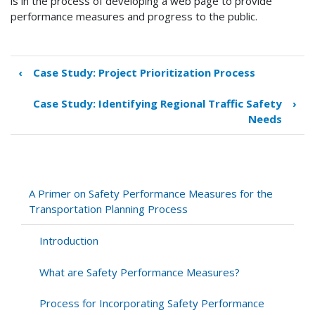
is in the process of developing a web page to provide
performance measures and progress to the public.
‹
Case Study: Project Prioritization Process
Book
traversal
Case Study: Identifying Regional Traffic Safety
›
links
Needs
for
Case
Study:
Developing
Goals,
A Primer on Safety Performance Measures for the
Objectives,
Transportation Planning Process
and
Performance
Introduction
Measures
What are Safety Performance Measures?
Process for Incorporating Safety Performance