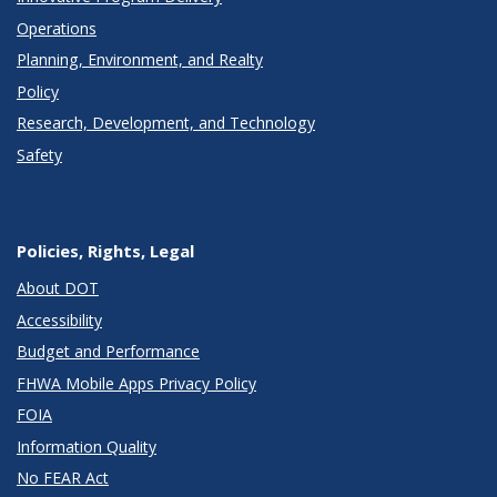
Operations
Planning, Environment, and Realty
Policy
Research, Development, and Technology
Safety
Policies, Rights, Legal
About DOT
Accessibility
Budget and Performance
FHWA Mobile Apps Privacy Policy
FOIA
Information Quality
No FEAR Act