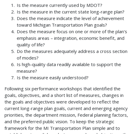
Is the measure currently used by MDOT?
Is the measure in the current state long-range plan?
Does the measure indicate the level of achievement
toward Michigan Transportation Plan goals?
Does the measure focus on one or more of the plan's
emphasis areas – integration, economic benefit, and
quality of life?
Do the measures adequately address a cross section
of modes?
Is high-quality data readily available to support the
measure?
Is the measure easily understood?
Following six performance workshops that identified the
goals, objectives, and a short list of measures, changes in
the goals and objectives were developed to reflect the
current long-range plan goals, current and emerging agency
priorities, the department mission, Federal planning factors,
and the preferred public vision. To keep the strategic
framework for the MI Transportation Plan simple and to