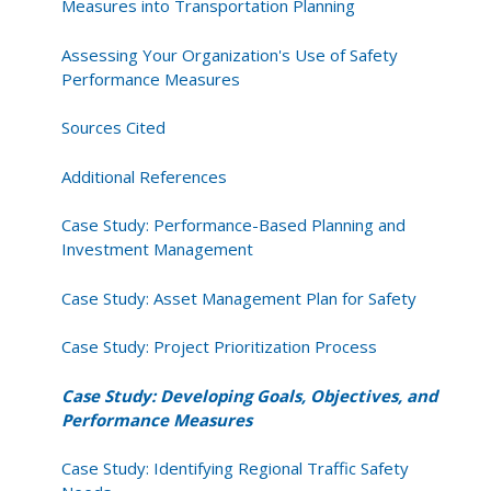
Measures into Transportation Planning
Assessing Your Organization's Use of Safety
Performance Measures
Sources Cited
Additional References
Case Study: Performance-Based Planning and
Investment Management
Case Study: Asset Management Plan for Safety
Case Study: Project Prioritization Process
Case Study: Developing Goals, Objectives, and
Performance Measures
Case Study: Identifying Regional Traffic Safety