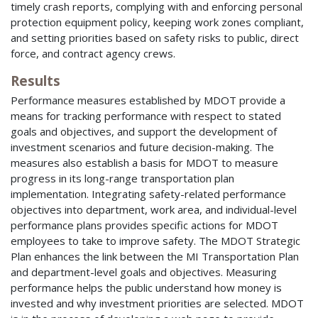
timely crash reports, complying with and enforcing personal
protection equipment policy, keeping work zones compliant,
and setting priorities based on safety risks to public, direct
force, and contract agency crews.
Results
Performance measures established by MDOT provide a
means for tracking performance with respect to stated
goals and objectives, and support the development of
investment scenarios and future decision-making. The
measures also establish a basis for MDOT to measure
progress in its long-range transportation plan
implementation. Integrating safety-related performance
objectives into department, work area, and individual-level
performance plans provides specific actions for MDOT
employees to take to improve safety. The MDOT Strategic
Plan enhances the link between the MI Transportation Plan
and department-level goals and objectives. Measuring
performance helps the public understand how money is
invested and why investment priorities are selected. MDOT