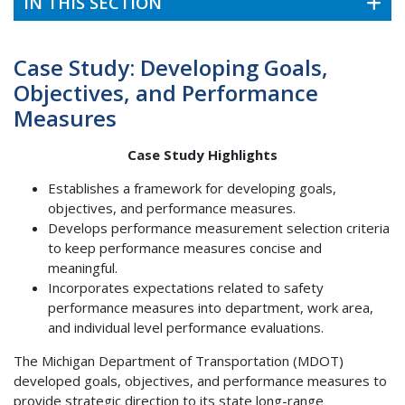
IN THIS SECTION
Case Study: Developing Goals,
Objectives, and Performance
Measures
Case Study Highlights
Establishes a framework for developing goals,
objectives, and performance measures.
Develops performance measurement selection criteria
to keep performance measures concise and
meaningful.
Incorporates expectations related to safety
performance measures into department, work area,
and individual level performance evaluations.
The Michigan Department of Transportation (MDOT)
developed goals, objectives, and performance measures to
provide strategic direction to its state long-range