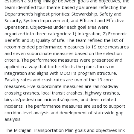
establish a strong linkage between goals and objectives, the
team identified four theme-based goal areas reflecting the
Department's highest priorities: Stewardship, Safety and
Security, System Improvement, and Efficient and Effective
Operations. Objectives under each goal area were
organized into three categories: 1) Integration; 2) Economic
Benefit; and 3) Quality of Life. The team refined the list of
recommended performance measures to 19 core measures
and seven subordinate measures based on the selection
criteria. The performance measures were presented and
applied in a way that both reflects the plan's focus on
integration and aligns with MDOT's program structure.
Fatality rates and crash rates are two of the 19 core
measures. Five subordinate measures are rail-roadway
crossing crashes, local transit crashes, highway crashes,
bicycle/pedestrian incidents/injuries, and deer-related
incidents. The performance measures are used to support
corridor-level analysis and development of statewide gap
analysis.
The Michigan Transportation Plan goals and objectives link