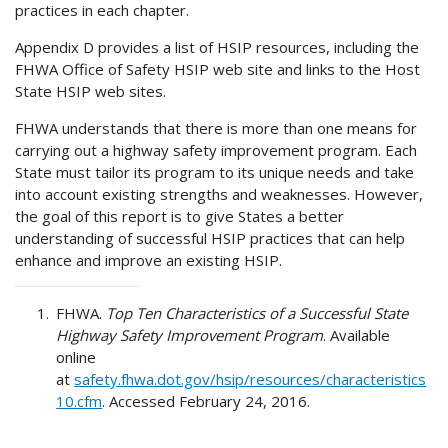
practices in each chapter.
Appendix D provides a list of HSIP resources, including the
FHWA Office of Safety HSIP web site and links to the Host
State HSIP web sites.
FHWA understands that there is more than one means for
carrying out a highway safety improvement program. Each
State must tailor its program to its unique needs and take
into account existing strengths and weaknesses. However,
the goal of this report is to give States a better
understanding of successful HSIP practices that can help
enhance and improve an existing HSIP.
FHWA.
Top Ten Characteristics of a Successful State
Highway Safety Improvement Program
. Available
online
at
safety.fhwa.dot.gov/hsip/resources/characteristics
10.cfm
. Accessed February 24, 2016.