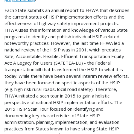
Each State submits an annual report to FHWA that describes
the current status of HSIP implementation efforts and the
effectiveness of highway safety improvement projects.
FHWA uses this information and knowledge of various State
programs to identify and publish individual HSIP-related
noteworthy practices. However, the last time FHWA led a
national review of the HSIP was in 2001, which predates
Safe, Accountable, Flexible, Efficient Transportation Equity
Act: A Legacy for Users (SAFETEA-LU) - the Federal
transportation bill that transformed the HSIP to what it is
today. While there have been several interim review efforts,
they have been focused on specific aspects of the HSIP
(e.g. high risk rural roads, local road safety). Therefore,
FHWA initiated a scan tour in 2015 to gain a holistic
perspective of national HSIP implementation efforts. The
2015 HSIP Scan Tour focused on identifying and
documenting key characteristics of State HSIP
administration, planning, implementation, and evaluation
practices from States known to have strong State HSIP