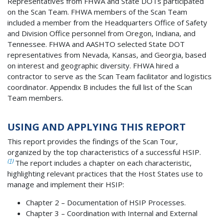
Representatives from FHWA and State DOTs participated
on the Scan Team. FHWA members of the Scan Team
included a member from the Headquarters Office of Safety
and Division Office personnel from Oregon, Indiana, and
Tennessee. FHWA and AASHTO selected State DOT
representatives from Nevada, Kansas, and Georgia, based
on interest and geographic diversity. FHWA hired a
contractor to serve as the Scan Team facilitator and logistics
coordinator. Appendix B includes the full list of the Scan
Team members.
USING AND APPLYING THIS REPORT
This report provides the findings of the Scan Tour,
organized by the top characteristics of a successful HSIP.
(1)
The report includes a chapter on each characteristic,
highlighting relevant practices that the Host States use to
manage and implement their HSIP:
Chapter 2 – Documentation of HSIP Processes.
Chapter 3 – Coordination with Internal and External