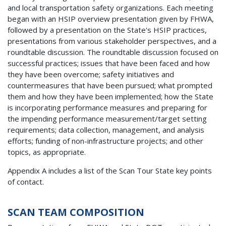
and local transportation safety organizations. Each meeting
began with an HSIP overview presentation given by FHWA,
followed by a presentation on the State's HSIP practices,
presentations from various stakeholder perspectives, and a
roundtable discussion. The roundtable discussion focused on
successful practices; issues that have been faced and how
they have been overcome; safety initiatives and
countermeasures that have been pursued; what prompted
them and how they have been implemented; how the State
is incorporating performance measures and preparing for
the impending performance measurement/target setting
requirements; data collection, management, and analysis
efforts; funding of non-infrastructure projects; and other
topics, as appropriate.
Appendix A includes a list of the Scan Tour State key points
of contact.
SCAN TEAM COMPOSITION