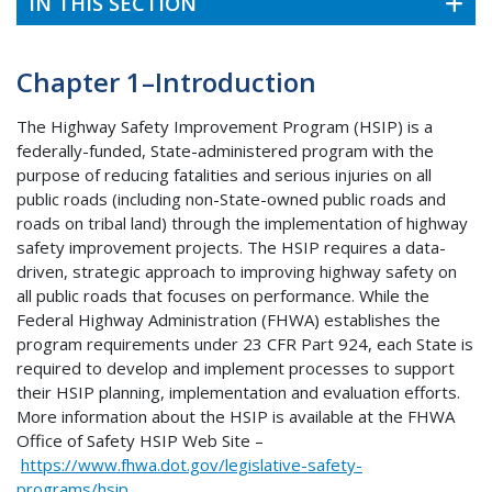
IN THIS SECTION
Chapter 1–Introduction
The Highway Safety Improvement Program (HSIP) is a
federally-funded, State-administered program with the
purpose of reducing fatalities and serious injuries on all
public roads (including non-State-owned public roads and
roads on tribal land) through the implementation of highway
safety improvement projects. The HSIP requires a data-
driven, strategic approach to improving highway safety on
all public roads that focuses on performance. While the
Federal Highway Administration (FHWA) establishes the
program requirements under 23 CFR Part 924, each State is
required to develop and implement processes to support
their HSIP planning, implementation and evaluation efforts.
More information about the HSIP is available at the FHWA
Office of Safety HSIP Web Site –
https://www.fhwa.dot.gov/legislative-safety-
programs/hsip
.