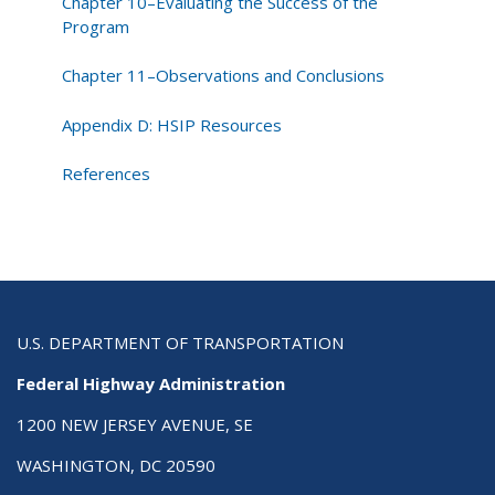
Chapter 10–Evaluating the Success of the
Program
Chapter 11–Observations and Conclusions
Appendix D: HSIP Resources
References
U.S. DEPARTMENT OF TRANSPORTATION
Federal Highway Administration
1200 NEW JERSEY AVENUE, SE
WASHINGTON, DC 20590