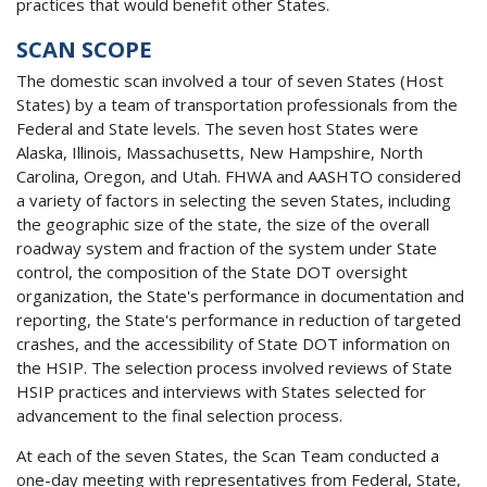
practices that would benefit other States.
SCAN SCOPE
The domestic scan involved a tour of seven States (Host
States) by a team of transportation professionals from the
Federal and State levels. The seven host States were
Alaska, Illinois, Massachusetts, New Hampshire, North
Carolina, Oregon, and Utah. FHWA and AASHTO considered
a variety of factors in selecting the seven States, including
the geographic size of the state, the size of the overall
roadway system and fraction of the system under State
control, the composition of the State DOT oversight
organization, the State's performance in documentation and
reporting, the State's performance in reduction of targeted
crashes, and the accessibility of State DOT information on
the HSIP. The selection process involved reviews of State
HSIP practices and interviews with States selected for
advancement to the final selection process.
At each of the seven States, the Scan Team conducted a
one-day meeting with representatives from Federal, State,