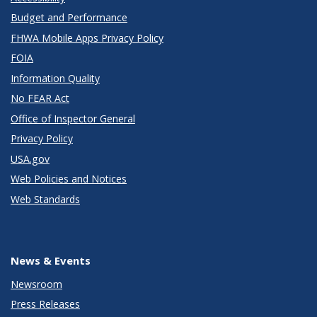
Budget and Performance
FHWA Mobile Apps Privacy Policy
FOIA
Information Quality
No FEAR Act
Office of Inspector General
Privacy Policy
USA.gov
Web Policies and Notices
Web Standards
News & Events
Newsroom
Press Releases