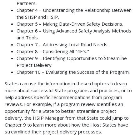
Partners.
Chapter 4 – Understanding the Relationship Between
the SHSP and HSIP.
Chapter 5 – Making Data-Driven Safety Decisions.
Chapter 6 – Using Advanced Safety Analysis Methods
and Tools.
Chapter 7 – Addressing Local Road Needs.
Chapter 8 – Considering All "4E's."
Chapter 9 – Identifying Opportunities to Streamline
Project Delivery.
Chapter 10 – Evaluating the Success of the Program.
States can use the information in these chapters to learn
more about successful State programs and practices, or to
help address specific recommendations from program
reviews. For example, if a program review identifies an
opportunity for a State to better streamline project
delivery, the HSIP Manager from that State could jump to
Chapter 9 to learn more about how the Host States have
streamlined their project delivery processes.