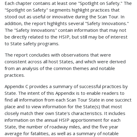
Each chapter contains at least one "Spotlight on Safety." The
"Spotlight on Safety" segments highlight practices that
stood out as useful or innovative during the Scan Tour. In
addition, the report highlights several "Safety Innovations."
The "Safety Innovations" contain information that may not
be directly related to the HSIP, but still may be of interest
to State safety programs.
The report concludes with observations that were
consistent across all host States, and which were derived
from an analysis of the common themes and notable
practices.
Appendix C provides a summary of successful practices by
State. The intent of this Appendix is to enable readers to
find all information from each Scan Tour State in one succinct
place and to view information for the State(s) that most
closely match their own State's characteristics. It includes
information on the annual HSIP apportionment for each
State, the number of roadway miles, and the five year
average for fatalities, as well as a summary of notable