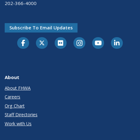
202-366-4000
Subscribe To Email Updates
About
About FHWA
Careers
Org Chart
Staff Directories
Work with Us