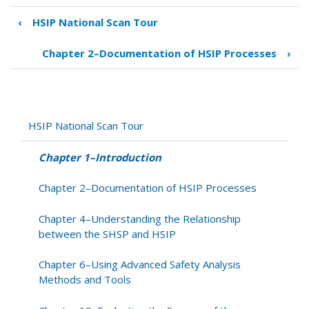
‹
HSIP National Scan Tour
Book
traversal
Chapter 2–Documentation of HSIP Processes
›
links
for
Chapter
1–
Introduction
HSIP National Scan Tour
Chapter 1–Introduction
Chapter 2–Documentation of HSIP Processes
Chapter 4–Understanding the Relationship
between the SHSP and HSIP
Chapter 6–Using Advanced Safety Analysis
Methods and Tools