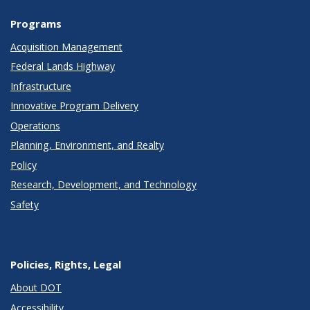
Programs
Acquisition Management
Federal Lands Highway
Infrastructure
Innovative Program Delivery
Operations
Planning, Environment, and Realty
Policy
Research, Development, and Technology
Safety
Policies, Rights, Legal
About DOT
Accessibility