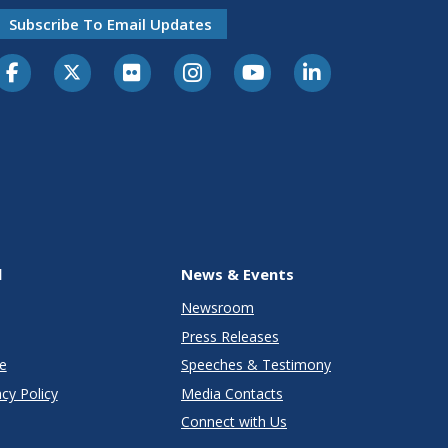
Subscribe To Email Updates
l
News & Events
Newsroom
Press Releases
e
Speeches & Testimony
cy Policy
Media Contacts
Connect with Us