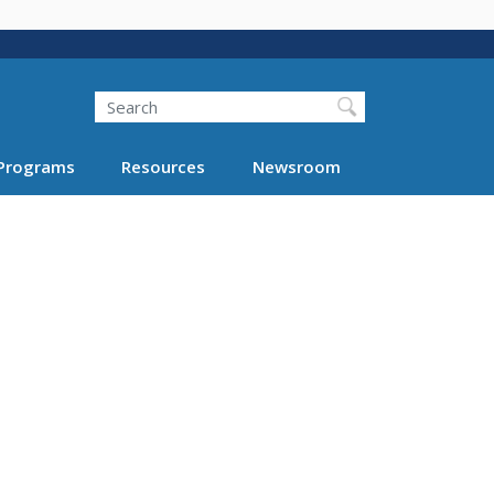
Search
Programs
Resources
Newsroom