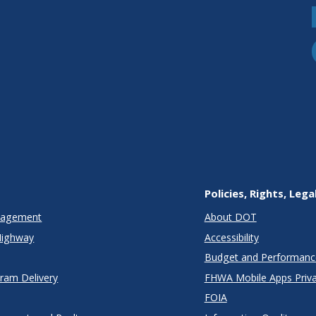
Policies, Rights, Lega
anagement
About DOT
Highway
Accessibility
Budget and Performanc
gram Delivery
FHWA Mobile Apps Priva
FOIA