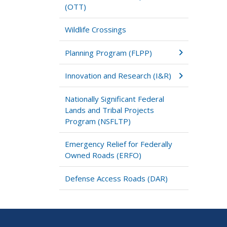
(OTT)
Wildlife Crossings
Planning Program (FLPP)
Innovation and Research (I&R)
Nationally Significant Federal
Lands and Tribal Projects
Program (NSFLTP)
Emergency Relief for Federally
Owned Roads (ERFO)
Defense Access Roads (DAR)