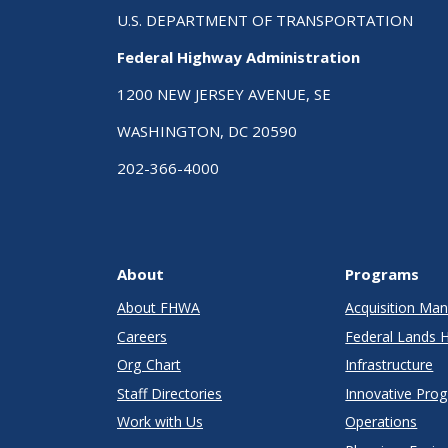
U.S. DEPARTMENT OF TRANSPORTATION
Federal Highway Administration
1200 NEW JERSEY AVENUE, SE
WASHINGTON, DC 20590
202-366-4000
About
Programs
About FHWA
Acquisition M
Careers
Federal Lands 
Org Chart
Infrastructure
Staff Directories
Innovative Pro
Work with Us
Operations