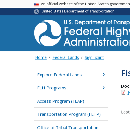
USA Banner
An official website of the United States governme
United States Department of Transportation
Home
Federal Lands
Significant
Fi
Explore Federal Lands
Doc
FLH Programs
f
Access Program (FLAP)
Last
Transportation Program (FLTP)
Office of Tribal Transportation