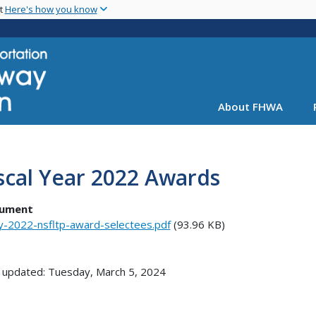
Skip
nt
Here's how you know
to
main
content
About FHWA
scal Year 2022 Awards
ument
y-2022-nsfltp-award-selectees.pdf
(93.96 KB)
 updated: Tuesday, March 5, 2024