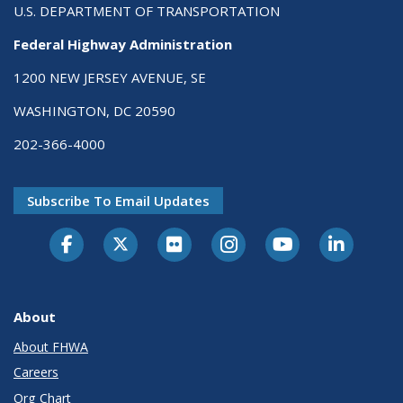
U.S. DEPARTMENT OF TRANSPORTATION
Federal Highway Administration
1200 NEW JERSEY AVENUE, SE
WASHINGTON, DC 20590
202-366-4000
Subscribe To Email Updates
About
About FHWA
Careers
Org Chart