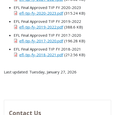
EFL Final Approved TIP FY 2020-2023
efl-tip-fy-2020-2023.pdf
(315.24 KB)
EFL Final Approved TIP FY 2019-2022
efl-tip-fy-2019-2022.pdf
(388.6 KB)
EFL Final Approved TIP FY 2017-2020
efl-tip-fy-2017-2020.pdf
(196.28 KB)
EFL Final Approved TIP FY 2018-2021
efl-tip-fy-2018-2021.pdf
(212.56 KB)
Last updated: Tuesday, January 27, 2026
Contact Us