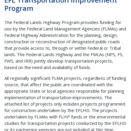
Program
The Federal Lands Highway Program provides funding for
use by the Federal Land Management Agencies (FLMAs) and
Federal Highway Administration for the planning, design,
construction or reconstruction of designated public roads
that provide access to, through or within Federal or Tribal
lands. The Federal Lands Highway and the FMLAs (NPS, FS,
FWS, and IRR) jointly develop transportation projects,
based on the need and availability of funds.
All regionally significant FLMA projects, regardless of funding
source, that affect the public are coordinated with the
appropriate State or local agencies responsible for planning
implementation of transportation improvements. The
attached list of projects only includes projects programmed
for construction undertaken by the EFLHD. The projects
undertaken by FLMAs with FLHP funds or the environmental
studies for transportation projects conducted by the EFLHD
or its partnering agencies are not included at this time.