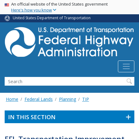
USA Banner
Skip
An official website of the United States government
Here's how you know
to
main
United States Department of Transportation
content
Search
Home
Federal Lands
Planning
TIP
IN THIS SECTION
EFL Transportation Improvement