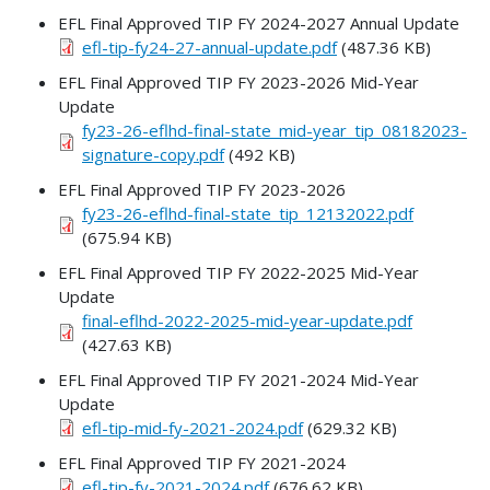
EFL Final Approved TIP FY 2024-2027 Annual Update
efl-tip-fy24-27-annual-update.pdf
(487.36 KB)
EFL Final Approved TIP FY 2023-2026 Mid-Year
Update
fy23-26-eflhd-final-state_mid-year_tip_08182023-
signature-copy.pdf
(492 KB)
EFL Final Approved TIP FY 2023-2026
fy23-26-eflhd-final-state_tip_12132022.pdf
(675.94 KB)
EFL Final Approved TIP FY 2022-2025 Mid-Year
Update
final-eflhd-2022-2025-mid-year-update.pdf
(427.63 KB)
EFL Final Approved TIP FY 2021-2024 Mid-Year
Update
efl-tip-mid-fy-2021-2024.pdf
(629.32 KB)
EFL Final Approved TIP FY 2021-2024
efl-tip-fy-2021-2024.pdf
(676.62 KB)