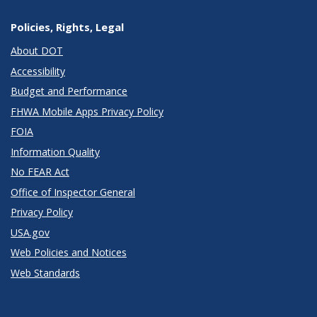
Policies, Rights, Legal
About DOT
Accessibility
Budget and Performance
FHWA Mobile Apps Privacy Policy
FOIA
Information Quality
No FEAR Act
Office of Inspector General
Privacy Policy
USA.gov
Web Policies and Notices
Web Standards