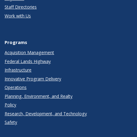
Staff Directories
Work with Us
Programs
Acquisition Management
Federal Lands Highway
Infrastructure
Innovative Program Delivery
Operations
Planning, Environment, and Realty
Policy
Research, Development, and Technology
Safety