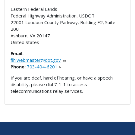
Eastern Federal Lands
Federal Highway Administration, USDOT
22001 Loudoun County Parkway, Building E2, Suite
200
Ashburn
,
VA
20147
United States
Email:
flh.webmaster@dot.gov
Phone:
703-404-6201
If you are deaf, hard of hearing, or have a speech
disability, please dial 7-1-1 to access
telecommunications relay services.