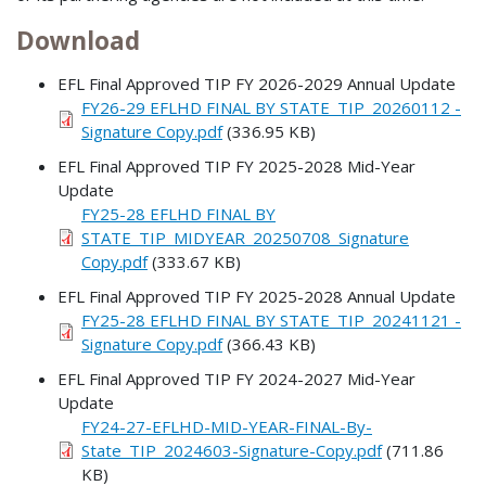
Download
EFL Final Approved TIP FY 2026-2029 Annual Update
FY26-29 EFLHD FINAL BY STATE_TIP_20260112 -
Signature Copy.pdf
(336.95 KB)
EFL Final Approved TIP FY 2025-2028 Mid-Year
Update
FY25-28 EFLHD FINAL BY
STATE_TIP_MIDYEAR_20250708_Signature
Copy.pdf
(333.67 KB)
EFL Final Approved TIP FY 2025-2028 Annual Update
FY25-28 EFLHD FINAL BY STATE_TIP_20241121 -
Signature Copy.pdf
(366.43 KB)
EFL Final Approved TIP FY 2024-2027 Mid-Year
Update
FY24-27-EFLHD-MID-YEAR-FINAL-By-
State_TIP_2024603-Signature-Copy.pdf
(711.86
KB)