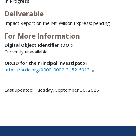
In Progress
Deliverable
Impact Report on the Mt. Wilson Express: pending
For More Information
Digital Object Identifier (DOI)
Currently unavailable
ORCID for the Principal Investigator
https://orcid.org/0000-0002-3152-5913
Last updated: Tuesday, September 30, 2025