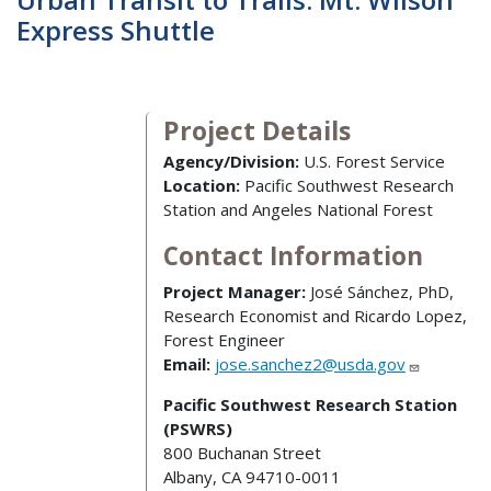
Express Shuttle
Project Details
Agency/Division:
U.S. Forest Service
Location:
Pacific Southwest Research
Station and Angeles National Forest
Contact Information
Project Manager:
José Sánchez, PhD,
Research Economist and Ricardo Lopez,
Forest Engineer
Email:
jose.sanchez2@usda.gov
Pacific Southwest Research Station
(PSWRS)
800 Buchanan Street
Albany, CA 94710-0011