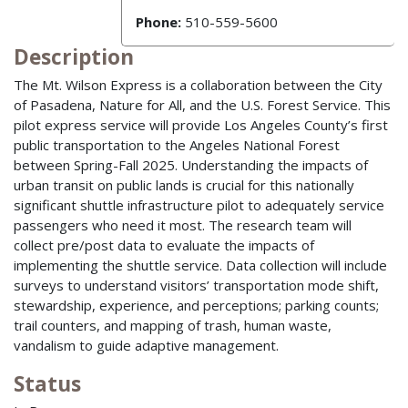
Phone:
510-559-5600
Description
The Mt. Wilson Express is a collaboration between the City
of Pasadena, Nature for All, and the U.S. Forest Service. This
pilot express service will provide Los Angeles County’s first
public transportation to the Angeles National Forest
between Spring-Fall 2025. Understanding the impacts of
urban transit on public lands is crucial for this nationally
significant shuttle infrastructure pilot to adequately service
passengers who need it most. The research team will
collect pre/post data to evaluate the impacts of
implementing the shuttle service. Data collection will include
surveys to understand visitors’ transportation mode shift,
stewardship, experience, and perceptions; parking counts;
trail counters, and mapping of trash, human waste,
vandalism to guide adaptive management.
Status