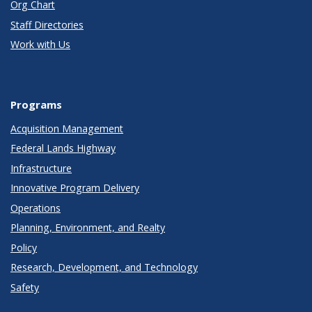
Org Chart
Staff Directories
Work with Us
Programs
Acquisition Management
Federal Lands Highway
Infrastructure
Innovative Program Delivery
Operations
Planning, Environment, and Realty
Policy
Research, Development, and Technology
Safety