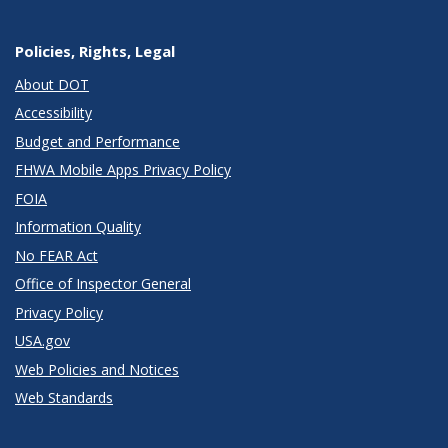
Policies, Rights, Legal
About DOT
Accessibility
Budget and Performance
FHWA Mobile Apps Privacy Policy
FOIA
Information Quality
No FEAR Act
Office of Inspector General
Privacy Policy
USA.gov
Web Policies and Notices
Web Standards