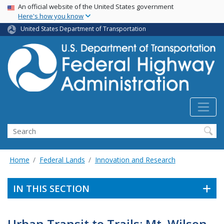
USA Banner
Skip
An official website of the United States government
Here's how you know
to
main
United States Department of Transportation
content
Search
Home
Federal Lands
Innovation and Research
IN THIS SECTION
Urban Transit to Trails: Mt. Wilson