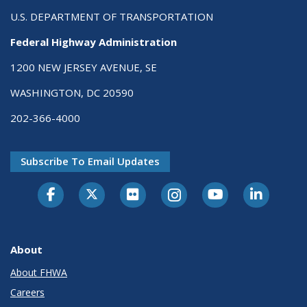
U.S. DEPARTMENT OF TRANSPORTATION
Federal Highway Administration
1200 NEW JERSEY AVENUE, SE
WASHINGTON, DC 20590
202-366-4000
Subscribe To Email Updates
About
About FHWA
Careers