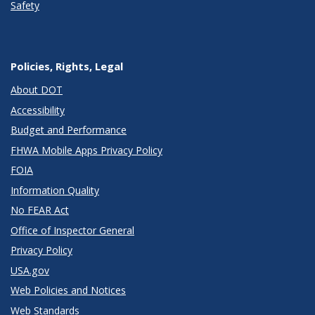
Safety
Policies, Rights, Legal
About DOT
Accessibility
Budget and Performance
FHWA Mobile Apps Privacy Policy
FOIA
Information Quality
No FEAR Act
Office of Inspector General
Privacy Policy
USA.gov
Web Policies and Notices
Web Standards