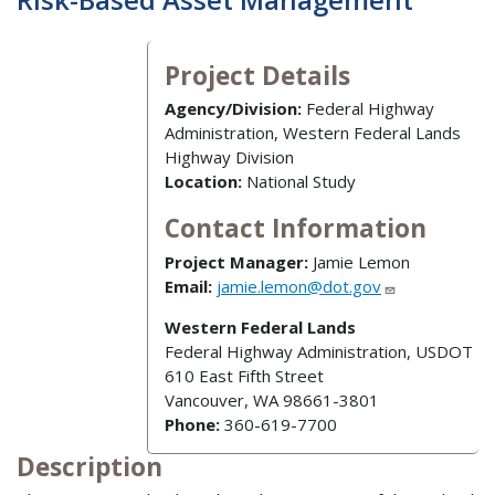
Project Details
Agency/Division:
Federal Highway
Administration, Western Federal Lands
Highway Division
Location:
National Study
Contact Information
Project Manager:
Jamie Lemon
Email:
jamie.lemon@dot.gov
Western Federal Lands
Federal Highway Administration, USDOT
610 East Fifth Street
Vancouver, WA 98661-3801
Phone:
360-619-7700
Description