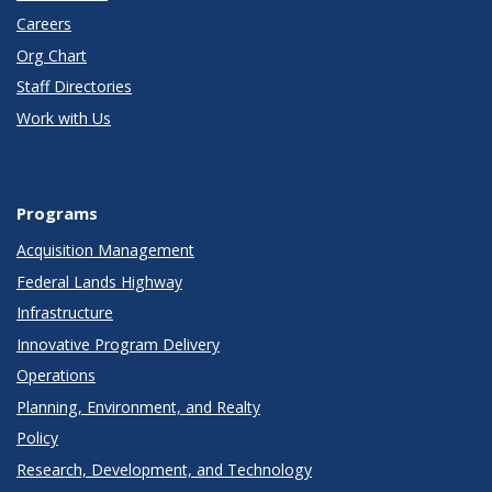
Careers
Org Chart
Staff Directories
Work with Us
Programs
Acquisition Management
Federal Lands Highway
Infrastructure
Innovative Program Delivery
Operations
Planning, Environment, and Realty
Policy
Research, Development, and Technology