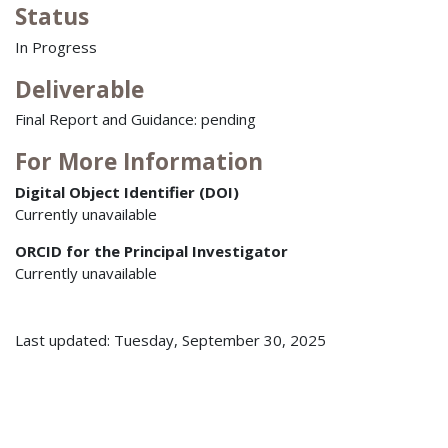
Status
In Progress
Deliverable
Final Report and Guidance: pending
For More Information
Digital Object Identifier (DOI)
Currently unavailable
ORCID for the Principal Investigator
Currently unavailable
Last updated: Tuesday, September 30, 2025