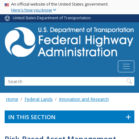
USA Banner
Skip
An official website of the United States government
Here's how you know
to
main
United States Department of Transportation
content
Search
Home
Federal Lands
Innovation and Research
IN THIS SECTION
Risk-Based Asset Management