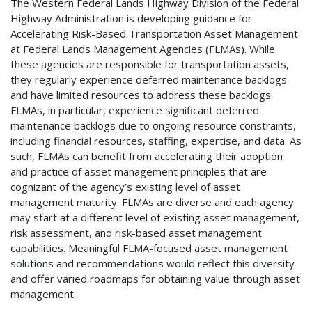
The Western Federal Lands Highway Division of the Federal
Highway Administration is developing guidance for
Accelerating Risk-Based Transportation Asset Management
at Federal Lands Management Agencies (FLMAs). While
these agencies are responsible for transportation assets,
they regularly experience deferred maintenance backlogs
and have limited resources to address these backlogs.
FLMAs, in particular, experience significant deferred
maintenance backlogs due to ongoing resource constraints,
including financial resources, staffing, expertise, and data. As
such, FLMAs can benefit from accelerating their adoption
and practice of asset management principles that are
cognizant of the agency’s existing level of asset
management maturity. FLMAs are diverse and each agency
may start at a different level of existing asset management,
risk assessment, and risk-based asset management
capabilities. Meaningful FLMA-focused asset management
solutions and recommendations would reflect this diversity
and offer varied roadmaps for obtaining value through asset
management.