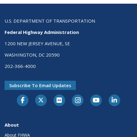
U.S. DEPARTMENT OF TRANSPORTATION
Federal Highway Administration
1200 NEW JERSEY AVENUE, SE
WASHINGTON, DC 20590
202-366-4000
Subscribe To Email Updates
About
About FHWA