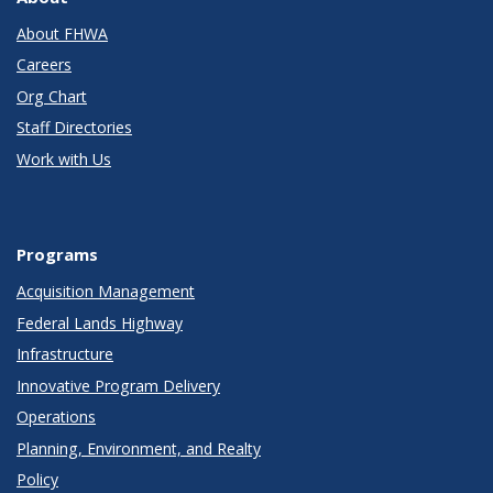
About FHWA
Careers
Org Chart
Staff Directories
Work with Us
Programs
Acquisition Management
Federal Lands Highway
Infrastructure
Innovative Program Delivery
Operations
Planning, Environment, and Realty
Policy