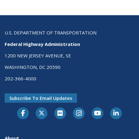
U.S. DEPARTMENT OF TRANSPORTATION
Federal Highway Administration
1200 NEW JERSEY AVENUE, SE
WASHINGTON, DC 20590
202-366-4000
Subscribe To Email Updates
About