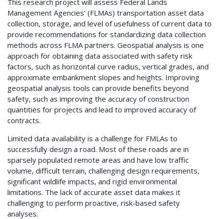
This research project will assess Federal Lands
Management Agencies’ (FLMAs) transportation asset data
collection, storage, and level of usefulness of current data to
provide recommendations for standardizing data collection
methods across FLMA partners. Geospatial analysis is one
approach for obtaining data associated with safety risk
factors, such as horizontal curve radius, vertical grades, and
approximate embankment slopes and heights. Improving
geospatial analysis tools can provide benefits beyond
safety, such as improving the accuracy of construction
quantities for projects and lead to improved accuracy of
contracts.
Limited data availability is a challenge for FMLAs to
successfully design a road. Most of these roads are in
sparsely populated remote areas and have low traffic
volume, difficult terrain, challenging design requirements,
significant wildlife impacts, and rigid environmental
limitations. The lack of accurate asset data makes it
challenging to perform proactive, risk-based safety
analyses.