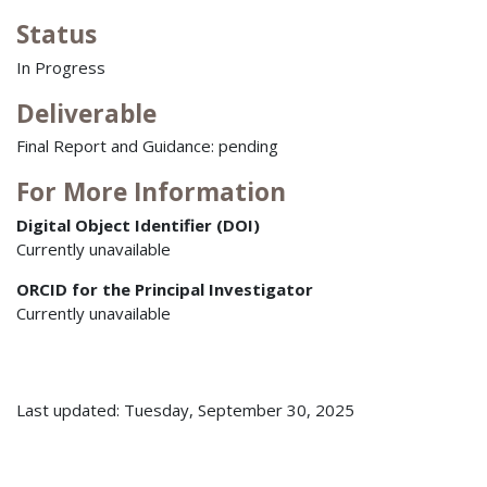
Status
In Progress
Deliverable
Final Report and Guidance: pending
For More Information
Digital Object Identifier (DOI)
Currently unavailable
ORCID for the Principal Investigator
Currently unavailable
Last updated: Tuesday, September 30, 2025