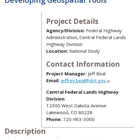
Project Details
Agency/Division:
Federal Highway
Administration, Central Federal Lands
Highway Division
Location:
National Study
Contact Information
Project Manager:
Jeff Beal
Email:
jeffrey.beal@dot.gov
Central Federal Lands Highway
Division
12300 West Dakota Avenue
Lakewood, CO 80228
Phone:
720-963-3000
Description