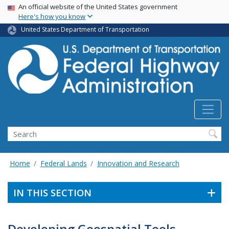
USA Banner
Skip
An official website of the United States government
Here's how you know
to
main
United States Department of Transportation
content
Search
Home
Federal Lands
Innovation and Research
IN THIS SECTION
Developing Geospatial Tools