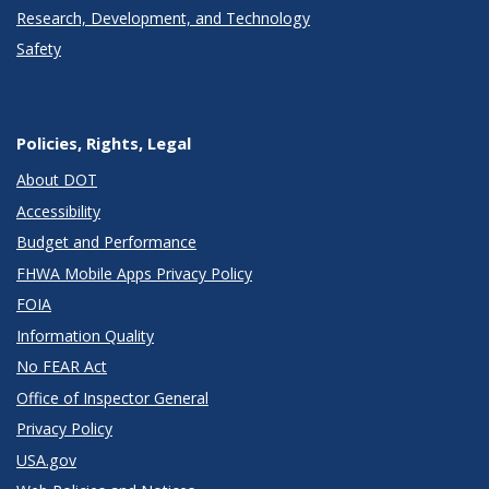
Research, Development, and Technology
Safety
Policies, Rights, Legal
About DOT
Accessibility
Budget and Performance
FHWA Mobile Apps Privacy Policy
FOIA
Information Quality
No FEAR Act
Office of Inspector General
Privacy Policy
USA.gov