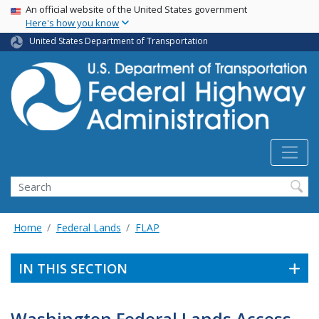
USA Banner
Skip
An official website of the United States government
Here's how you know
to
main
United States Department of Transportation
content
Search
Home
Federal Lands
FLAP
IN THIS SECTION
Washington Federal Lands Access