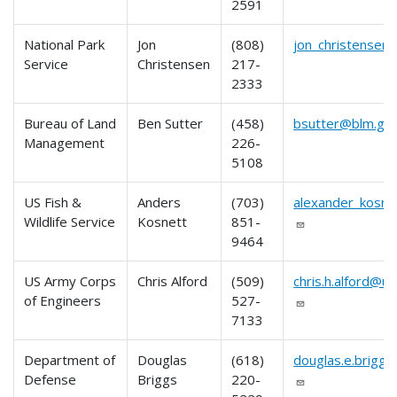
2591
National Park
Jon
(808)
jon_christensen
Service
Christensen
217-
2333
Bureau of Land
Ben Sutter
(458)
bsutter@blm.go
Management
226-
5108
US Fish &
Anders
(703)
alexander_kosn
Wildlife Service
Kosnett
851-
9464
US Army Corps
Chris Alford
(509)
chris.h.alford@u
of Engineers
527-
7133
Department of
Douglas
(618)
douglas.e.briggs.
Defense
Briggs
220-