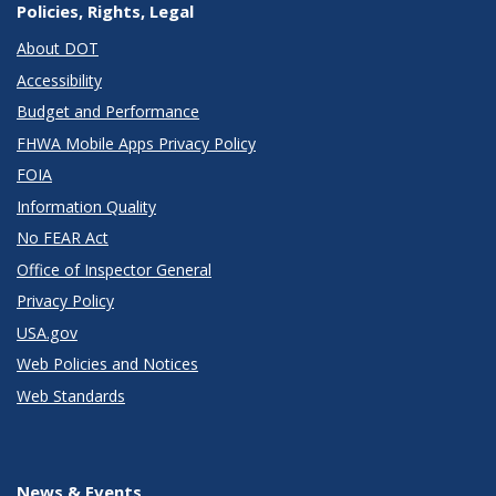
Policies, Rights, Legal
About DOT
Accessibility
Budget and Performance
FHWA Mobile Apps Privacy Policy
FOIA
Information Quality
No FEAR Act
Office of Inspector General
Privacy Policy
USA.gov
Web Policies and Notices
Web Standards
News & Events