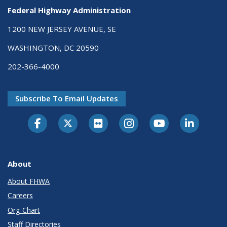
Federal Highway Administration
1200 NEW JERSEY AVENUE, SE
WASHINGTON, DC 20590
202-366-4000
Subscribe To Email Updates
About
About FHWA
Careers
Org Chart
Staff Directories