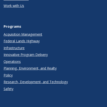
Work with Us
Programs
Acquisition Management
Federal Lands Highway
Infrastructure
Innovative Program Delivery
Operations
Planning, Environment, and Realty
Policy
Research, Development, and Technology
Safety