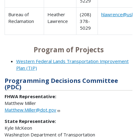
5229
Bureau of
Heather
(208)
hlawrence@usbr
Reclamation
Lawrence
378-
5029
Program of Projects
Western Federal Lands Transportation Improvement
Plan (TIP)
Programming Decisions Committee
(PDC)
FHWA Representative:
Matthew Miller
Matthew.Miller@dot.gov
State Representative:
Kyle McKeon
Washington Department of Transportation