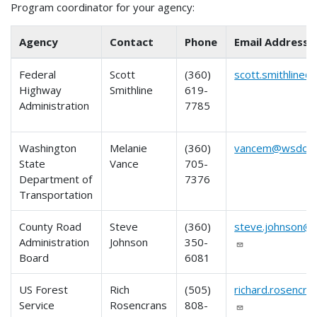
Program coordinator for your agency:
Agency
Contact
Phone
Email Address
Federal
Scott
(360)
scott.smithline@
Highway
Smithline
619-
Administration
7785
Washington
Melanie
(360)
vancem@wsdot.
State
Vance
705-
Department of
7376
Transportation
County Road
Steve
(360)
steve.johnson@c
Administration
Johnson
350-
Board
6081
US Forest
Rich
(505)
richard.rosencr
Service
Rosencrans
808-