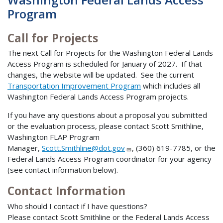
Program
Call for Projects
The next Call for Projects for the Washington Federal Lands
Access Program is scheduled for January of 2027. If that
changes, the website will be updated. See the current
Transportation Improvement Program
which includes all
Washington Federal Lands Access Program projects.
If you have any questions about a proposal you submitted
or the evaluation process, please contact Scott Smithline,
Washington FLAP Program
Manager,
Scott.Smithline@dot.gov
, (360) 619-7785, or the
Federal Lands Access Program coordinator for your agency
(see contact information below).
Contact Information
Who should I contact if I have questions?
Please contact Scott Smithline or the Federal Lands Access