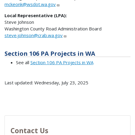
mckeonk@wsdot.wa.gov
Local Representative (LPA):
Steve Johnson
Washington County Road Administration Board
steve.johnson@crab.wa.gov
Section 106 PA Projects in WA
See all
Section 106 PA Projects in WA
Last updated: Wednesday, July 23, 2025
Contact Us