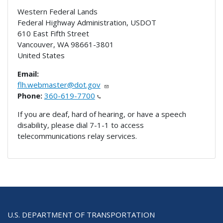
Western Federal Lands
Federal Highway Administration, USDOT
610 East Fifth Street
Vancouver
,
WA
98661-3801
United States
Email:
flh.webmaster@dot.gov
Phone:
360-619-7700
If you are deaf, hard of hearing, or have a speech
disability, please dial 7-1-1 to access
telecommunications relay services.
U.S. DEPARTMENT OF TRANSPORTATION