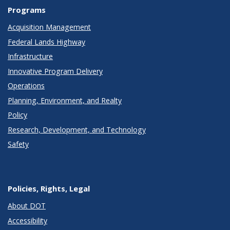
Programs
Acquisition Management
Federal Lands Highway
Infrastructure
Innovative Program Delivery
Operations
Planning, Environment, and Realty
Policy
Research, Development, and Technology
Safety
Policies, Rights, Legal
About DOT
Accessibility