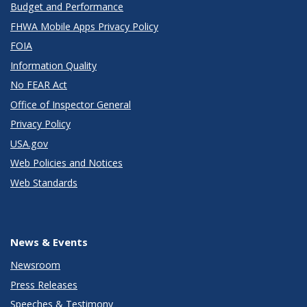
Budget and Performance
FHWA Mobile Apps Privacy Policy
FOIA
Information Quality
No FEAR Act
Office of Inspector General
Privacy Policy
USA.gov
Web Policies and Notices
Web Standards
News & Events
Newsroom
Press Releases
Speeches & Testimony