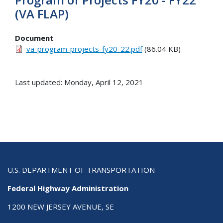
(VA FLAP)
Document
va-program-projects-fy20-22.pdf
(86.04 KB)
Last updated: Monday, April 12, 2021
U.S. DEPARTMENT OF TRANSPORTATION
Federal Highway Administration
1200 NEW JERSEY AVENUE, SE