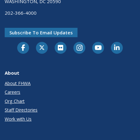
WASHINGTON, DC 20590
202-366-4000
Subscribe To Email Updates
About
About FHWA
Careers
Org Chart
Staff Directories
Work with Us