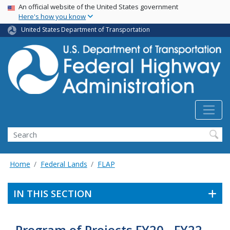
USA Banner
Skip
An official website of the United States government
Here's how you know
to
main
United States Department of Transportation
content
Search
Home
Federal Lands
FLAP
IN THIS SECTION
Program of Projects FY20 - FY22