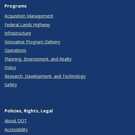
Programs
Acquisition Management
Federal Lands Highway
Infrastructure
Innovative Program Delivery
Operations
Planning, Environment, and Realty
Policy
Research, Development, and Technology
Safety
Policies, Rights, Legal
About DOT
Accessibility