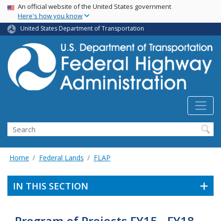
USA Banner
Skip
An official website of the United States government
Here's how you know
to
main
United States Department of Transportation
content
Search
Home
Federal Lands
FLAP
IN THIS SECTION
Program of Projects FY15 - FY18