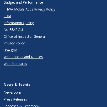
Budget and Performance
FHWA Mobile Apps Privacy Policy
FOIA
Information Quality
No FEAR Act
Office of Inspector General
Privacy Policy
USA.gov
Web Policies and Notices
Web Standards
News & Events
Newsroom
Press Releases
Speeches & Testimony