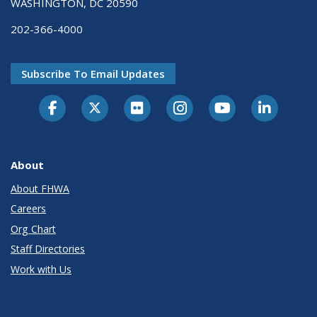
WASHINGTON, DC 20590
202-366-4000
Subscribe To Email Updates
About
About FHWA
Careers
Org Chart
Staff Directories
Work with Us