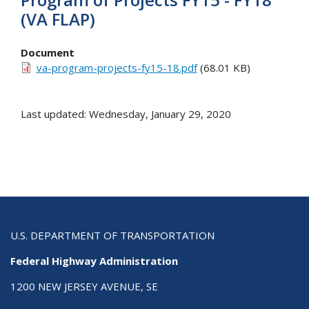
(VA FLAP)
Document
va-program-projects-fy15-18.pdf
(68.01 KB)
Last updated: Wednesday, January 29, 2020
U.S. DEPARTMENT OF TRANSPORTATION
Federal Highway Administration
1200 NEW JERSEY AVENUE, SE