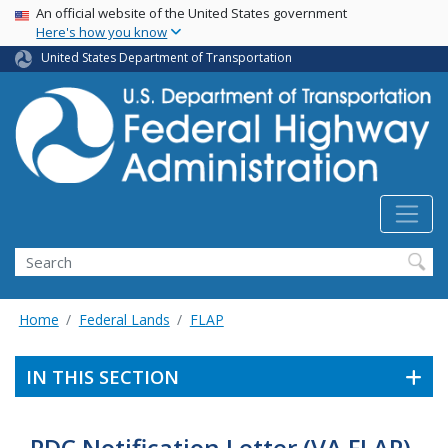
USA Banner
Skip
An official website of the United States government
Here's how you know
to
main
United States Department of Transportation
content
Search
Home
Federal Lands
FLAP
IN THIS SECTION
PDC Notification Letter (VA FLAP)