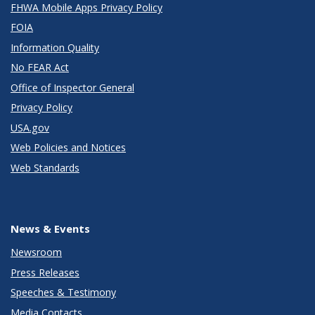
FHWA Mobile Apps Privacy Policy
FOIA
Information Quality
No FEAR Act
Office of Inspector General
Privacy Policy
USA.gov
Web Policies and Notices
Web Standards
News & Events
Newsroom
Press Releases
Speeches & Testimony
Media Contacts