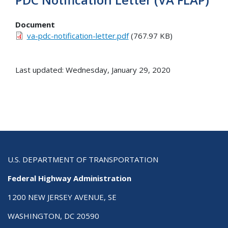
Document
va-pdc-notification-letter.pdf
(767.97 KB)
Last updated: Wednesday, January 29, 2020
U.S. DEPARTMENT OF TRANSPORTATION
Federal Highway Administration
1200 NEW JERSEY AVENUE, SE
WASHINGTON, DC 20590