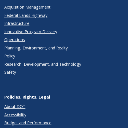
Acquisition Management
Federal Lands Highway
Infrastructure
Innovative Program Delivery
Operations
Planning, Environment, and Realty
Policy
Research, Development, and Technology
Safety
Policies, Rights, Legal
About DOT
Accessibility
Budget and Performance