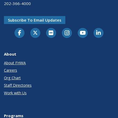
202-366-4000
Subscribe To Email Updates
About
About FHWA
Careers
Org Chart
Staff Directories
Work with Us
Programs