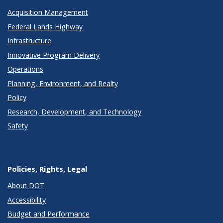
Acquisition Management
Federal Lands Highway
Infrastructure
Innovative Program Delivery
Operations
Planning, Environment, and Realty
Policy
Research, Development, and Technology
Safety
Policies, Rights, Legal
About DOT
Accessibility
Budget and Performance