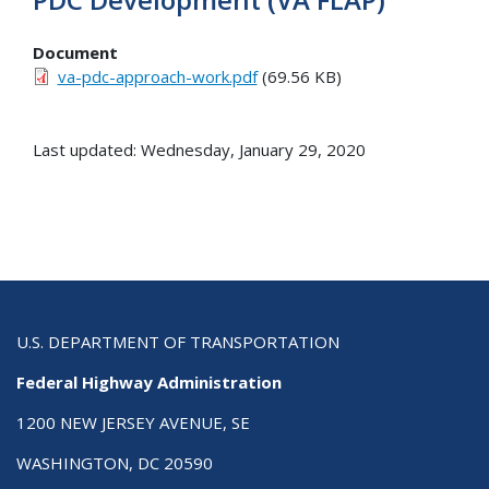
Document
va-pdc-approach-work.pdf
(69.56 KB)
Last updated: Wednesday, January 29, 2020
U.S. DEPARTMENT OF TRANSPORTATION
Federal Highway Administration
1200 NEW JERSEY AVENUE, SE
WASHINGTON, DC 20590