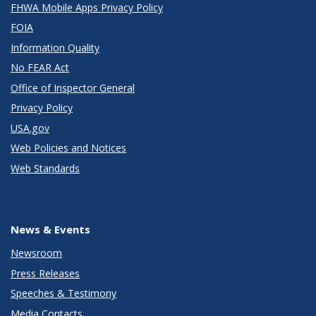
FHWA Mobile Apps Privacy Policy
FOIA
Information Quality
No FEAR Act
Office of Inspector General
Privacy Policy
USA.gov
Web Policies and Notices
Web Standards
News & Events
Newsroom
Press Releases
Speeches & Testimony
Media Contacts