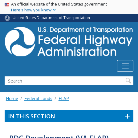
USA Banner
Skip
An official website of the United States government
Here's how you know
to
main
United States Department of Transportation
content
Search
Home
Federal Lands
FLAP
IN THIS SECTION
PDC Development (VA FLAP)