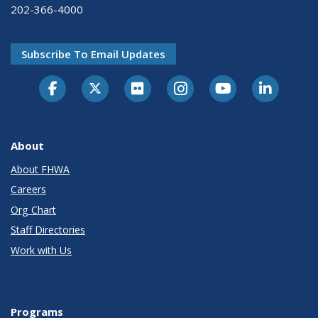
202-366-4000
Subscribe To Email Updates
About
About FHWA
Careers
Org Chart
Staff Directories
Work with Us
Programs