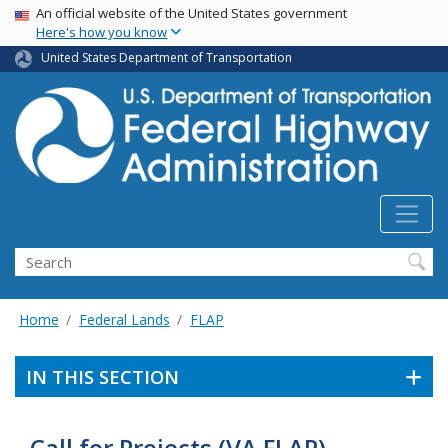
USA Banner
Skip
An official website of the United States government
Here's how you know
to
main
United States Department of Transportation
content
Search
Home
Federal Lands
FLAP
IN THIS SECTION
Call for Projects (VA FLAP)