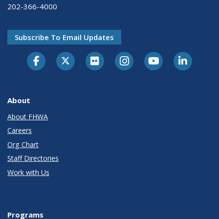
202-366-4000
Subscribe To Email Updates
About
About FHWA
Careers
Org Chart
Staff Directories
Work with Us
Programs