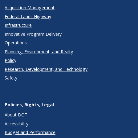
Acquisition Management
Federal Lands Highway
Infrastructure
Innovative Program Delivery
Operations
Planning, Environment, and Realty
Policy
Research, Development, and Technology
Safety
Policies, Rights, Legal
About DOT
Accessibility
Budget and Performance