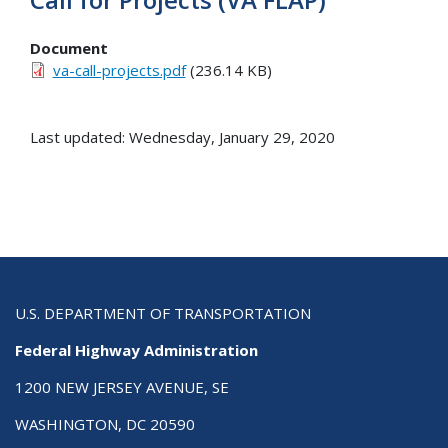
Document
va-call-projects.pdf
(236.14 KB)
Last updated: Wednesday, January 29, 2020
U.S. DEPARTMENT OF TRANSPORTATION
Federal Highway Administration
1200 NEW JERSEY AVENUE, SE
WASHINGTON, DC 20590