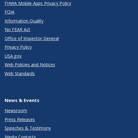
FHWA Mobile Apps Privacy Policy
FOIA
Information Quality
No FEAR Act
Office of Inspector General
Privacy Policy
USA.gov
Web Policies and Notices
Web Standards
News & Events
Newsroom
Press Releases
Speeches & Testimony
Media Contacts