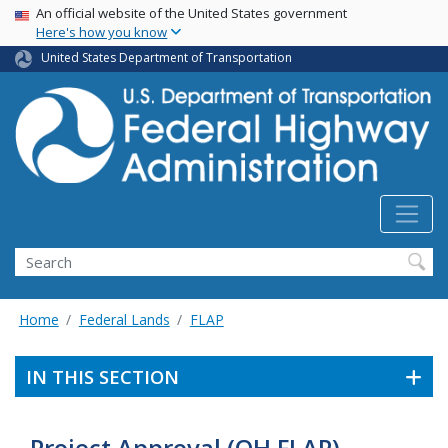
USA Banner
Skip
An official website of the United States government
Here's how you know
to
main
United States Department of Transportation
content
Search
Home
Federal Lands
FLAP
IN THIS SECTION
Project Approval (OH FLAP)