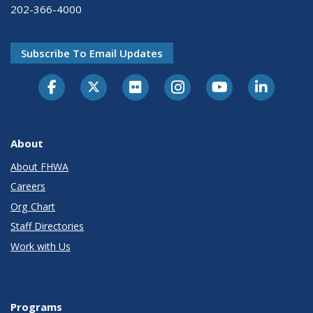
202-366-4000
Subscribe To Email Updates
About
About FHWA
Careers
Org Chart
Staff Directories
Work with Us
Programs