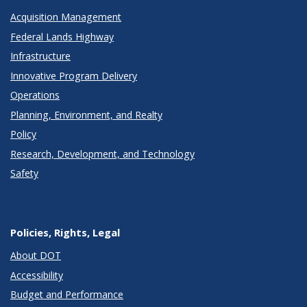
Acquisition Management
Federal Lands Highway
Infrastructure
Innovative Program Delivery
Operations
Planning, Environment, and Realty
Policy
Research, Development, and Technology
Safety
Policies, Rights, Legal
About DOT
Accessibility
Budget and Performance