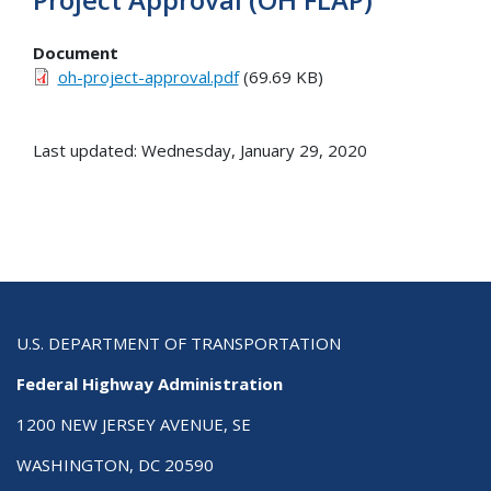
Document
oh-project-approval.pdf
(69.69 KB)
Last updated: Wednesday, January 29, 2020
U.S. DEPARTMENT OF TRANSPORTATION
Federal Highway Administration
1200 NEW JERSEY AVENUE, SE
WASHINGTON, DC 20590