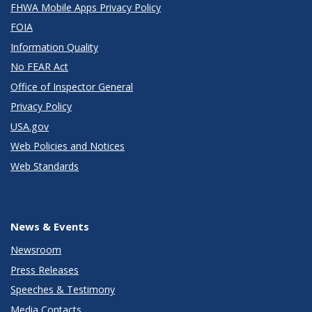
FHWA Mobile Apps Privacy Policy
FOIA
Information Quality
No FEAR Act
Office of Inspector General
Privacy Policy
USA.gov
Web Policies and Notices
Web Standards
News & Events
Newsroom
Press Releases
Speeches & Testimony
Media Contacts