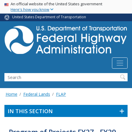
USA Banner
Skip
An official website of the United States government
Here's how you know
to
main
United States Department of Transportation
content
Search
Home
Federal Lands
FLAP
IN THIS SECTION
Program of Projects FY27 - FY29