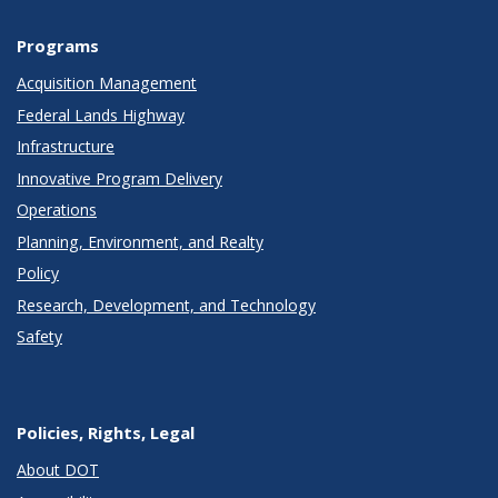
Programs
Acquisition Management
Federal Lands Highway
Infrastructure
Innovative Program Delivery
Operations
Planning, Environment, and Realty
Policy
Research, Development, and Technology
Safety
Policies, Rights, Legal
About DOT