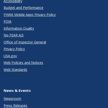
Accessibility
Budget and Performance
FHWA Mobile Apps Privacy Policy
FOIA
Information Quality
No FEAR Act
Office of Inspector General
Privacy Policy
USA.gov
Web Policies and Notices
Web Standards
News & Events
Newsroom
Press Releases