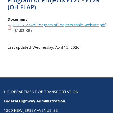
(OH FLAP)
Document
OH FY 27-29 Program of Projects table_website.pdf
(81.88 KB)
Last updated: Wednesday, April 15, 2026
U.S. DEPARTMENT OF TRANSPORTATION
Federal Highway Administration
1200 NEW JERSEY AVENUE, SE