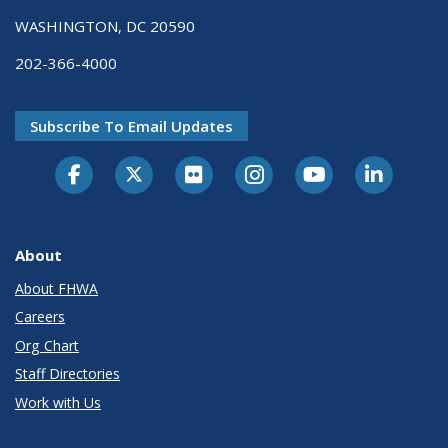
WASHINGTON, DC 20590
202-366-4000
Subscribe To Email Updates
About
About FHWA
Careers
Org Chart
Staff Directories
Work with Us