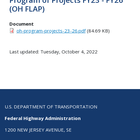
(OH FLAP)
Document
oh-program-projects-23-26.pdf
(84.69 KB)
Last updated: Tuesday, October 4, 2022
U.S. DEPARTMENT OF TRANSPORTATION
Federal Highway Administration
1200 NEW JERSEY AVENUE, SE