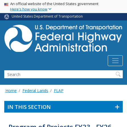
USA Banner
Skip
An official website of the United States government
Here's how you know
to
main
United States Department of Transportation
content
Search
Home
Federal Lands
FLAP
IN THIS SECTION
Program of Projects FY23 - FY26