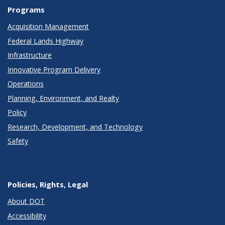
Programs
Acquisition Management
Federal Lands Highway
Infrastructure
Innovative Program Delivery
Operations
Planning, Environment, and Realty
Policy
Research, Development, and Technology
Safety
Policies, Rights, Legal
About DOT
Accessibility