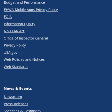
Budget and Performance
FHWA Mobile Apps Privacy Policy
FOIA
Information Quality
No FEAR Act
Office of Inspector General
Privacy Policy
USA.gov
Web Policies and Notices
Web Standards
News & Events
Newsroom
Press Releases
Speeches & Testimony