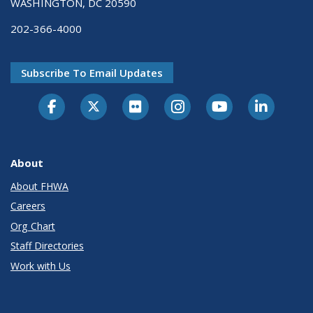
WASHINGTON, DC 20590
202-366-4000
Subscribe To Email Updates
About
About FHWA
Careers
Org Chart
Staff Directories
Work with Us