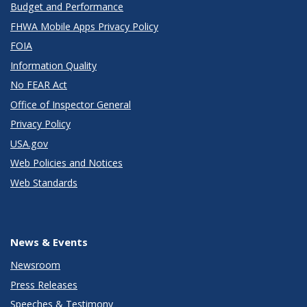
Budget and Performance
FHWA Mobile Apps Privacy Policy
FOIA
Information Quality
No FEAR Act
Office of Inspector General
Privacy Policy
USA.gov
Web Policies and Notices
Web Standards
News & Events
Newsroom
Press Releases
Speeches & Testimony