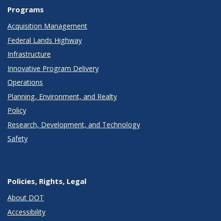
Programs
Acquisition Management
Federal Lands Highway
Infrastructure
Innovative Program Delivery
Operations
Planning, Environment, and Realty
Policy
Research, Development, and Technology
Safety
Policies, Rights, Legal
About DOT
Accessibility