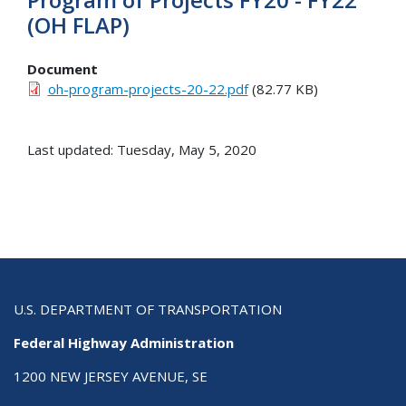
(OH FLAP)
Document
oh-program-projects-20-22.pdf
(82.77 KB)
Last updated: Tuesday, May 5, 2020
U.S. DEPARTMENT OF TRANSPORTATION
Federal Highway Administration
1200 NEW JERSEY AVENUE, SE