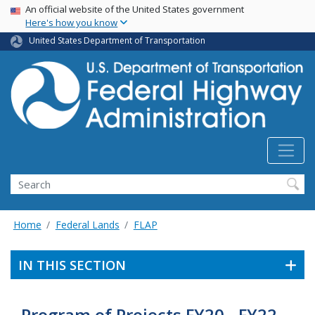
USA Banner
Skip
An official website of the United States government
Here's how you know
to
main
United States Department of Transportation
content
Search
Home
Federal Lands
FLAP
IN THIS SECTION
Program of Projects FY20 - FY22