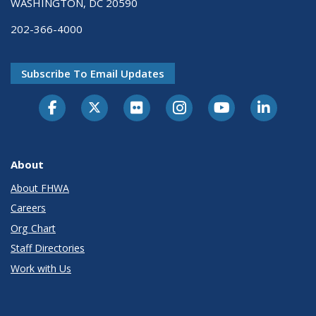
WASHINGTON, DC 20590
202-366-4000
Subscribe To Email Updates
About
About FHWA
Careers
Org Chart
Staff Directories
Work with Us