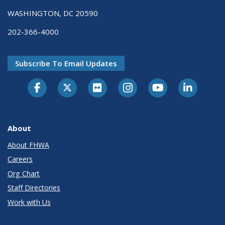
WASHINGTON, DC 20590
202-366-4000
Subscribe To Email Updates
About
About FHWA
Careers
Org Chart
Staff Directories
Work with Us