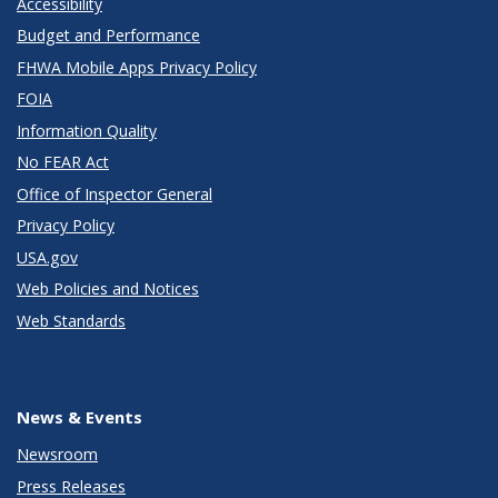
Accessibility
Budget and Performance
FHWA Mobile Apps Privacy Policy
FOIA
Information Quality
No FEAR Act
Office of Inspector General
Privacy Policy
USA.gov
Web Policies and Notices
Web Standards
News & Events
Newsroom
Press Releases