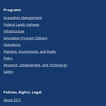
Programs
Acquisition Management
Federal Lands Highway
Infrastructure
Innovative Program Delivery
Operations
Planning, Environment, and Realty
Policy
Research, Development, and Technology
Safety
Policies, Rights, Legal
About DOT