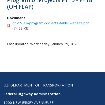
(OH FLAP)
Document
oh-15_18-program-projects-table_website.pdf
(74.28 KB)
Last updated: Wednesday, January 29, 2020
U.S. DEPARTMENT OF TRANSPORTATION
Federal Highway Administration
1200 NEW JERSEY AVENUE, SE