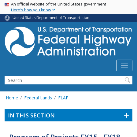
USA Banner
Skip
An official website of the United States government
Here's how you know
to
main
United States Department of Transportation
content
Search
Home
Federal Lands
FLAP
IN THIS SECTION
Program of Projects FY15 - FY18