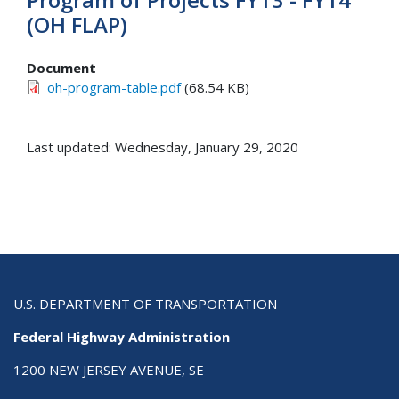
(OH FLAP)
Document
oh-program-table.pdf
(68.54 KB)
Last updated: Wednesday, January 29, 2020
U.S. DEPARTMENT OF TRANSPORTATION
Federal Highway Administration
1200 NEW JERSEY AVENUE, SE