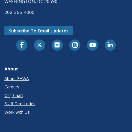
WASHINGTON, DC 20590
202-366-4000
Subscribe To Email Updates
About
About FHWA
Careers
Org Chart
Staff Directories
Work with Us