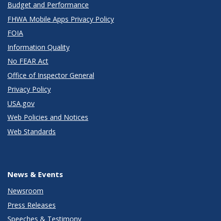
Budget and Performance
FHWA Mobile Apps Privacy Policy
FOIA
Information Quality
No FEAR Act
Office of Inspector General
Privacy Policy
USA.gov
Web Policies and Notices
Web Standards
News & Events
Newsroom
Press Releases
Speeches & Testimony