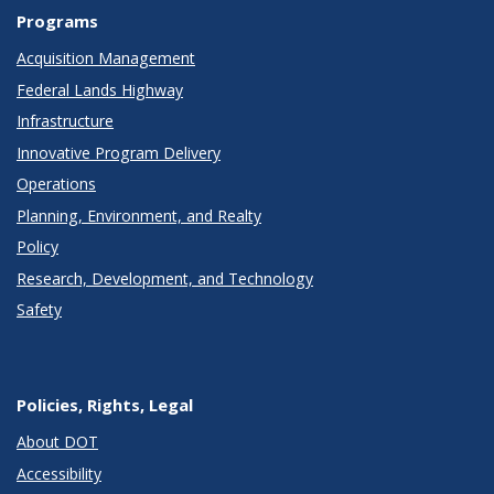
Programs
Acquisition Management
Federal Lands Highway
Infrastructure
Innovative Program Delivery
Operations
Planning, Environment, and Realty
Policy
Research, Development, and Technology
Safety
Policies, Rights, Legal
About DOT
Accessibility