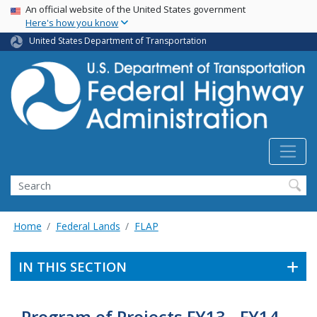
USA Banner
Skip
An official website of the United States government
Here's how you know
to
main
United States Department of Transportation
content
Search
Home
Federal Lands
FLAP
IN THIS SECTION
Program of Projects FY13 - FY14