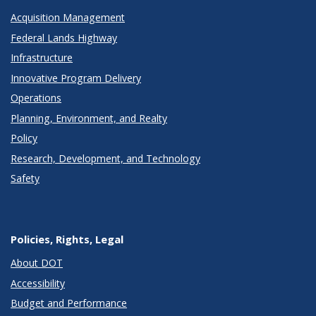
Acquisition Management
Federal Lands Highway
Infrastructure
Innovative Program Delivery
Operations
Planning, Environment, and Realty
Policy
Research, Development, and Technology
Safety
Policies, Rights, Legal
About DOT
Accessibility
Budget and Performance