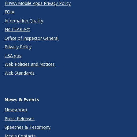
FHWA Mobile Apps Privacy Policy
FOIA
Information Quality
No FEAR Act
Office of Inspector General
Privacy Policy
USA.gov
Web Policies and Notices
Web Standards
News & Events
Newsroom
Press Releases
Speeches & Testimony
Media Contacts