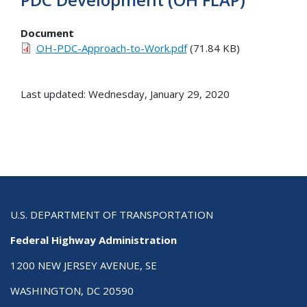
Document
OH-PDC-Approach-to-Work.pdf
(71.84 KB)
Last updated: Wednesday, January 29, 2020
U.S. DEPARTMENT OF TRANSPORTATION
Federal Highway Administration
1200 NEW JERSEY AVENUE, SE
WASHINGTON, DC 20590