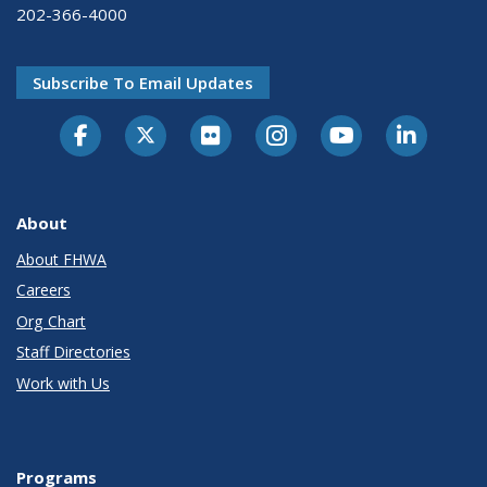
202-366-4000
Subscribe To Email Updates
About
About FHWA
Careers
Org Chart
Staff Directories
Work with Us
Programs