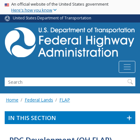
USA Banner
Skip
An official website of the United States government
Here's how you know
to
main
United States Department of Transportation
content
Search
Home
Federal Lands
FLAP
IN THIS SECTION
PDC Development (OH FLAP)