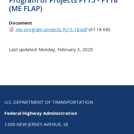
(ME FLAP)
Document
me-program-projects-fy15-18.pdf
(67.18 KB)
Last updated: Monday, February 3, 2020
U.S. DEPARTMENT OF TRANSPORTATION
Federal Highway Administration
1200 NEW JERSEY AVENUE, SE