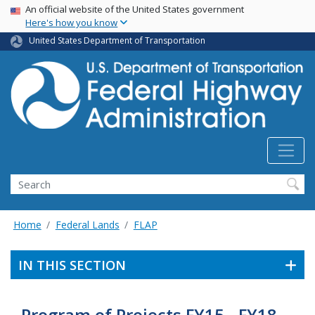
USA Banner
Skip
An official website of the United States government
Here's how you know
to
main
United States Department of Transportation
content
Search
Home
Federal Lands
FLAP
IN THIS SECTION
Program of Projects FY15 - FY18