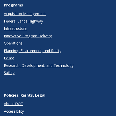
Programs
Acquisition Management
Federal Lands Highway
Infrastructure
Innovative Program Delivery
Operations
Planning, Environment, and Realty
Policy
Research, Development, and Technology
Safety
Policies, Rights, Legal
About DOT
Accessibility