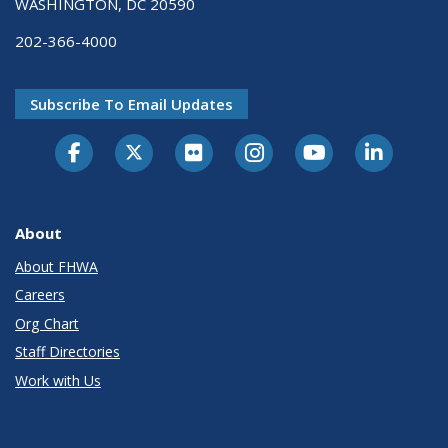
WASHINGTON, DC 20590
202-366-4000
Subscribe To Email Updates
About
About FHWA
Careers
Org Chart
Staff Directories
Work with Us