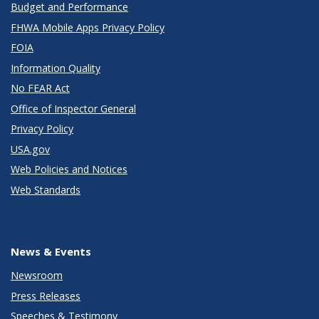
Budget and Performance
FHWA Mobile Apps Privacy Policy
FOIA
Information Quality
No FEAR Act
Office of Inspector General
Privacy Policy
USA.gov
Web Policies and Notices
Web Standards
News & Events
Newsroom
Press Releases
Speeches & Testimony