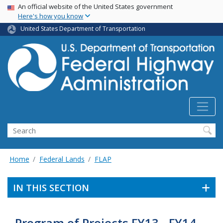
USA Banner
Skip
An official website of the United States government
Here's how you know
to
main
United States Department of Transportation
content
Search
Home
Federal Lands
FLAP
IN THIS SECTION
Program of Projects FY13 - FY14