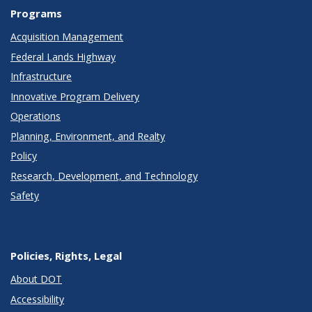
Programs
Acquisition Management
Federal Lands Highway
Infrastructure
Innovative Program Delivery
Operations
Planning, Environment, and Realty
Policy
Research, Development, and Technology
Safety
Policies, Rights, Legal
About DOT
Accessibility