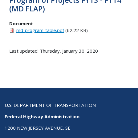
(MD FLAP)
Document
md-program-table.pdf
(62.22 KB)
Last updated: Thursday, January 30, 2020
U.S. DEPARTMENT OF TRANSPORTATION
Federal Highway Administration
1200 NEW JERSEY AVENUE, SE