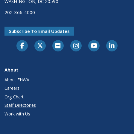
WASHINGTON, DC 20590
202-366-4000
Subscribe To Email Updates
About
About FHWA
Careers
Org Chart
Staff Directories
Work with Us