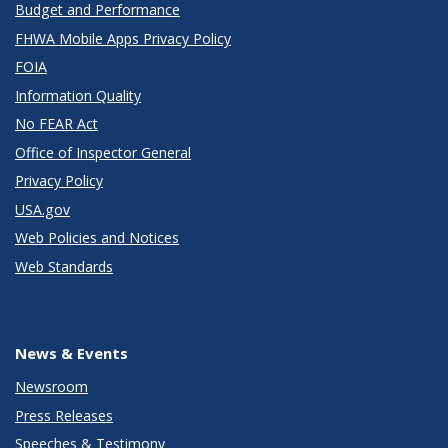
Budget and Performance
FHWA Mobile Apps Privacy Policy
FOIA
Information Quality
No FEAR Act
Office of Inspector General
Privacy Policy
USA.gov
Web Policies and Notices
Web Standards
News & Events
Newsroom
Press Releases
Speeches & Testimony