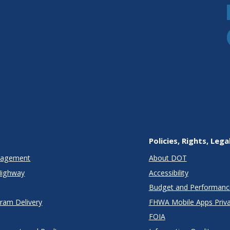
Policies, Rights, Lega
anagement
About DOT
Highway
Accessibility
Budget and Performanc
gram Delivery
FHWA Mobile Apps Priva
FOIA