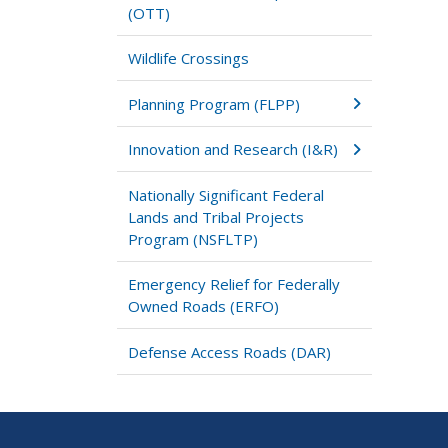
(OTT)
Wildlife Crossings
Planning Program (FLPP)
Innovation and Research (I&R)
Nationally Significant Federal
Lands and Tribal Projects
Program (NSFLTP)
Emergency Relief for Federally
Owned Roads (ERFO)
Defense Access Roads (DAR)