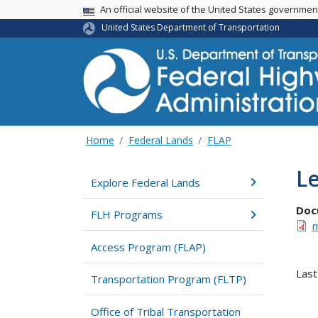
USA Banner
An official website of the United States governme
United States Department of Transportation
Home
Federal Lands
FLAP
Le
Explore Federal Lands
Doc
FLH Programs
m
Access Program (FLAP)
Last
Transportation Program (FLTP)
Office of Tribal Transportation