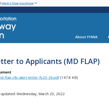
Skip
nt
Here's how you know
to
main
content
About FHWA
tter to Applicants (MD FLAP)
ument
d-flap-cfp-alert-letter-fy23-26.pdf
(147.8 KB)
 updated: Wednesday, March 23, 2022