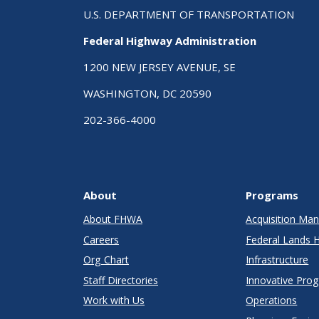
U.S. DEPARTMENT OF TRANSPORTATION
Federal Highway Administration
1200 NEW JERSEY AVENUE, SE
WASHINGTON, DC 20590
202-366-4000
About
Programs
About FHWA
Acquisition M
Careers
Federal Lands 
Org Chart
Infrastructure
Staff Directories
Innovative Pro
Work with Us
Operations