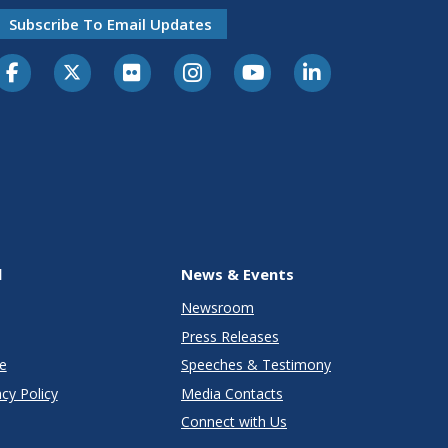
Subscribe To Email Updates
l
News & Events
Newsroom
Press Releases
e
Speeches & Testimony
cy Policy
Media Contacts
Connect with Us