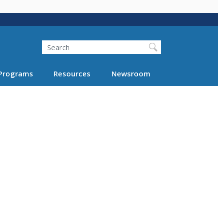
Search
Programs
Resources
Newsroom