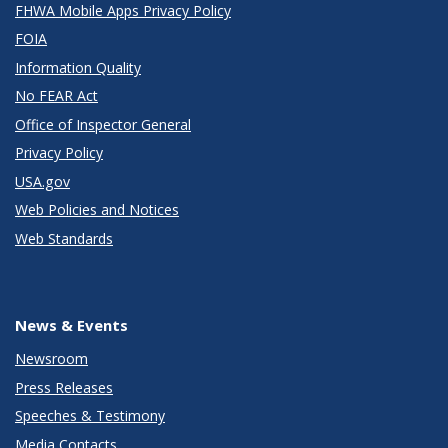
FHWA Mobile Apps Privacy Policy
FOIA
Information Quality
No FEAR Act
Office of Inspector General
Privacy Policy
USA.gov
Web Policies and Notices
Web Standards
News & Events
Newsroom
Press Releases
Speeches & Testimony
Media Contacts