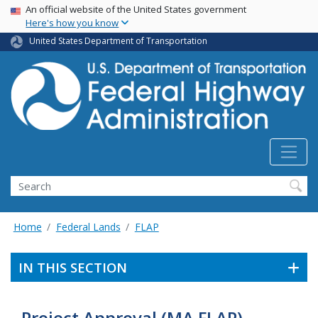
USA Banner
Skip
An official website of the United States government
Here's how you know
to
main
United States Department of Transportation
content
Search
Home
Federal Lands
FLAP
IN THIS SECTION
Project Approval (MA FLAP)