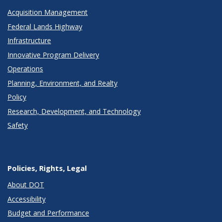
Acquisition Management
Federal Lands Highway
Infrastructure
Innovative Program Delivery
Operations
Planning, Environment, and Realty
Policy
Research, Development, and Technology
Safety
Policies, Rights, Legal
About DOT
Accessibility
Budget and Performance