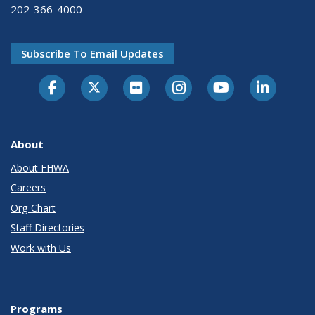
202-366-4000
Subscribe To Email Updates
About
About FHWA
Careers
Org Chart
Staff Directories
Work with Us
Programs