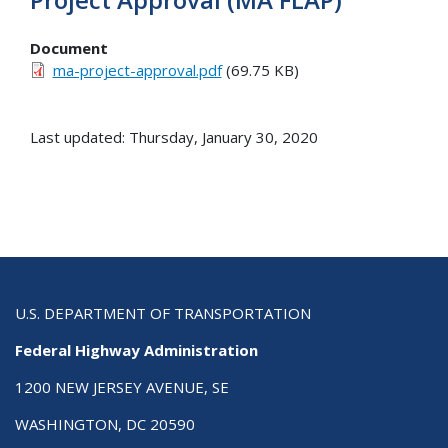
Document
ma-project-approval.pdf
(69.75 KB)
Last updated: Thursday, January 30, 2020
U.S. DEPARTMENT OF TRANSPORTATION
Federal Highway Administration
1200 NEW JERSEY AVENUE, SE
WASHINGTON, DC 20590