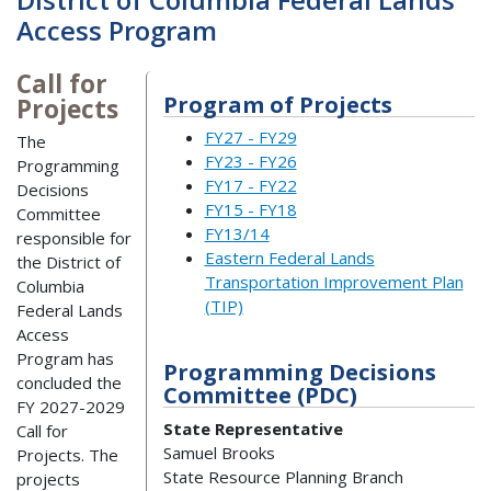
Access Program
Call for
Program of Projects
Projects
FY27 - FY29
The
FY23 - FY26
Programming
FY17 - FY22
Decisions
FY15 - FY18
Committee
FY13/14
responsible for
Eastern Federal Lands
the District of
Transportation Improvement Plan
Columbia
(TIP)
Federal Lands
Access
Program has
Programming Decisions
concluded the
Committee (PDC)
FY 2027-2029
State Representative
Call for
Samuel Brooks
Projects. The
State Resource Planning Branch
projects