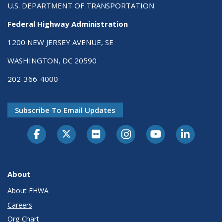
U.S. DEPARTMENT OF TRANSPORTATION
Federal Highway Administration
1200 NEW JERSEY AVENUE, SE
WASHINGTON, DC 20590
202-366-4000
Subscribe To Email Updates
About
About FHWA
Careers
Org Chart