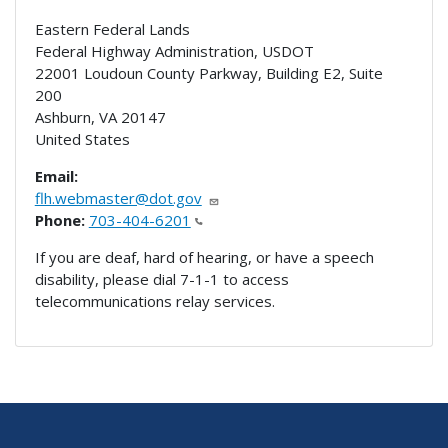
Eastern Federal Lands
Federal Highway Administration, USDOT
22001 Loudoun County Parkway, Building E2, Suite
200
Ashburn
,
VA
20147
United States
Email:
flh.webmaster@dot.gov
Phone:
703-404-6201
If you are deaf, hard of hearing, or have a speech
disability, please dial 7-1-1 to access
telecommunications relay services.