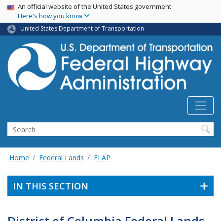
USA Banner
Skip
An official website of the United States government
Here's how you know
to
main
United States Department of Transportation
content
Search
Home
Federal Lands
FLAP
IN THIS SECTION
District of Columbia Federal Lands