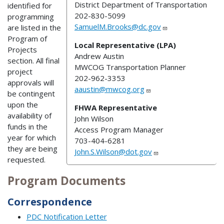
District Department of Transportation
identified for
202-830-5099
programming
SamuelM.Brooks@dc.gov
are listed in the
Program of
Local Representative (LPA)
Projects
Andrew Austin
section. All final
MWCOG Transportation Planner
project
202-962-3353
approvals will
aaustin@mwcog.org
be contingent
upon the
FHWA Representative
availability of
John Wilson
funds in the
Access Program Manager
year for which
703-404-6281
they are being
John.S.Wilson@dot.gov
requested.
Program Documents
Correspondence
PDC Notification Letter