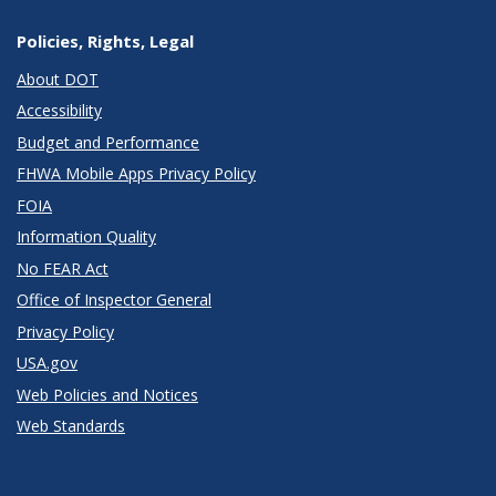
Policies, Rights, Legal
About DOT
Accessibility
Budget and Performance
FHWA Mobile Apps Privacy Policy
FOIA
Information Quality
No FEAR Act
Office of Inspector General
Privacy Policy
USA.gov
Web Policies and Notices
Web Standards