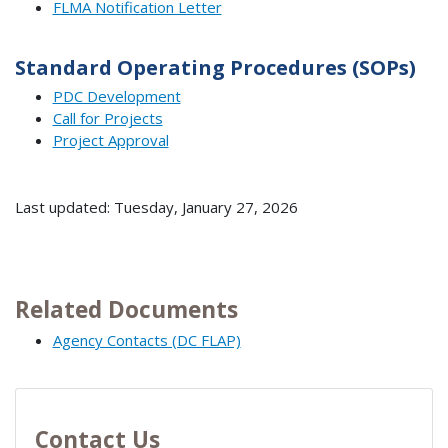
FLMA Notification Letter
Standard Operating Procedures (SOPs)
PDC Development
Call for Projects
Project Approval
Last updated: Tuesday, January 27, 2026
Related Documents
Agency Contacts (DC FLAP)
Contact Us