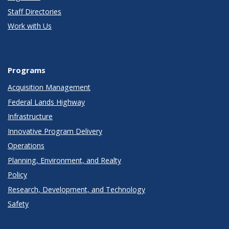
Staff Directories
Work with Us
Programs
Acquisition Management
Federal Lands Highway
Infrastructure
Innovative Program Delivery
Operations
Planning, Environment, and Realty
Policy
Research, Development, and Technology
Safety