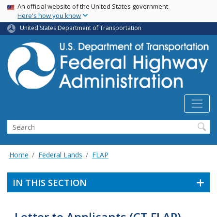
USA Banner
Skip
An official website of the United States government
Here's how you know
to
main
United States Department of Transportation
content
Search
Home
Federal Lands
FLAP
IN THIS SECTION
Letter to Applicants (CT FLAP)