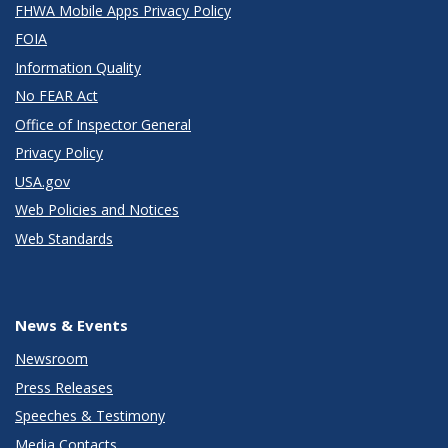
FHWA Mobile Apps Privacy Policy
FOIA
Information Quality
No FEAR Act
Office of Inspector General
Privacy Policy
USA.gov
Web Policies and Notices
Web Standards
News & Events
Newsroom
Press Releases
Speeches & Testimony
Media Contacts