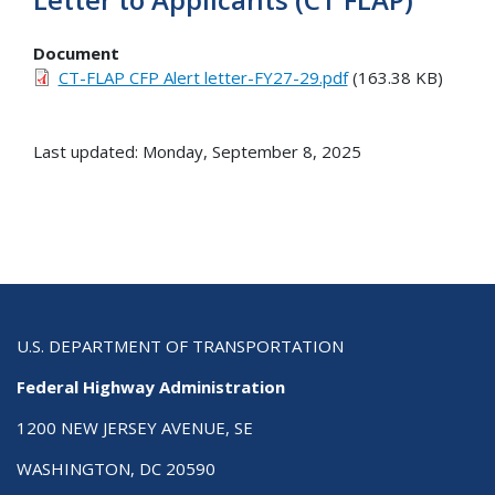
Document
CT-FLAP CFP Alert letter-FY27-29.pdf
(163.38 KB)
Last updated: Monday, September 8, 2025
U.S. DEPARTMENT OF TRANSPORTATION
Federal Highway Administration
1200 NEW JERSEY AVENUE, SE
WASHINGTON, DC 20590