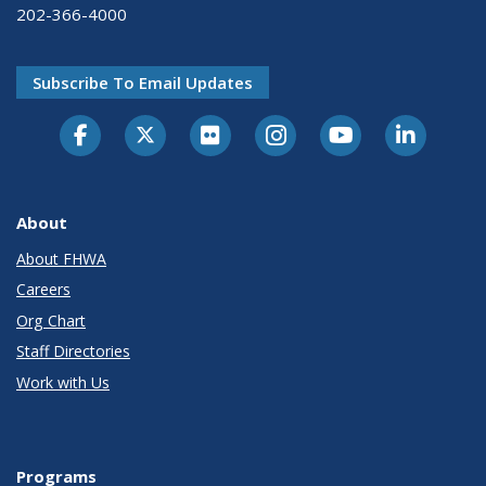
202-366-4000
Subscribe To Email Updates
About
About FHWA
Careers
Org Chart
Staff Directories
Work with Us
Programs