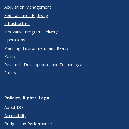
Acquisition Management
Federal Lands Highway
Infrastructure
Innovative Program Delivery
Operations
Planning, Environment, and Realty
Policy
Research, Development, and Technology
Safety
Policies, Rights, Legal
About DOT
Accessibility
Budget and Performance