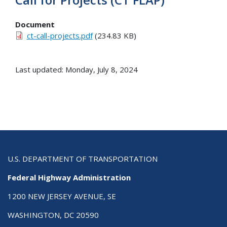
Document
ct-call-projects.pdf
(234.83 KB)
Last updated: Monday, July 8, 2024
U.S. DEPARTMENT OF TRANSPORTATION
Federal Highway Administration
1200 NEW JERSEY AVENUE, SE
WASHINGTON, DC 20590