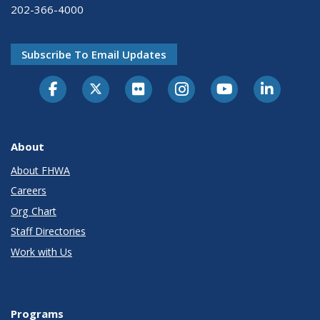
202-366-4000
Subscribe To Email Updates
About
About FHWA
Careers
Org Chart
Staff Directories
Work with Us
Programs