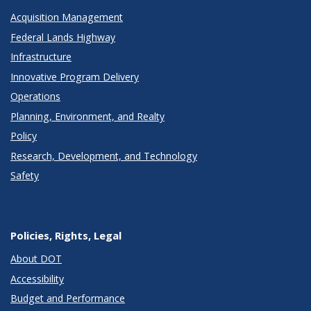
Acquisition Management
Federal Lands Highway
Infrastructure
Innovative Program Delivery
Operations
Planning, Environment, and Realty
Policy
Research, Development, and Technology
Safety
Policies, Rights, Legal
About DOT
Accessibility
Budget and Performance