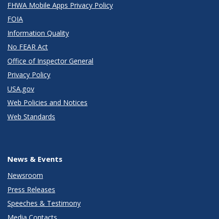
FHWA Mobile Apps Privacy Policy
FOIA
Information Quality
No FEAR Act
Office of Inspector General
Privacy Policy
USA.gov
Web Policies and Notices
Web Standards
News & Events
Newsroom
Press Releases
Speeches & Testimony
Media Contacts