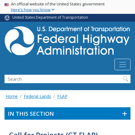
USA Banner
Skip
An official website of the United States government
Here's how you know
to
main
United States Department of Transportation
content
Search
Home
Federal Lands
FLAP
IN THIS SECTION
Call for Projects (CT FLAP)