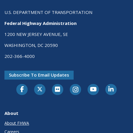
U.S. DEPARTMENT OF TRANSPORTATION
Federal Highway Administration
1200 NEW JERSEY AVENUE, SE
WASHINGTON, DC 20590
202-366-4000
Subscribe To Email Updates
About
About FHWA
Careers