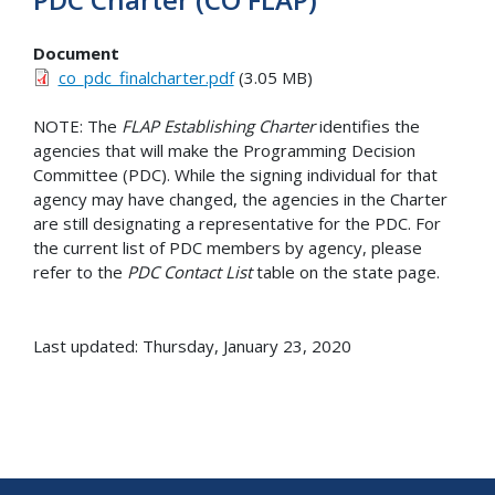
Document
co_pdc_finalcharter.pdf
(3.05 MB)
NOTE: The
FLAP Establishing Charter
identifies the
agencies that will make the Programming Decision
Committee (PDC). While the signing individual for that
agency may have changed, the agencies in the Charter
are still designating a representative for the PDC. For
the current list of PDC members by agency, please
refer to the
PDC Contact List
table on the state page.
Last updated: Thursday, January 23, 2020