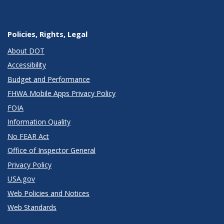
Policies, Rights, Legal
About DOT
Accessibility
Budget and Performance
FHWA Mobile Apps Privacy Policy
FOIA
Information Quality
No FEAR Act
Office of Inspector General
Privacy Policy
USA.gov
Web Policies and Notices
Web Standards