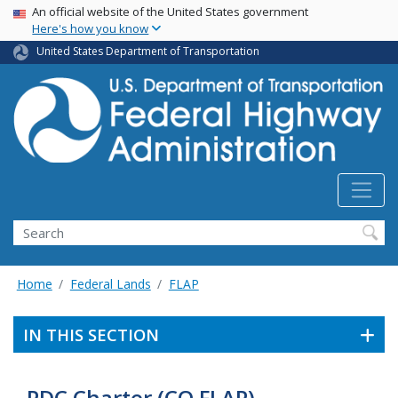
USA Banner
Skip
An official website of the United States government
Here's how you know
to
main
United States Department of Transportation
content
Search
Home
Federal Lands
FLAP
IN THIS SECTION
PDC Charter (CO FLAP)