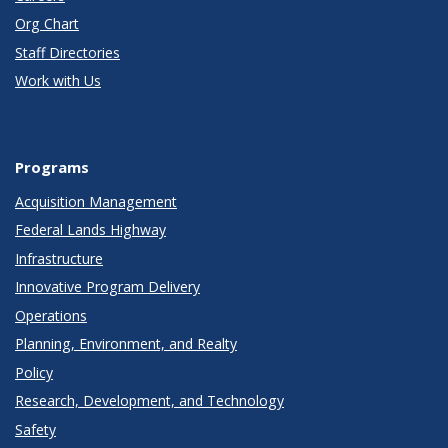
Org Chart
Staff Directories
Work with Us
Programs
Acquisition Management
Federal Lands Highway
Infrastructure
Innovative Program Delivery
Operations
Planning, Environment, and Realty
Policy
Research, Development, and Technology
Safety