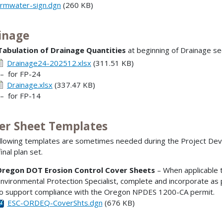
ormwater-sign.dgn
(260 KB)
inage
Tabulation of Drainage Quantities
at beginning of Drainage sec
Drainage24-202512.xlsx
(311.51 KB)
 for FP-24
Drainage.xlsx
(337.47 KB)
 for FP-14
er Sheet Templates
llowing templates are sometimes needed during the Project Deve
final plan set.
regon DOT Erosion Control Cover Sheets
– When applicable t
nvironmental Protection Specialist, complete and incorporate as 
o support compliance with the Oregon NPDES 1200-CA permit.
ESC-ORDEQ-CoverShts.dgn
(676 KB)