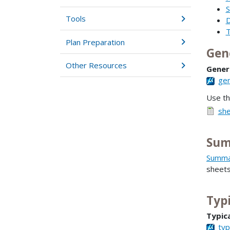
S
Tools
D
T
Plan Preparation
Gen
Other Resources
Gener
gen
Use t
she
Sum
Summar
sheet
Typi
Typica
typ