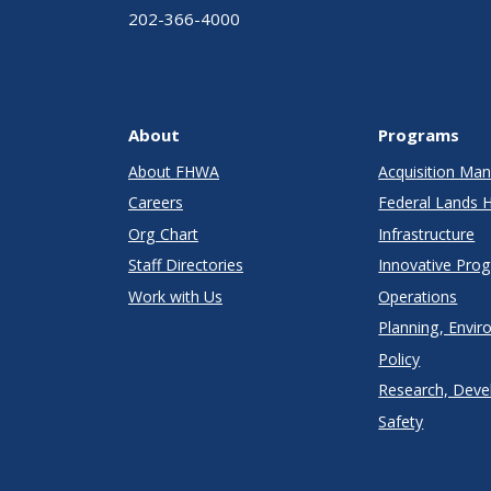
202-366-4000
About
Programs
About FHWA
Acquisition M
Careers
Federal Lands 
Org Chart
Infrastructure
Staff Directories
Innovative Pro
Work with Us
Operations
Planning, Envir
Policy
Research, Deve
Safety