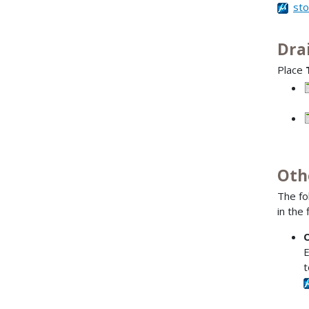
st
Dra
Place
–
–
Oth
The fo
in the 
O
E
t