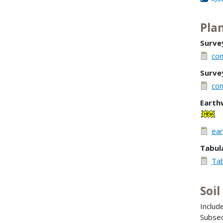
Plan
Surve
con
Surve
con
Earth
ear
Tabul
Tab
Soi
Inclu
Subsec