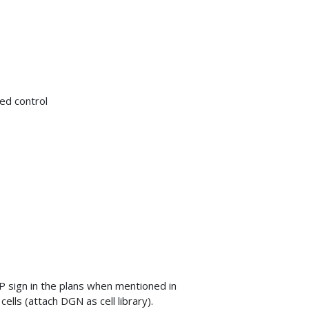
med control
 sign in the plans when mentioned in
lls (attach DGN as cell library).