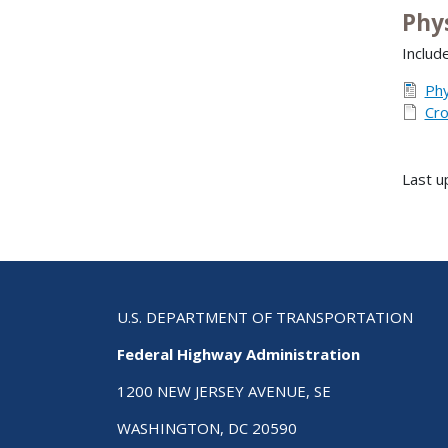
Phy
Include
Phy
Cro
Last u
U.S. DEPARTMENT OF TRANSPORTATION
Federal Highway Administration
1200 NEW JERSEY AVENUE, SE
WASHINGTON, DC 20590