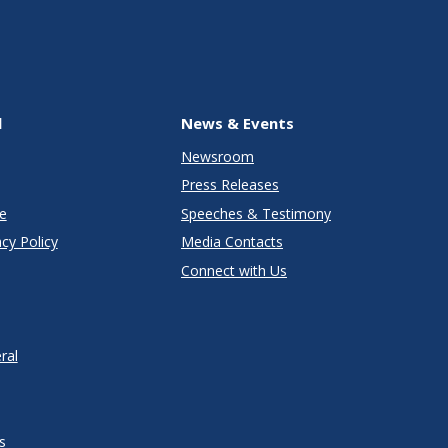
l
News & Events
Newsroom
Press Releases
e
Speeches & Testimony
cy Policy
Media Contacts
Connect with Us
ral
s