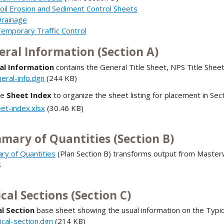
oil Erosion and Sediment Control Sheets
rainage
emporary Traffic Control
eral Information (Section A)
al Information
contains the General Title Sheet, NPS Title Shee
eral-info.dgn
(244 KB)
he
Sheet Index
to organize the sheet listing for placement in Sec
et-index.xlsx
(30.46 KB)
mary of Quantities (Section B)
y of Quantities
(Plan Section B) transforms output from Masterw
s
cal Sections (Section C)
l Section
base sheet showing the usual information on the Typica
ical-section.dgn
(214 KB)