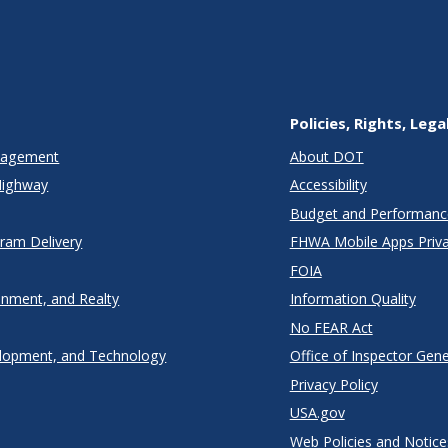
Policies, Rights, Lega
anagement
About DOT
Highway
Accessibility
Budget and Performanc
gram Delivery
FHWA Mobile Apps Priva
FOIA
onment, and Realty
Information Quality
No FEAR Act
lopment, and Technology
Office of Inspector Gene
Privacy Policy
USA.gov
Web Policies and Notice