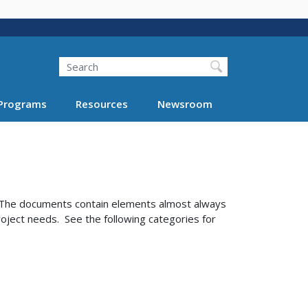
Search
Programs
Resources
Newsroom
. The documents contain elements almost always
roject needs. See the following categories for