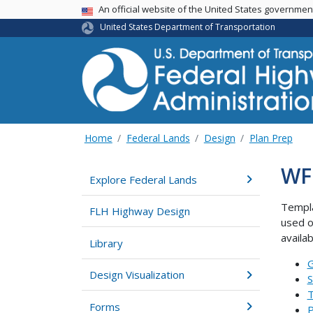
USA Banner
An official website of the United States governme
United States Department of Transportation
Home
Federal Lands
Design
Plan Prep
WF
Explore Federal Lands
Templa
FLH Highway Design
used o
availa
Library
G
Design Visualization
S
T
Forms
P