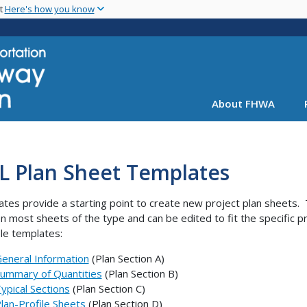
Skip
nt
Here's how you know
to
main
content
About FHWA
L Plan Sheet Templates
tes provide a starting point to create new project plan sheets
n most sheets of the type and can be edited to fit the specific p
ble templates:
eneral Information
(Plan Section A)
ummary of Quantities
(Plan Section B)
ypical Sections
(Plan Section C)
lan-Profile Sheets
(Plan Section D)