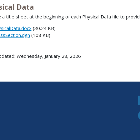
sical Data
 a title sheet at the beginning of each Physical Data file to provid
sicalData.docx
(30.24 KB)
ssSection.dgn
(108 KB)
pdated: Wednesday, January 28, 2026