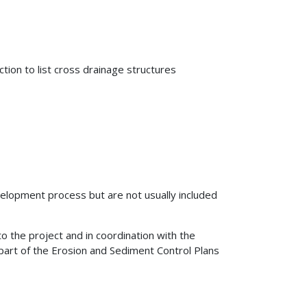
tion to list cross drainage structures
lopment process but are not usually included
o the project and in coordination with the
part of the Erosion and Sediment Control Plans