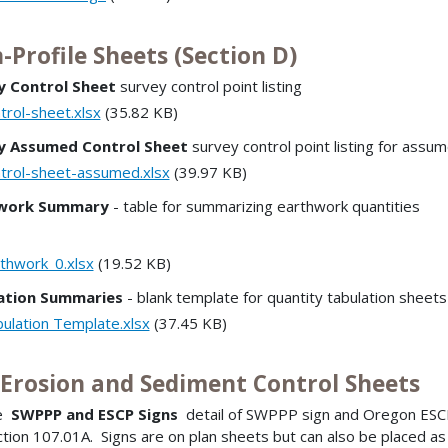
-Profile Sheets (Section D)
y Control Sheet
survey control point listing
trol-sheet.xlsx
(35.82 KB)
y Assumed Control Sheet
survey control point listing for assu
trol-sheet-assumed.xlsx
(39.97 KB)
work Summary
- table for summarizing earthwork quantities
thwork_0.xlsx
(19.52 KB)
ation Summaries
- blank template for quantity tabulation sheets
ulation Template.xlsx
(37.45 KB)
l Erosion and Sediment Control Sheets
de
SWPPP and ESCP Signs
detail of SWPPP sign and Oregon ESCP
tion 107.01A. Signs are on plan sheets but can also be placed as ce