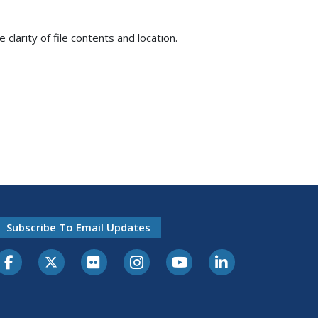
e clarity of file contents and location.
Subscribe To Email Updates