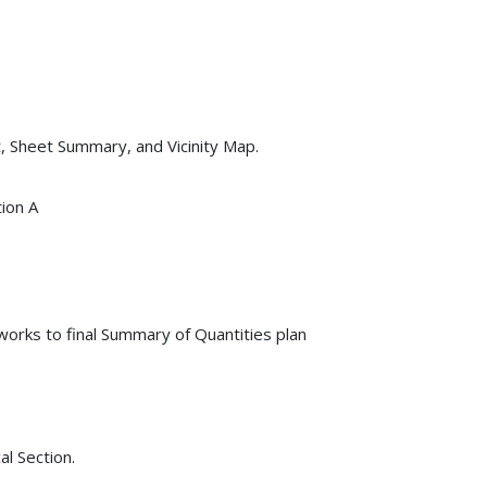
t, Sheet Summary, and Vicinity Map.
tion A
orks to final Summary of Quantities plan
l Section.