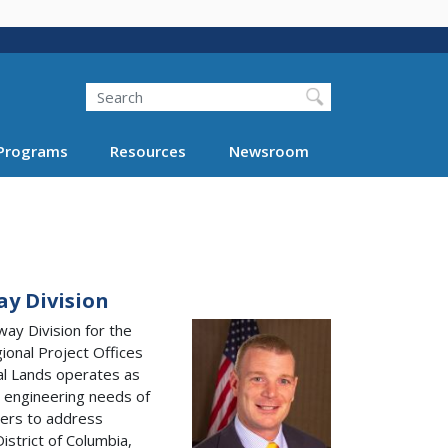
Search
Programs
Resources
Newsroom
ay Division
way Division for the
ional Project Offices
ral Lands operates as
 engineering needs of
ners to address
istrict of Columbia,