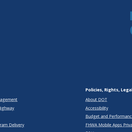
Policies, Rights, Lega
anagement
About DOT
Highway
Accessibility
Budget and Performanc
gram Delivery
FHWA Mobile Apps Priva