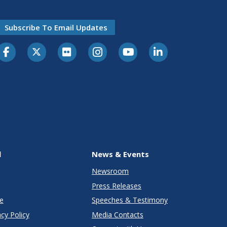
Subscribe To Email Updates
l
News & Events
Newsroom
Press Releases
e
Speeches & Testimony
cy Policy
Media Contacts