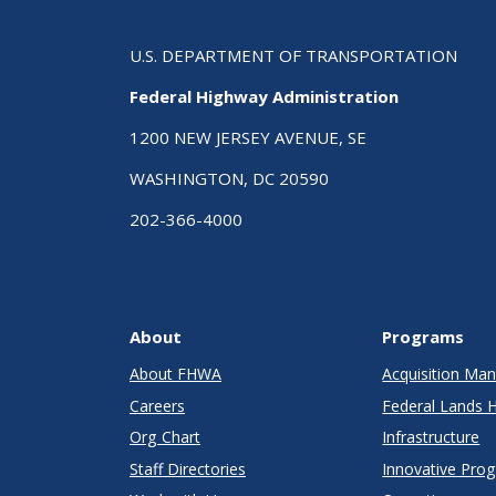
U.S. DEPARTMENT OF TRANSPORTATION
Federal Highway Administration
1200 NEW JERSEY AVENUE, SE
WASHINGTON, DC 20590
202-366-4000
About
Programs
About FHWA
Acquisition M
Careers
Federal Lands 
Org Chart
Infrastructure
Staff Directories
Innovative Pro