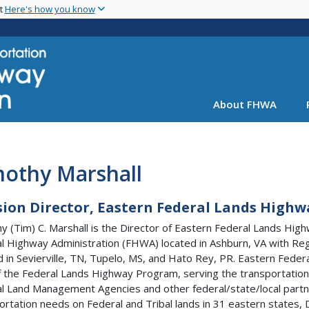
Skip
nt
Here's how you know
to
main
content
About FHWA
mothy Marshall
sion Director, Eastern Federal Lands Highw
y (Tim) C. Marshall is the Director of Eastern Federal Lands High
l Highway Administration (FHWA) located in Ashburn, VA with Reg
d in Sevierville, TN, Tupelo, MS, and Hato Rey, PR. Eastern Fede
f the Federal Lands Highway Program, serving the transportation
l Land Management Agencies and other federal/state/local part
ortation needs on Federal and Tribal lands in 31 eastern states, D