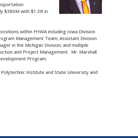
ansportation
ly $380M with $1.3B in
t positions within FHWA including Iowa Division
Program Management Team; Assistant Division
ger in the Michigan Division; and multiple
ruction and Project Management. Mr. Marshall
 Development Program.
a Polytechnic Institute and State University and