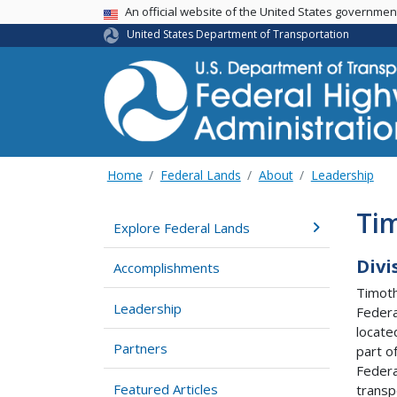
USA Banner
An official website of the United States governme
United States Department of Transportation
Home
Federal Lands
About
Leadership
Ti
Explore Federal Lands
Divi
Accomplishments
Timoth
Leadership
Federa
locate
Partners
part o
Federa
Featured Articles
transp