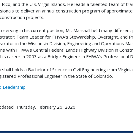
 Rico, and the U.S. Virgin Islands. He leads a talented team of tr
sionals to deliver an annual construction program of approximate
 construction projects.
to serving in his current position, Mr. Marshall held many differen
strator; Team Leader for FHWA’s Stewardship, Oversight, and 
strator in the Wisconsin Division; Engineering and Operations Mana
ons with FHWA’s Central Federal Lands Highway Division in Const
his career in 2003 as a Bridge Engineer in FHWA’s Professional
rshall holds a Bachelor of Science in Civil Engineering from Virgini
egistered Professional Engineer in the State of Colorado.
o Leadership
pdated: Thursday, February 26, 2026