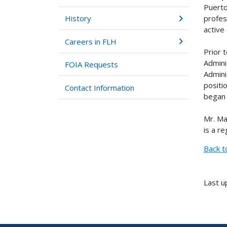
Puerto
profes
History
active
Careers in FLH
Prior 
Admini
FOIA Requests
Admini
positi
Contact Information
began 
Mr. Ma
is a r
Back t
Last u