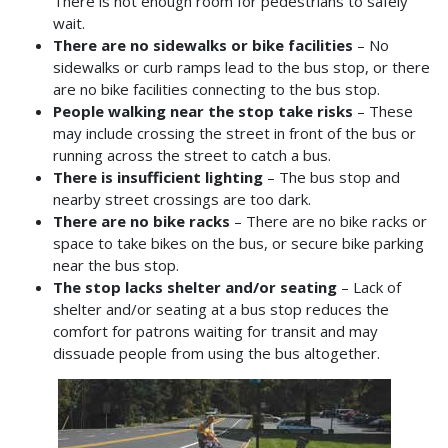
There is not enough room for pedestrians to safely
wait.
There are no sidewalks or bike facilities
– No
sidewalks or curb ramps lead to the bus stop, or there
are no bike facilities connecting to the bus stop.
People walking near the stop take risks
– These
may include crossing the street in front of the bus or
running across the street to catch a bus.
There is insufficient lighting
– The bus stop and
nearby street crossings are too dark.
There are no bike racks
– There are no bike racks or
space to take bikes on the bus, or secure bike parking
near the bus stop.
The stop lacks shelter and/or seating
– Lack of
shelter and/or seating at a bus stop reduces the
comfort for patrons waiting for transit and may
dissuade people from using the bus altogether.