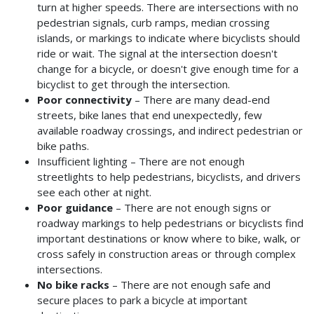
turn at higher speeds. There are intersections with no
pedestrian signals, curb ramps, median crossing
islands, or markings to indicate where bicyclists should
ride or wait. The signal at the intersection doesn't
change for a bicycle, or doesn't give enough time for a
bicyclist to get through the intersection.
Poor connectivity
– There are many dead-end
streets, bike lanes that end unexpectedly, few
available roadway crossings, and indirect pedestrian or
bike paths.
Insufficient lighting – There are not enough
streetlights to help pedestrians, bicyclists, and drivers
see each other at night.
Poor guidance
– There are not enough signs or
roadway markings to help pedestrians or bicyclists find
important destinations or know where to bike, walk, or
cross safely in construction areas or through complex
intersections.
No bike racks
– There are not enough safe and
secure places to park a bicycle at important