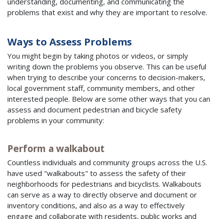
understanding, documenting, and communicating the
problems that exist and why they are important to resolve.
Ways to Assess Problems
You might begin by taking photos or videos, or simply
writing down the problems you observe. This can be useful
when trying to describe your concerns to decision-makers,
local government staff, community members, and other
interested people. Below are some other ways that you can
assess and document pedestrian and bicycle safety
problems in your community:
Perform a walkabout
Countless individuals and community groups across the U.S.
have used "walkabouts" to assess the safety of their
neighborhoods for pedestrians and bicyclists. Walkabouts
can serve as a way to directly observe and document or
inventory conditions, and also as a way to effectively
engage and collaborate with residents, public works and