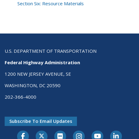
Section Six: Resource Materials
U.S. DEPARTMENT OF TRANSPORTATION
Federal Highway Administration
1200 NEW JERSEY AVENUE, SE
WASHINGTON, DC 20590
202-366-4000
Subscribe To Email Updates