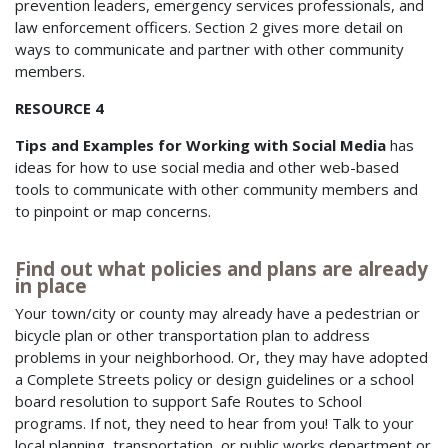
prevention leaders, emergency services professionals, and
law enforcement officers. Section 2 gives more detail on
ways to communicate and partner with other community
members.
RESOURCE 4
Tips and Examples for Working with Social Media
has
ideas for how to use social media and other web-based
tools to communicate with other community members and
to pinpoint or map concerns.
Find out what policies and plans are already
in place
Your town/city or county may already have a pedestrian or
bicycle plan or other transportation plan to address
problems in your neighborhood. Or, they may have adopted
a Complete Streets policy or design guidelines or a school
board resolution to support Safe Routes to School
programs. If not, they need to hear from you! Talk to your
local planning, transportation, or public works department or