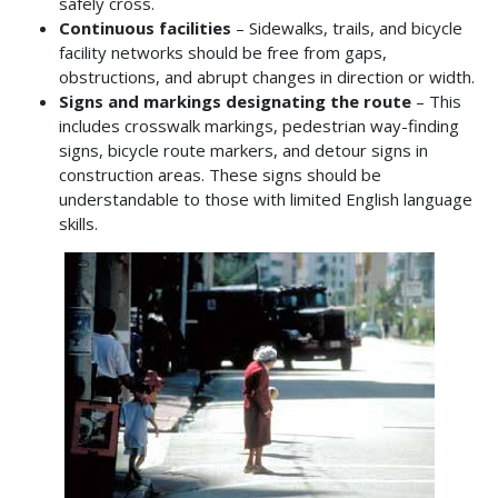
safely cross.
Continuous facilities
– Sidewalks, trails, and bicycle
facility networks should be free from gaps,
obstructions, and abrupt changes in direction or width.
Signs and markings designating the route
– This
includes crosswalk markings, pedestrian way-finding
signs, bicycle route markers, and detour signs in
construction areas. These signs should be
understandable to those with limited English language
skills.