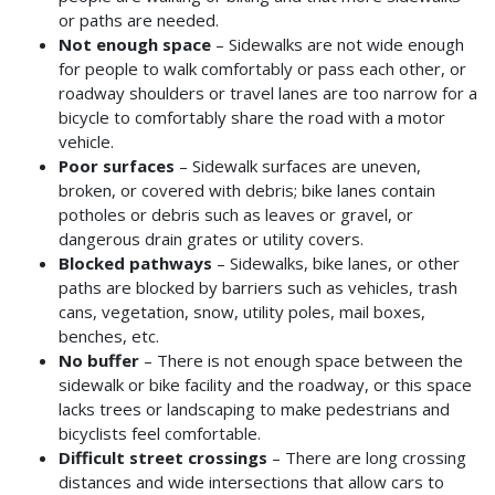
or paths are needed.
Not enough space
– Sidewalks are not wide enough
for people to walk comfortably or pass each other, or
roadway shoulders or travel lanes are too narrow for a
bicycle to comfortably share the road with a motor
vehicle.
Poor surfaces
– Sidewalk surfaces are uneven,
broken, or covered with debris; bike lanes contain
potholes or debris such as leaves or gravel, or
dangerous drain grates or utility covers.
Blocked pathways
– Sidewalks, bike lanes, or other
paths are blocked by barriers such as vehicles, trash
cans, vegetation, snow, utility poles, mail boxes,
benches, etc.
No buffer
– There is not enough space between the
sidewalk or bike facility and the roadway, or this space
lacks trees or landscaping to make pedestrians and
bicyclists feel comfortable.
Difficult street crossings
– There are long crossing
distances and wide intersections that allow cars to