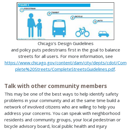
Chicago's Design Guidelines
and policy puts pedestrians first in the goal to balance
streets for all users. For more information, see
https://www.chicago.gov/content/dam/city/depts/cdot/Com
plete%20Streets/CompleteStreetsGuidelines.pdf
.
Talk with other community members
This may be one of the best ways to help identify safety
problems in your community and at the same time build a
network of involved citizens who are willing to help you
address your concerns. You can speak with neighborhood
residents and community groups, your local pedestrian or
bicycle advisory board, local public health and injury