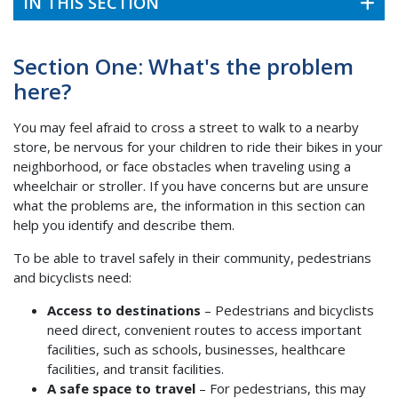
IN THIS SECTION
Section One: What's the problem
here?
You may feel afraid to cross a street to walk to a nearby
store, be nervous for your children to ride their bikes in your
neighborhood, or face obstacles when traveling using a
wheelchair or stroller. If you have concerns but are unsure
what the problems are, the information in this section can
help you identify and describe them.
To be able to travel safely in their community, pedestrians
and bicyclists need:
Access to destinations
– Pedestrians and bicyclists
need direct, convenient routes to access important
facilities, such as schools, businesses, healthcare
facilities, and transit facilities.
A safe space to travel
– For pedestrians, this may