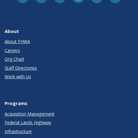
About
About FHWA
Careers
Org Chart
Staff Directories
Work with Us
Programs
Acquisition Management
Federal Lands Highway
Infrastructure