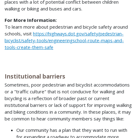
places with a lot of potential conflict between children
walking or biking and buses and cars.
For More Information:
To learn more about pedestrian and bicycle safety around
schools, visit
https://highways.dot.gov/safety/pedestrian-
bicyclist/safety-tools/engineeringschool-route-maps-and-
tools-create-them-safe
Institutional barriers
Sometimes, poor pedestrian and bicyclist accommodations
or a "traffic culture" that is not conducive for walking and
bicycling is a reflection of broader past or current
institutional barriers or lack of support for improving walking
and biking conditions in a community. In these places, it may
be common to hear community members say things like:
Our community has a plan that they want to run with
for expanding a roadway to accommodate more