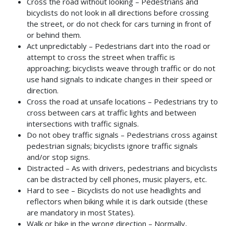
Cross the road without looking – Pedestrians and
bicyclists do not look in all directions before crossing
the street, or do not check for cars turning in front of
or behind them.
Act unpredictably – Pedestrians dart into the road or
attempt to cross the street when traffic is
approaching; bicyclists weave through traffic or do not
use hand signals to indicate changes in their speed or
direction.
Cross the road at unsafe locations – Pedestrians try to
cross between cars at traffic lights and between
intersections with traffic signals.
Do not obey traffic signals – Pedestrians cross against
pedestrian signals; bicyclists ignore traffic signals
and/or stop signs.
Distracted – As with drivers, pedestrians and bicyclists
can be distracted by cell phones, music players, etc.
Hard to see – Bicyclists do not use headlights and
reflectors when biking while it is dark outside (these
are mandatory in most States).
Walk or bike in the wrong direction – Normally,