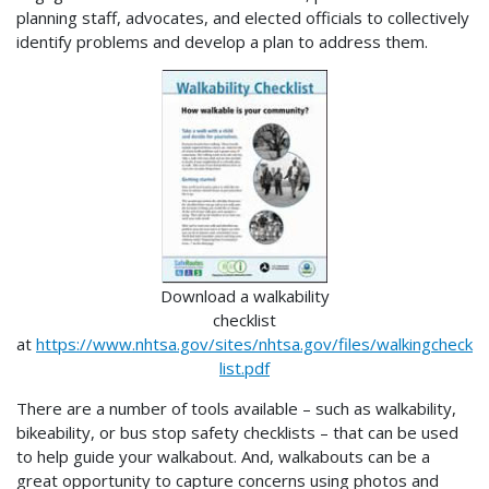
planning staff, advocates, and elected officials to collectively
identify problems and develop a plan to address them.
Download a walkability
checklist
at
https://www.nhtsa.gov/sites/nhtsa.gov/files/walkingcheck
list.pdf
There are a number of tools available – such as walkability,
bikeability, or bus stop safety checklists – that can be used
to help guide your walkabout. And, walkabouts can be a
great opportunity to capture concerns using photos and