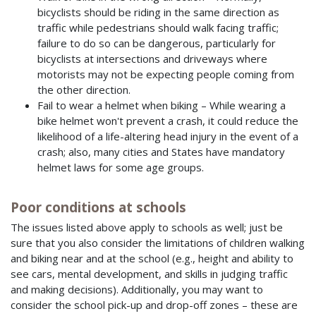
bicyclists should be riding in the same direction as
traffic while pedestrians should walk facing traffic;
failure to do so can be dangerous, particularly for
bicyclists at intersections and driveways where
motorists may not be expecting people coming from
the other direction.
Fail to wear a helmet when biking – While wearing a
bike helmet won't prevent a crash, it could reduce the
likelihood of a life-altering head injury in the event of a
crash; also, many cities and States have mandatory
helmet laws for some age groups.
Poor conditions at schools
The issues listed above apply to schools as well; just be
sure that you also consider the limitations of children walking
and biking near and at the school (e.g., height and ability to
see cars, mental development, and skills in judging traffic
and making decisions). Additionally, you may want to
consider the school pick-up and drop-off zones – these are