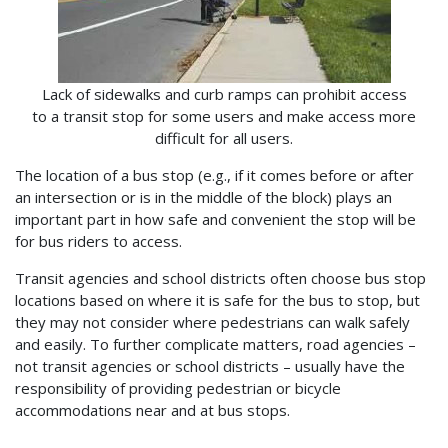
Lack of sidewalks and curb ramps can prohibit access
to a transit stop for some users and make access more
difficult for all users.
The location of a bus stop (e.g., if it comes before or after
an intersection or is in the middle of the block) plays an
important part in how safe and convenient the stop will be
for bus riders to access.
Transit agencies and school districts often choose bus stop
locations based on where it is safe for the bus to stop, but
they may not consider where pedestrians can walk safely
and easily. To further complicate matters, road agencies –
not transit agencies or school districts – usually have the
responsibility of providing pedestrian or bicycle
accommodations near and at bus stops.