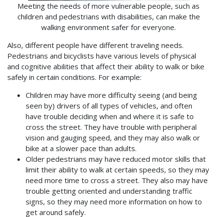
Meeting the needs of more vulnerable people, such as
children and pedestrians with disabilities, can make the
walking environment safer for everyone.
Also, different people have different traveling needs.
Pedestrians and bicyclists have various levels of physical
and cognitive abilities that affect their ability to walk or bike
safely in certain conditions. For example:
Children may have more difficulty seeing (and being
seen by) drivers of all types of vehicles, and often
have trouble deciding when and where it is safe to
cross the street. They have trouble with peripheral
vision and gauging speed, and they may also walk or
bike at a slower pace than adults.
Older pedestrians may have reduced motor skills that
limit their ability to walk at certain speeds, so they may
need more time to cross a street. They also may have
trouble getting oriented and understanding traffic
signs, so they may need more information on how to
get around safely.