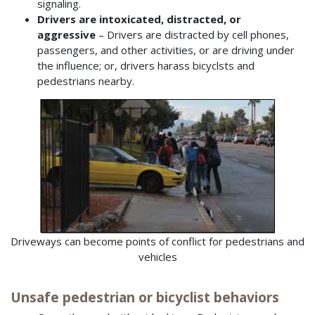
signaling.
Drivers are intoxicated, distracted, or
aggressive
– Drivers are distracted by cell phones,
passengers, and other activities, or are driving under
the influence; or, drivers harass bicyclsts and
pedestrians nearby.
Driveways can become points of conflict for pedestrians and
vehicles
Unsafe pedestrian or bicyclist behaviors