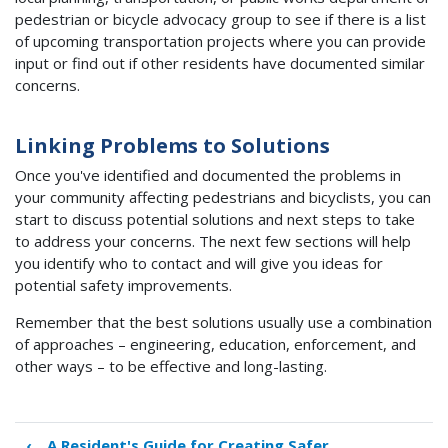
pedestrian or bicycle advocacy group to see if there is a list
of upcoming transportation projects where you can provide
input or find out if other residents have documented similar
concerns.
Linking Problems to Solutions
Once you've identified and documented the problems in
your community affecting pedestrians and bicyclists, you can
start to discuss potential solutions and next steps to take
to address your concerns. The next few sections will help
you identify who to contact and will give you ideas for
potential safety improvements.
Remember that the best solutions usually use a combination
of approaches – engineering, education, enforcement, and
other ways – to be effective and long-lasting.
‹
A Resident's Guide for Creating Safer