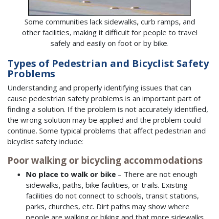
Some communities lack sidewalks, curb ramps, and
other facilities, making it difficult for people to travel
safely and easily on foot or by bike.
Types of Pedestrian and Bicyclist Safety
Problems
Understanding and properly identifying issues that can
cause pedestrian safety problems is an important part of
finding a solution. If the problem is not accurately identified,
the wrong solution may be applied and the problem could
continue. Some typical problems that affect pedestrian and
bicyclist safety include:
Poor walking or bicycling accommodations
No place to walk or bike
– There are not enough
sidewalks, paths, bike facilities, or trails. Existing
facilities do not connect to schools, transit stations,
parks, churches, etc. Dirt paths may show where
people are walking or biking and that more sidewalks