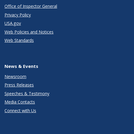
Office of Inspector General
Privacy Policy
USA.gov
Web Policies and Notices
Web Standards
News & Events
Newsroom
Press Releases
Speeches & Testimony
Media Contacts
Connect with Us