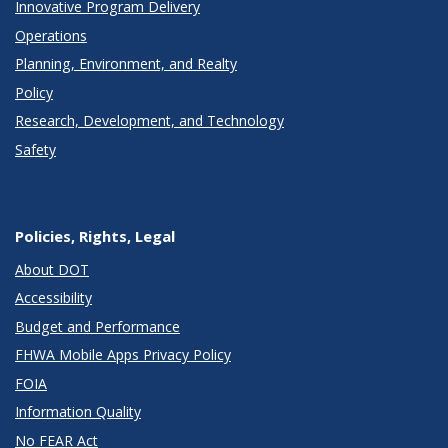
Innovative Program Delivery
Operations
Planning, Environment, and Realty
Policy
Research, Development, and Technology
Safety
Policies, Rights, Legal
About DOT
Accessibility
Budget and Performance
FHWA Mobile Apps Privacy Policy
FOIA
Information Quality
No FEAR Act