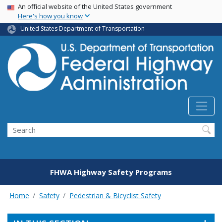
USA Banner
Skip
An official website of the United States government
Here's how you know
to
main
United States Department of Transportation
content
Search
FHWA Highway Safety Programs
Home
Safety
Pedestrian & Bicyclist Safety