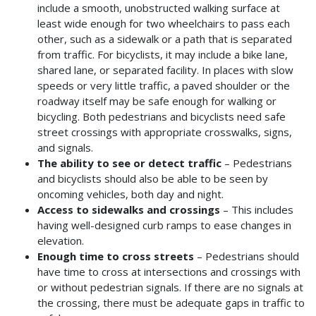
include a smooth, unobstructed walking surface at
least wide enough for two wheelchairs to pass each
other, such as a sidewalk or a path that is separated
from traffic. For bicyclists, it may include a bike lane,
shared lane, or separated facility. In places with slow
speeds or very little traffic, a paved shoulder or the
roadway itself may be safe enough for walking or
bicycling. Both pedestrians and bicyclists need safe
street crossings with appropriate crosswalks, signs,
and signals.
The ability to see or detect traffic
– Pedestrians
and bicyclists should also be able to be seen by
oncoming vehicles, both day and night.
Access to sidewalks and crossings
– This includes
having well-designed curb ramps to ease changes in
elevation.
Enough time to cross streets
– Pedestrians should
have time to cross at intersections and crossings with
or without pedestrian signals. If there are no signals at
the crossing, there must be adequate gaps in traffic to