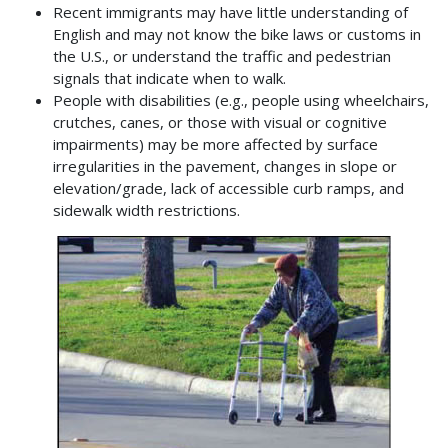
Recent immigrants may have little understanding of
English and may not know the bike laws or customs in
the U.S., or understand the traffic and pedestrian
signals that indicate when to walk.
People with disabilities (e.g., people using wheelchairs,
crutches, canes, or those with visual or cognitive
impairments) may be more affected by surface
irregularities in the pavement, changes in slope or
elevation/grade, lack of accessible curb ramps, and
sidewalk width restrictions.