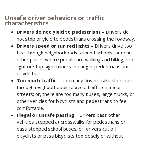
Unsafe driver behaviors or traffic
characteristics
Drivers do not yield to pedestrians
– Drivers do
not stop or yield to pedestrians crossing the roadway.
Drivers speed or run red lights
– Drivers drive too
fast through neighborhoods, around schools, or near
other places where people are walking and biking; red
light or stop sign runners endanger pedestrians and
bicyclists.
Too much traffic
– Too many drivers take short cuts
through neighborhoods to avoid traffic on major
streets; or, there are too many buses, large trucks, or
other vehicles for bicyclists and pedestrians to feel
comfortable.
Illegal or unsafe passing
– Drivers pass other
vehicles stopped at crosswalks for pedestrians or
pass stopped school buses; or, drivers cut off
bicyclists or pass bicyclists too closely or without