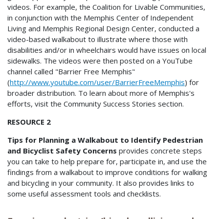
videos. For example, the Coalition for Livable Communities,
in conjunction with the Memphis Center of Independent
Living and Memphis Regional Design Center, conducted a
video-based walkabout to illustrate where those with
disabilities and/or in wheelchairs would have issues on local
sidewalks. The videos were then posted on a YouTube
channel called "Barrier Free Memphis"
(
http://www.youtube.com/user/BarrierFreeMemphis
) for
broader distribution. To learn about more of Memphis's
efforts, visit the Community Success Stories section.
RESOURCE 2
Tips for Planning a Walkabout to Identify Pedestrian
and Bicyclist Safety Concerns
provides concrete steps
you can take to help prepare for, participate in, and use the
findings from a walkabout to improve conditions for walking
and bicycling in your community. It also provides links to
some useful assessment tools and checklists.