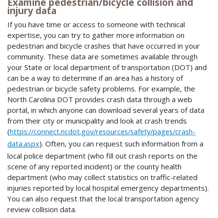
Examine pedestrian/bicycle collision and
injury data
If you have time or access to someone with technical
expertise, you can try to gather more information on
pedestrian and bicycle crashes that have occurred in your
community. These data are sometimes available through
your State or local department of transportation (DOT) and
can be a way to determine if an area has a history of
pedestrian or bicycle safety problems. For example, the
North Carolina DOT provides crash data through a web
portal, in which anyone can download several years of data
from their city or municipality and look at crash trends
(
https://connect.ncdot.gov/resources/safety/pages/crash-
data.aspx
). Often, you can request such information from a
local police department (who fill out crash reports on the
scene of any reported incident) or the county health
department (who may collect statistics on traffic-related
injuries reported by local hospital emergency departments).
You can also request that the local transportation agency
review collision data.