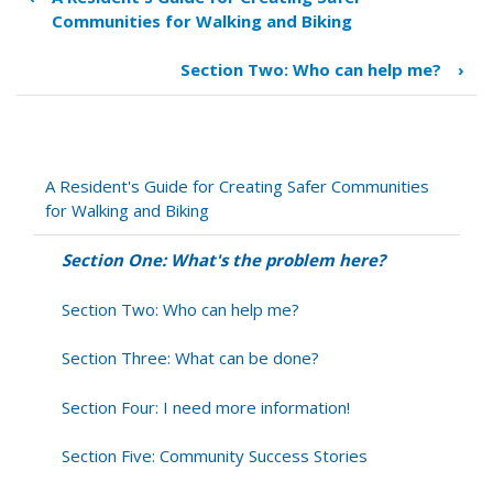
Book
Communities for Walking and Biking
traversal
links
Section Two: Who can help me?
›
for
Section
One:
What's
the
A Resident's Guide for Creating Safer Communities
problem
for Walking and Biking
here?
Section One: What's the problem here?
Section Two: Who can help me?
Section Three: What can be done?
Section Four: I need more information!
Section Five: Community Success Stories