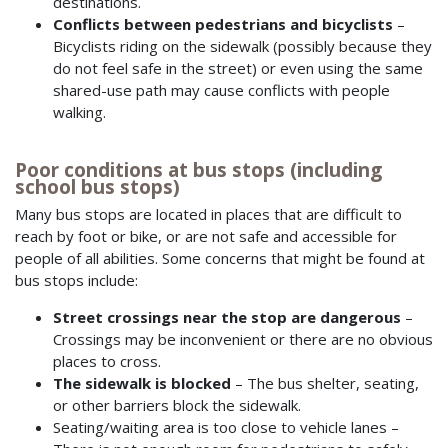
destinations.
Conflicts between pedestrians and bicyclists
–
Bicyclists riding on the sidewalk (possibly because they
do not feel safe in the street) or even using the same
shared-use path may cause conflicts with people
walking.
Poor conditions at bus stops (including
school bus stops)
Many bus stops are located in places that are difficult to
reach by foot or bike, or are not safe and accessible for
people of all abilities. Some concerns that might be found at
bus stops include:
Street crossings near the stop are dangerous
–
Crossings may be inconvenient or there are no obvious
places to cross.
The sidewalk is blocked
– The bus shelter, seating,
or other barriers block the sidewalk.
Seating/waiting area is too close to vehicle lanes –