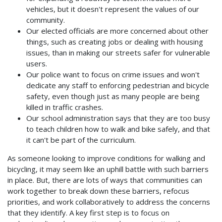
vehicles, but it doesn't represent the values of our
community.
Our elected officials are more concerned about other
things, such as creating jobs or dealing with housing
issues, than in making our streets safer for vulnerable
users.
Our police want to focus on crime issues and won't
dedicate any staff to enforcing pedestrian and bicycle
safety, even though just as many people are being
killed in traffic crashes.
Our school administration says that they are too busy
to teach children how to walk and bike safely, and that
it can't be part of the curriculum.
As someone looking to improve conditions for walking and
bicycling, it may seem like an uphill battle with such barriers
in place. But, there are lots of ways that communities can
work together to break down these barriers, refocus
priorities, and work collaboratively to address the concerns
that they identify. A key first step is to focus on