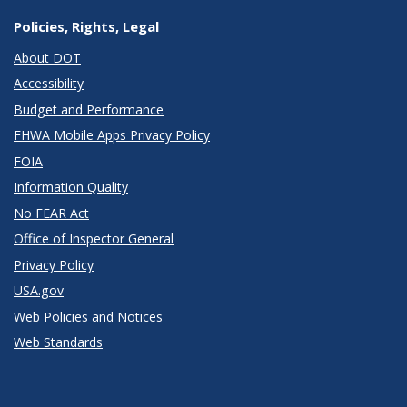
Policies, Rights, Legal
About DOT
Accessibility
Budget and Performance
FHWA Mobile Apps Privacy Policy
FOIA
Information Quality
No FEAR Act
Office of Inspector General
Privacy Policy
USA.gov
Web Policies and Notices
Web Standards