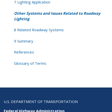
7 Lighting Application
Other Systems and Issues Related to Roadway
Lighting
8 Related Roadway Systems
9 Summary
References
Glossary of Terms
U.S. DEPARTMENT OF TRANSPORTATION
Federal Highway Administration