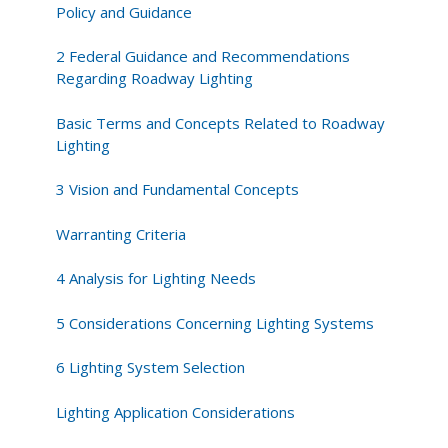
Related
Policy and Guidance
to
Roadway
2 Federal Guidance and Recommendations
Lighting
Regarding Roadway Lighting
Basic Terms and Concepts Related to Roadway
Lighting
3 Vision and Fundamental Concepts
Warranting Criteria
4 Analysis for Lighting Needs
5 Considerations Concerning Lighting Systems
6 Lighting System Selection
Lighting Application Considerations