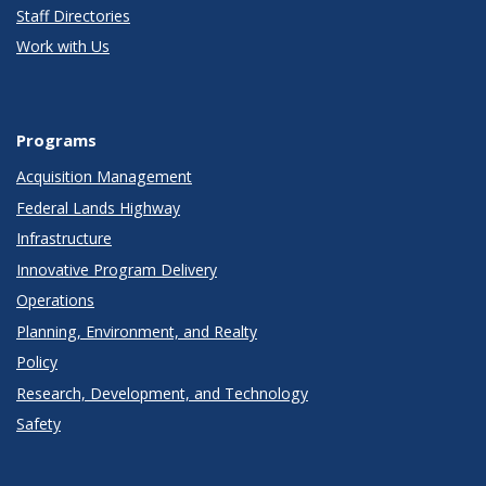
Staff Directories
Work with Us
Programs
Acquisition Management
Federal Lands Highway
Infrastructure
Innovative Program Delivery
Operations
Planning, Environment, and Realty
Policy
Research, Development, and Technology
Safety