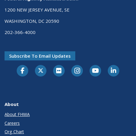
1200 NEW JERSEY AVENUE, SE
WASHINGTON, DC 20590
202-366-4000
Subscribe To Email Updates
About
About FHWA
Careers
Org Chart