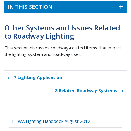
IN THIS SECTION
Other Systems and Issues Related
to Roadway Lighting
This section discusses roadway-related items that impact
the lighting system and roadway user.
‹
7 Lighting Application
Book
traversal
8 Related Roadway Systems
›
links
for
Other
Systems
and
FHWA Lighting Handbook August 2012
Issues