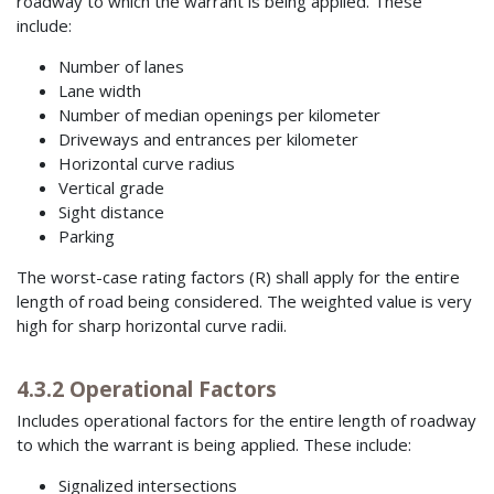
roadway to which the warrant is being applied. These
include:
Number of lanes
Lane width
Number of median openings per kilometer
Driveways and entrances per kilometer
Horizontal curve radius
Vertical grade
Sight distance
Parking
The worst-case rating factors (R) shall apply for the entire
length of road being considered. The weighted value is very
high for sharp horizontal curve radii.
4.3.2 Operational Factors
Includes operational factors for the entire length of roadway
to which the warrant is being applied. These include:
Signalized intersections