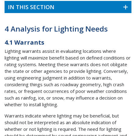
IN THIS SECTION
4 Analysis for Lighting Needs
4.1 Warrants
Lighting warrants assist in evaluating locations where
lighting will maximize benefit based on defined conditions or
rating systems. Meeting these warrants does not obligate
the state or other agencies to provide lighting. Conversely,
using engineering judgment in addition to warrants,
considering things such as roadway geometry, high crash
rates, or frequent occurrences of poor weather conditions
such as rainfog, ice, or snow, may influence a decision on
whether to install lighting.
Warrants indicate where lighting may be beneficial, but
should not be interpreted as an absolute indication of
whether or not lighting is required. The need for lighting
should be determined by sound engineering judgment and