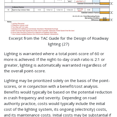
Excerpt from the TAC Guide for the Design of Roadway
lighting (27)
Lighting is warranted where a total point-score of 60 or
more is achieved. If the night-to-day crash ratio is 2:1 or
greater, lighting is automatically warranted regardless of
the overall point-score.
Lighting may be prioritized solely on the basis of the point-
scores, or in conjunction with a benefit/cost analysis.
Benefits would typically be based on the potential reduction
in crash frequency and severity. Depending on road
authority practice, costs would typically include the initial
cost of the lighting system, its ongoing (electricity) costs,
and its maintenance costs. Initial costs may be substantial if