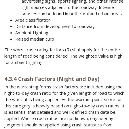
advertising signs, sports lighting, and other intense
light sources adjacent to the roadway. Intense
sources can be found in both rural and urban areas.
Area classification
Distance from development to roadway
Ambient Lighting
Raised median curb
The worst-case rating factors (R) shall apply for the entire
length of road being considered. The weighted value is high
for ambient lighting.
4.3.4 Crash Factors (Night and Day)
In the warranting forms crash factors are included using the
night-to-day crash ratio for the given length of road to which
the warrant is being applied. As the warrant point-score for
this category is heavily based on night-to-day crash ratios, it
is essential that detailed and well-defined crash data be
applied. Where crash ratios are not known, engineering
judgment should be applied using crash statistics from