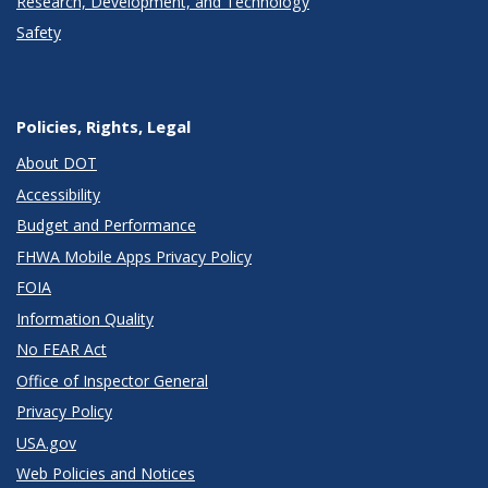
Research, Development, and Technology
Safety
Policies, Rights, Legal
About DOT
Accessibility
Budget and Performance
FHWA Mobile Apps Privacy Policy
FOIA
Information Quality
No FEAR Act
Office of Inspector General
Privacy Policy
USA.gov
Web Policies and Notices