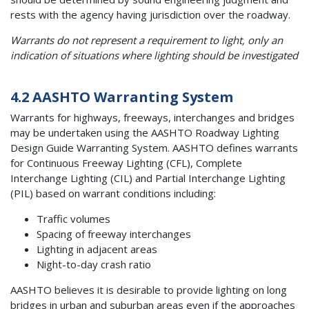
rests with the agency having jurisdiction over the roadway.
Warrants do not represent a requirement to light, only an
indication of situations where lighting should be investigated
4.2 AASHTO Warranting System
Warrants for highways, freeways, interchanges and bridges
may be undertaken using the AASHTO Roadway Lighting
Design Guide Warranting System. AASHTO defines warrants
for Continuous Freeway Lighting (CFL), Complete
Interchange Lighting (CIL) and Partial Interchange Lighting
(PIL) based on warrant conditions including:
Traffic volumes
Spacing of freeway interchanges
Lighting in adjacent areas
Night-to-day crash ratio
AASHTO believes it is desirable to provide lighting on long
bridges in urban and suburban areas even if the approaches