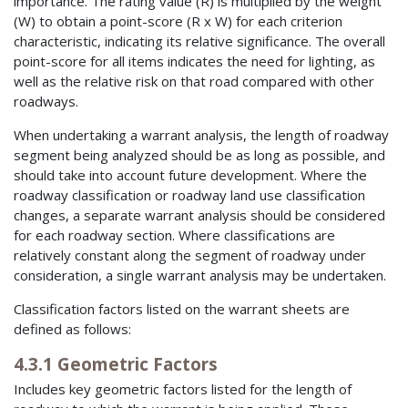
importance. The rating value (R) is multiplied by the weight
(W) to obtain a point-score (R x W) for each criterion
characteristic, indicating its relative significance. The overall
point-score for all items indicates the need for lighting, as
well as the relative risk on that road compared with other
roadways.
When undertaking a warrant analysis, the length of roadway
segment being analyzed should be as long as possible, and
should take into account future development. Where the
roadway classification or roadway land use classification
changes, a separate warrant analysis should be considered
for each roadway section. Where classifications are
relatively constant along the segment of roadway under
consideration, a single warrant analysis may be undertaken.
Classification factors listed on the warrant sheets are
defined as follows:
4.3.1 Geometric Factors
Includes key geometric factors listed for the length of