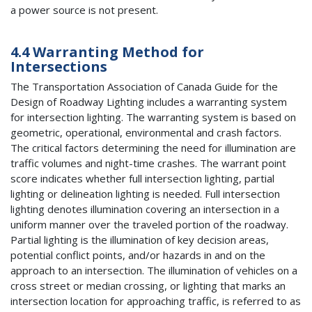
a power source is not present.
4.4 Warranting Method for
Intersections
The Transportation Association of Canada Guide for the
Design of Roadway Lighting includes a warranting system
for intersection lighting. The warranting system is based on
geometric, operational, environmental and crash factors.
The critical factors determining the need for illumination are
traffic volumes and night-time crashes. The warrant point
score indicates whether full intersection lighting, partial
lighting or delineation lighting is needed. Full intersection
lighting denotes illumination covering an intersection in a
uniform manner over the traveled portion of the roadway.
Partial lighting is the illumination of key decision areas,
potential conflict points, and/or hazards in and on the
approach to an intersection. The illumination of vehicles on a
cross street or median crossing, or lighting that marks an
intersection location for approaching traffic, is referred to as