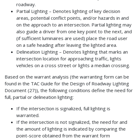
roadway.
Partial Lighting – Denotes lighting of key decision
areas, potential conflict points, and/or hazards in and
on the approach to an intersection. Partial lighting may
also guide a driver from one key point to the next, and
(if sufficient luminaires are used) place the road user
on a safe heading after leaving the lighted area.
Delineation Lighting – Denotes lighting that marks an
intersection location for approaching traffic, lights
vehicles on a cross street or lights a median crossing.
Based on the warrant analysis (the warranting form can be
found in the TAC Guide for the Design of Roadway Lighting
Document (27)), the following conditions define the need for
full, partial or delineation lighting:
If the intersection is signalized, full lighting is
warranted.
If the intersection is not signalized, the need for and
the amount of lighting is indicated by comparing the
point-score obtained from the warrant form