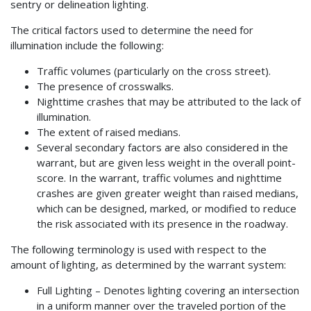
sentry or delineation lighting.
The critical factors used to determine the need for
illumination include the following:
Traffic volumes (particularly on the cross street).
The presence of crosswalks.
Nighttime crashes that may be attributed to the lack of
illumination.
The extent of raised medians.
Several secondary factors are also considered in the
warrant, but are given less weight in the overall point-
score. In the warrant, traffic volumes and nighttime
crashes are given greater weight than raised medians,
which can be designed, marked, or modified to reduce
the risk associated with its presence in the roadway.
The following terminology is used with respect to the
amount of lighting, as determined by the warrant system:
Full Lighting – Denotes lighting covering an intersection
in a uniform manner over the traveled portion of the