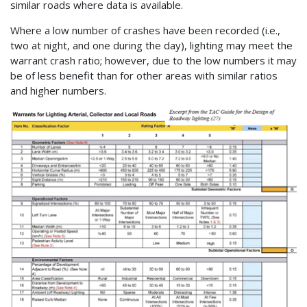
similar roads where data is available.
Where a low number of crashes have been recorded (i.e.,
two at night, and one during the day), lighting may meet the
warrant crash ratio; however, due to the low numbers it may
be of less benefit than for other areas with similar ratios
and higher numbers.