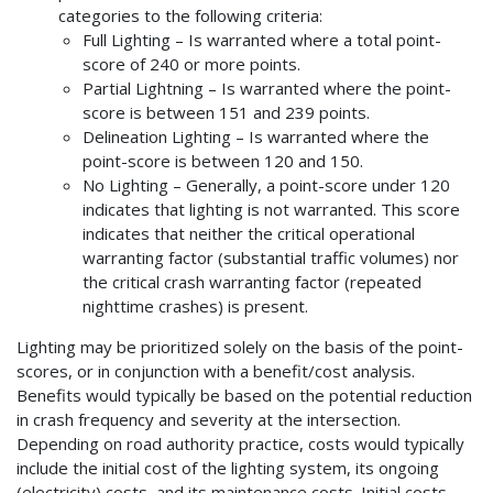
categories to the following criteria:
Full Lighting – Is warranted where a total point-
score of 240 or more points.
Partial Lightning – Is warranted where the point-
score is between 151 and 239 points.
Delineation Lighting – Is warranted where the
point-score is between 120 and 150.
No Lighting – Generally, a point-score under 120
indicates that lighting is not warranted. This score
indicates that neither the critical operational
warranting factor (substantial traffic volumes) nor
the critical crash warranting factor (repeated
nighttime crashes) is present.
Lighting may be prioritized solely on the basis of the point-
scores, or in conjunction with a benefit/cost analysis.
Benefits would typically be based on the potential reduction
in crash frequency and severity at the intersection.
Depending on road authority practice, costs would typically
include the initial cost of the lighting system, its ongoing
(electricity) costs, and its maintenance costs. Initial costs