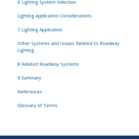
6 Lighting System Selection
Lighting Application Considerations
7 Lighting Application
Other Systems and Issues Related to Roadway
Lighting
8 Related Roadway Systems
9 Summary
References
Glossary of Terms