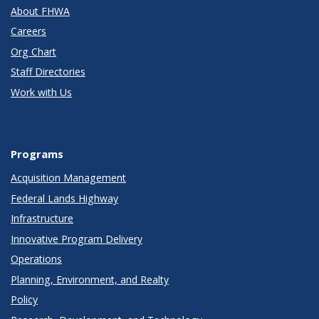
About FHWA
Careers
Org Chart
Staff Directories
Work with Us
Programs
Acquisition Management
Federal Lands Highway
Infrastructure
Innovative Program Delivery
Operations
Planning, Environment, and Realty
Policy