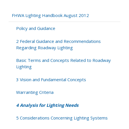
4
Analysis
for
FHWA Lighting Handbook August 2012
Lighting
Needs
Policy and Guidance
2 Federal Guidance and Recommendations
Regarding Roadway Lighting
Basic Terms and Concepts Related to Roadway
Lighting
3 Vision and Fundamental Concepts
Warranting Criteria
4 Analysis for Lighting Needs
5 Considerations Concerning Lighting Systems