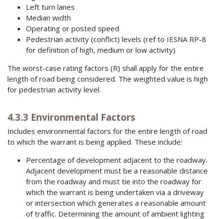
Left turn lanes
Median width
Operating or posted speed
Pedestrian activity (conflict) levels (ref to IESNA RP-8
for definition of high, medium or low activity)
The worst-case rating factors (R) shall apply for the entire
length of road being considered. The weighted value is high
for pedestrian activity level.
4.3.3 Environmental Factors
Includes environmental factors for the entire length of road
to which the warrant is being applied. These include:
Percentage of development adjacent to the roadway.
Adjacent development must be a reasonable distance
from the roadway and must tie into the roadway for
which the warrant is being undertaken via a driveway
or intersection which generates a reasonable amount
of traffic. Determining the amount of ambient lighting