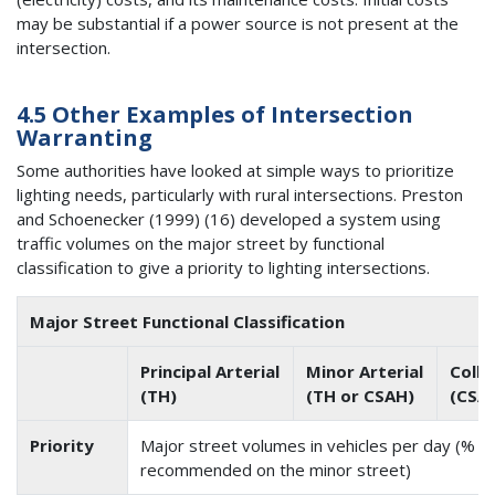
may be substantial if a power source is not present at the
intersection.
4.5 Other Examples of Intersection
Warranting
Some authorities have looked at simple ways to prioritize
lighting needs, particularly with rural intersections. Preston
and Schoenecker (1999) (16) developed a system using
traffic volumes on the major street by functional
classification to give a priority to lighting intersections.
Major Street Functional Classification
Principal Arterial
Minor Arterial
Colle
(TH)
(TH or CSAH)
(CSAH
Priority
Major street volumes in vehicles per day (% of
recommended on the minor street)