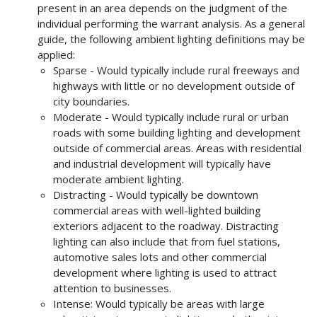
present in an area depends on the judgment of the
individual performing the warrant analysis. As a general
guide, the following ambient lighting definitions may be
applied:
Sparse - Would typically include rural freeways and
highways with little or no development outside of
city boundaries.
Moderate - Would typically include rural or urban
roads with some building lighting and development
outside of commercial areas. Areas with residential
and industrial development will typically have
moderate ambient lighting.
Distracting - Would typically be downtown
commercial areas with well-lighted building
exteriors adjacent to the roadway. Distracting
lighting can also include that from fuel stations,
automotive sales lots and other commercial
development where lighting is used to attract
attention to businesses.
Intense: Would typically be areas with large