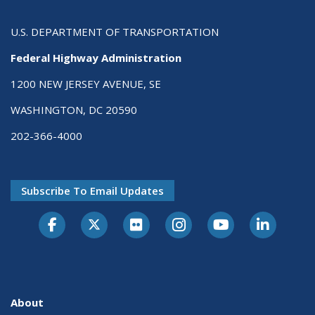
U.S. DEPARTMENT OF TRANSPORTATION
Federal Highway Administration
1200 NEW JERSEY AVENUE, SE
WASHINGTON, DC 20590
202-366-4000
Subscribe To Email Updates
About