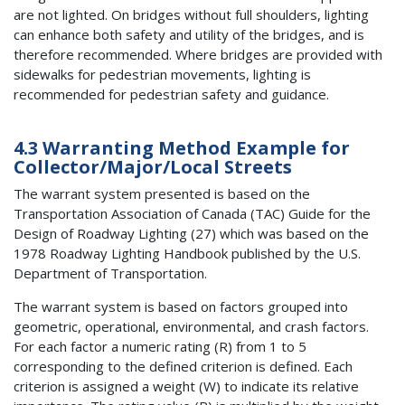
are not lighted. On bridges without full shoulders, lighting
can enhance both safety and utility of the bridges, and is
therefore recommended. Where bridges are provided with
sidewalks for pedestrian movements, lighting is
recommended for pedestrian safety and guidance.
4.3 Warranting Method Example for
Collector/Major/Local Streets
The warrant system presented is based on the
Transportation Association of Canada (TAC) Guide for the
Design of Roadway Lighting (27) which was based on the
1978 Roadway Lighting Handbook published by the U.S.
Department of Transportation.
The warrant system is based on factors grouped into
geometric, operational, environmental, and crash factors.
For each factor a numeric rating (R) from 1 to 5
corresponding to the defined criterion is defined. Each
criterion is assigned a weight (W) to indicate its relative