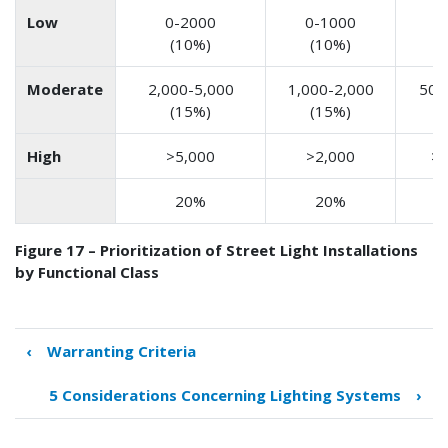
Low
0-2000
0-1000
0
(10%)
(10%)
(
Moderate
2,000-5,000
1,000-2,000
500
(15%)
(15%)
(
High
>5,000
>2,000
>1
20%
20%
Figure 17 – Prioritization of Street Light Installations
by Functional Class
‹
Warranting Criteria
Book
traversal
5 Considerations Concerning Lighting Systems
›
links
for