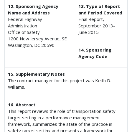
12. Sponsoring Agency
13. Type of Report
Name and Address
and Period Covered
Federal Highway
Final Report,
Administration
September 2013-
Office of Safety
June 2015
1200 New Jersey Avenue, SE
Washington, DC 20590
14. Sponsoring
Agency Code
15. Supplementary Notes
The contract manager for this project was Keith D.
Williams.
16. Abstract
This report reviews the role of transportation safety
target setting in a performance management
framework, summarizes the state of the practice in
safety target setting and presents a framework for