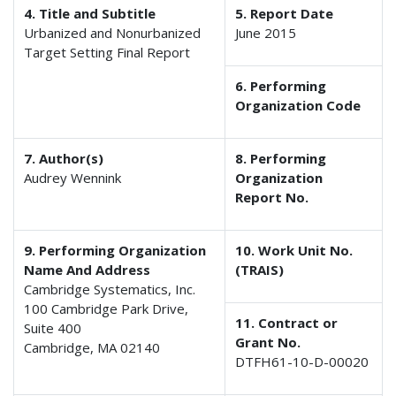
4. Title and Subtitle
5. Report Date
Urbanized and Nonurbanized
June 2015
Target Setting Final Report
6. Performing
Organization Code
7. Author(s)
8. Performing
Audrey Wennink
Organization
Report No.
9. Performing Organization
10. Work Unit No.
Name And Address
(TRAIS)
Cambridge Systematics, Inc.
100 Cambridge Park Drive,
11. Contract or
Suite 400
Grant No.
Cambridge, MA 02140
DTFH61-10-D-00020