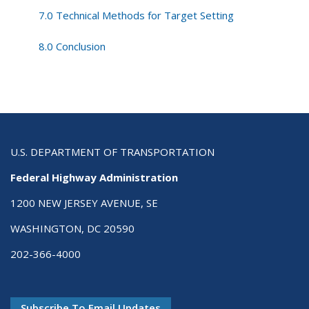
7.0 Technical Methods for Target Setting
8.0 Conclusion
U.S. DEPARTMENT OF TRANSPORTATION
Federal Highway Administration
1200 NEW JERSEY AVENUE, SE
WASHINGTON, DC 20590
202-366-4000
Subscribe To Email Updates