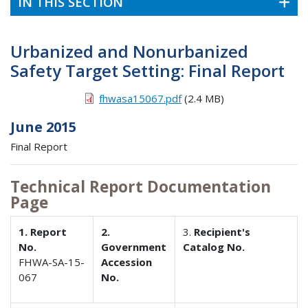
IN THIS SECTION
Urbanized and Nonurbanized
Safety Target Setting: Final Report
fhwasa15067.pdf
(2.4 MB)
June 2015
Final Report
Technical Report Documentation
Page
1. Report
2.
3.
Recipient's
No.
Government
Catalog No.
FHWA-SA-15-
Accession
067
No.