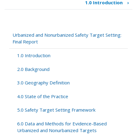
1.0 Introduction
›
Book
traversal
links
for
Urbanized
Urbanized and Nonurbanized Safety Target Setting:
and
Final Report
Nonurbanized
Safety
1.0 Introduction
Target
Setting:
2.0 Background
Final
Report
3.0 Geography Definition
4.0 State of the Practice
5.0 Safety Target Setting Framework
6.0 Data and Methods for Evidence-Based
Urbanized and Nonurbanized Targets