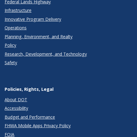
Federal Lands Highway
Infrastructure
Innovative Program Delivery
Operations
Planning, Environment, and Realty
Policy
Research, Development, and Technology
Safety
Policies, Rights, Legal
About DOT
Accessibility
Budget and Performance
FHWA Mobile Apps Privacy Policy
FOIA