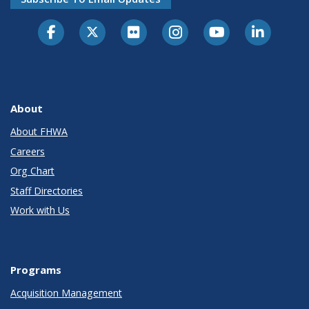
About
About FHWA
Careers
Org Chart
Staff Directories
Work with Us
Programs
Acquisition Management