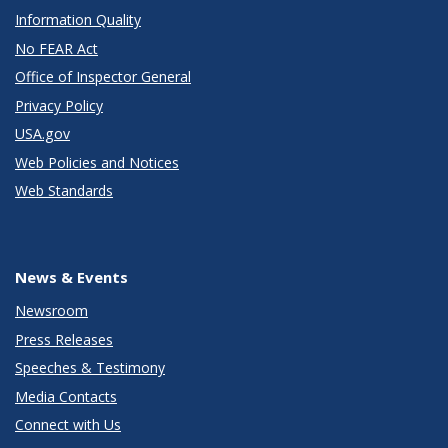
Information Quality
No FEAR Act
Office of Inspector General
Privacy Policy
USA.gov
Web Policies and Notices
Web Standards
News & Events
Newsroom
Press Releases
Speeches & Testimony
Media Contacts
Connect with Us