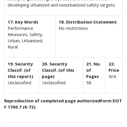
developing urbanized and nonurbanized safety targets.
17. Key Words
18. Distribution Statement
Performance
No restrictions
Measures, Safety,
Urban, Urbanized,
Rural
19. Security
20. Security
21. No.
22.
Classif. (of
Classif. (of this
of
Price
this report)
page)
Pages
N/A
Unclassified
Unclassified
58
Reproduction of completed page authorized
Form DOT
F 1700.7 (8-72)