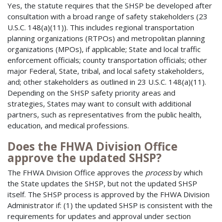
Yes, the statute requires that the SHSP be developed after
consultation with a broad range of safety stakeholders (23
U.S.C. 148(a)(11)). This includes regional transportation
planning organizations (RTPOs) and metropolitan planning
organizations (MPOs), if applicable; State and local traffic
enforcement officials; county transportation officials; other
major Federal, State, tribal, and local safety stakeholders,
and; other stakeholders as outlined in 23 U.S.C. 148(a)(11).
Depending on the SHSP safety priority areas and
strategies, States may want to consult with additional
partners, such as representatives from the public health,
education, and medical professions.
Does the FHWA Division Office
approve the updated SHSP?
The FHWA Division Office approves the
process
by which
the State updates the SHSP, but not the updated SHSP
itself. The SHSP process is approved by the FHWA Division
Administrator if: (1) the updated SHSP is consistent with the
requirements for updates and approval under section