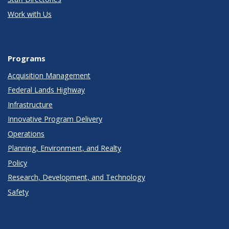
Work with Us
Programs
Acquisition Management
Federal Lands Highway
Infrastructure
Innovative Program Delivery
Operations
Planning, Environment, and Realty
Policy
Research, Development, and Technology
Safety