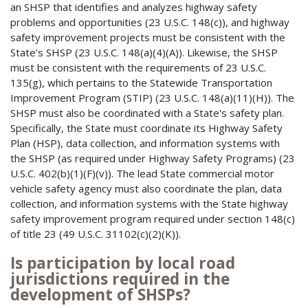
an SHSP that identifies and analyzes highway safety
problems and opportunities (23 U.S.C. 148(c)), and highway
safety improvement projects must be consistent with the
State’s SHSP (23 U.S.C. 148(a)(4)(A)). Likewise, the SHSP
must be consistent with the requirements of 23 U.S.C.
135(g), which pertains to the Statewide Transportation
Improvement Program (STIP) (23 U.S.C. 148(a)(11)(H)). The
SHSP must also be coordinated with a State's safety plan.
Specifically, the State must coordinate its Highway Safety
Plan (HSP), data collection, and information systems with
the SHSP (as required under Highway Safety Programs) (23
U.S.C. 402(b)(1)(F)(v)). The lead State commercial motor
vehicle safety agency must also coordinate the plan, data
collection, and information systems with the State highway
safety improvement program required under section 148(c)
of title 23 (49 U.S.C. 31102(c)(2)(K)).
Is participation by local road
jurisdictions required in the
development of SHSPs?