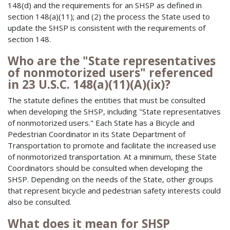
148(d) and the requirements for an SHSP as defined in
section 148(a)(11); and (2) the process the State used to
update the SHSP is consistent with the requirements of
section 148.
Who are the "State representatives
of nonmotorized users" referenced
in 23 U.S.C. 148(a)(11)(A)(ix)?
The statute defines the entities that must be consulted
when developing the SHSP, including "State representatives
of nonmotorized users." Each State has a Bicycle and
Pedestrian Coordinator in its State Department of
Transportation to promote and facilitate the increased use
of nonmotorized transportation. At a minimum, these State
Coordinators should be consulted when developing the
SHSP. Depending on the needs of the State, other groups
that represent bicycle and pedestrian safety interests could
also be consulted.
What does it mean for SHSP