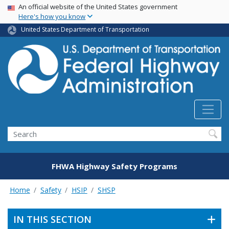
USA Banner
Skip
An official website of the United States government
Here's how you know
to
main
United States Department of Transportation
content
Search
FHWA Highway Safety Programs
Home
Safety
HSIP
SHSP
IN THIS SECTION