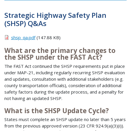
Strategic Highway Safety Plan
(SHSP) Q&As
shsp_qa.pdf
(147.88 KB)
What are the primary changes to
the SHSP under the FAST Act?
The FAST Act continued the SHSP requirements put in place
under MAP-21, including regularly recurring SHSP evaluation
and updates, consultation with additional stakeholders (e.g.
county transportation officials), consideration of additional
safety factors during the update process, and a penalty for
not having an updated SHSP.
What is the SHSP Update Cycle?
States must complete an SHSP update no later than 5 years
from the previous approved version (23 CFR 924.9(a)(3)(i)).