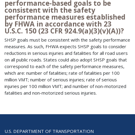
performance-based goals to be
consistent with the safety
performance measures established
by FHWA in accordance with 23
U.S.C. 150 (23 CFR 924.9(a)(3)(v)(A))?
SHSP goals must be consistent with the safety performance
measures. As such, FHWA expects SHSP goals to consider
reductions in serious injuries and fatalities for all road users
on all public roads. States could also adopt SHSP goals that
correspond to each of the safety performance measures,
which are: number of fatalities; rate of fatalities per 100
million VMT; number of serious injuries; rate of serious
injuries per 100 million VMT; and number of non-motorized
fatalities and non-motorized serious injuries.
U.S. DEPARTMENT OF TRANSPORTATION