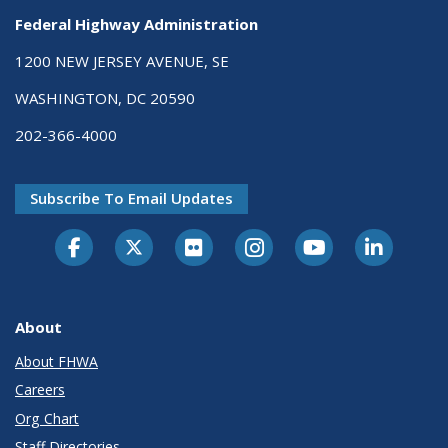
Federal Highway Administration
1200 NEW JERSEY AVENUE, SE
WASHINGTON, DC 20590
202-366-4000
Subscribe To Email Updates
About
About FHWA
Careers
Org Chart
Staff Directories