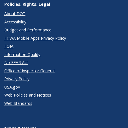
Policies, Rights, Legal
About DOT
Accessibility
Budget and Performance
FHWA Mobile Apps Privacy Policy
FOIA
Information Quality
No FEAR Act
Office of Inspector General
Privacy Policy
USA.gov
Web Policies and Notices
Web Standards
News & Events