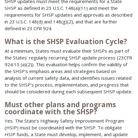
SHSP updates must meet the requirements for a State
SHSP as defined in 23 U.S.C. 148(a)(11) and meet the
requirements for SHSP updates and approvals as described
in 23 U.S.C. 148(d) and 148(g)(2), and that are further
defined in 23 CFR 924.
What is the SHSP Evaluation Cycle?
At a minimum, States must evaluate their SHSPs as part of
the States' regularly recurring SHSP update process (23CFR
924.13 (a)(2)). This evaluation helps confirm the validity of
the SHSP’s emphasis areas and strategies based on
analysis of current safety data, and identifies issues related
to the SHSP’s process, implementation, and progress that
should be considered during each subsequent SHSP update.
Must other plans and programs
coordinate with the SHSP?
Yes. The State’s Highway Safety Improvement Program
(HSIP) must be coordinated with the SHSP. To obligate
HSIP funds, a State must develop, implement, and update