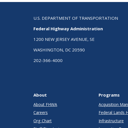
U.S. DEPARTMENT OF TRANSPORTATION
Federal Highway Administration
1200 NEW JERSEY AVENUE, SE
WASHINGTON, DC 20590
202-366-4000
About
Programs
About FHWA
Acquisition M
Careers
Federal Lands 
Org Chart
Infrastructure