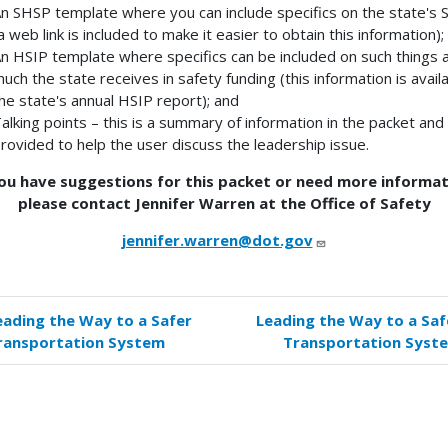
n SHSP template where you can include specifics on the state's
a web link is included to make it easier to obtain this information);
n HSIP template where specifics can be included on such things 
uch the state receives in safety funding (this information is availa
he state's annual HSIP report); and
alking points – this is a summary of information in the packet and 
rovided to help the user discuss the leadership issue.
you have suggestions for this packet or need more informat
please contact Jennifer Warren at the Office of Safety
jennifer.warren@dot.gov
eading the Way to a Safer
Leading the Way to a Saf
k
ransportation System
Transportation Syst
versal
s
tructions