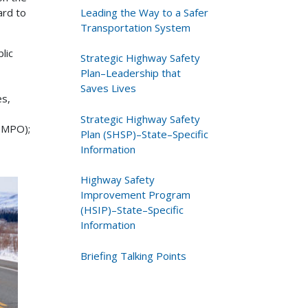
Leading the Way to a Safer
ard to
Transportation System
lic
Strategic Highway Safety
Plan–Leadership that
Saves Lives
es,
Strategic Highway Safety
 (MPO);
Plan (SHSP)–State–Specific
Information
Highway Safety
Improvement Program
(HSIP)–State–Specific
Information
Briefing Talking Points