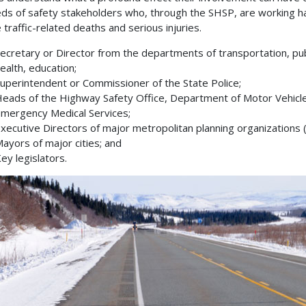
ds of safety stakeholders who, through the SHSP, are working h
 traffic-related deaths and serious injuries.
ecretary or Director from the departments of transportation, pub
ealth, education;
uperintendent or Commissioner of the State Police;
eads of the Highway Safety Office, Department of Motor Vehicl
mergency Medical Services;
xecutive Directors of major metropolitan planning organizations
ayors of major cities; and
ey legislators.