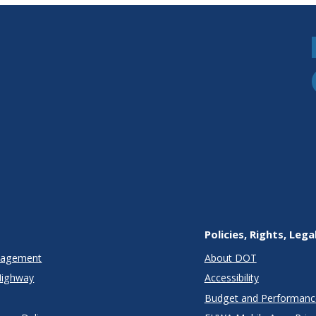
Policies, Rights, Lega
anagement
About DOT
Highway
Accessibility
Budget and Performanc