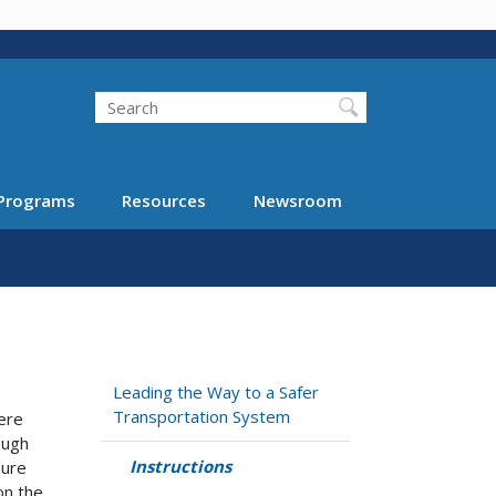
Search
Programs
Resources
Newsroom
Leading the Way to a Safer
Transportation System
here
ough
Instructions
sure
on the