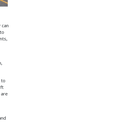
y can
 to
nts,
n,
 to
ft
 are
and