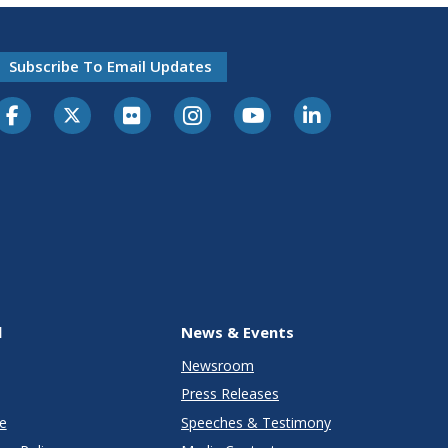
Subscribe To Email Updates
l
News & Events
Newsroom
Press Releases
e
Speeches & Testimony