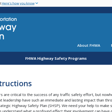
Skip
nt
Here's how you know
to
main
content
About FHWA
FHWA Highway Safety Programs
tructions
s are critical to the success of any traffic safety effort, but now
at leadership have such an immediate and lasting impact than thr
rategic Highway Safety Plan (SHSP). We need your help to make 
s understand what a profound effect their involvement can have 