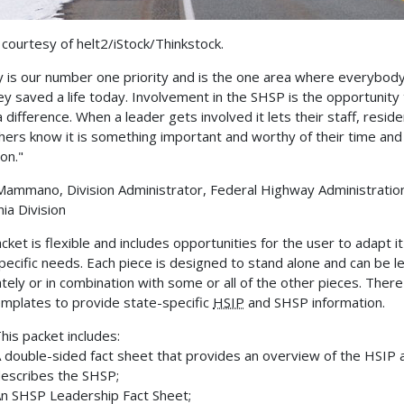
courtesy of helt2/iStock/Thinkstock.
y is our number one priority and is the one area where everybod
ey saved a life today. Involvement in the SHSP is the opportunity
 difference. When a leader gets involved it lets their staff, reside
hers know it is something important and worthy of their time and
on."
Mammano, Division Administrator, Federal Highway Administratio
nia Division
cket is flexible and includes opportunities for the user to adapt it
specific needs. Each piece is designed to stand alone and can be le
tely or in combination with some or all of the other pieces. There
emplates to provide state-specific
HSIP
and SHSP information.
his packet includes:
 double-sided fact sheet that provides an overview of the HSIP 
escribes the SHSP;
n SHSP Leadership Fact Sheet;