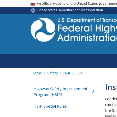
USA Banner
An official website of the United States governme
United States Department of Transportation
Home
Safety
HSIP
SHSP
Ins
Highway Safety Improvement
Program (HSIP)
Leader
can th
HSIP Special Rules
the St
leader