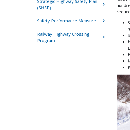
Strategic Highway Safety Plan
hundre
(SHSP)
reduce
Safety Performance Measure
S
h
Railway Highway Crossing
S
Program
H
E
E
M
K