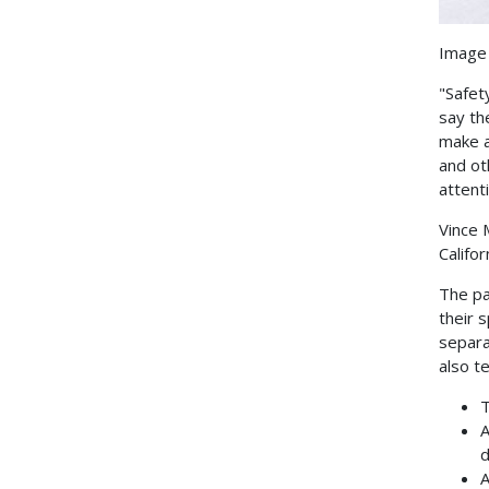
Image 
"Safet
say th
make a
and ot
attenti
Vince 
Califor
The pa
their 
separa
also t
T
A
d
A