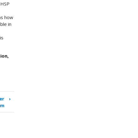
 SHSP
as how
ble in
is
ion,
er
›
em