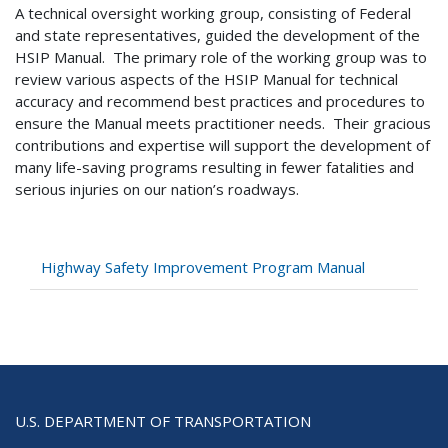
A technical oversight working group, consisting of Federal
and state representatives, guided the development of the
HSIP Manual. The primary role of the working group was to
review various aspects of the HSIP Manual for technical
accuracy and recommend best practices and procedures to
ensure the Manual meets practitioner needs. Their gracious
contributions and expertise will support the development of
many life-saving programs resulting in fewer fatalities and
serious injuries on our nation’s roadways.
Highway Safety Improvement Program Manual
U.S. DEPARTMENT OF TRANSPORTATION