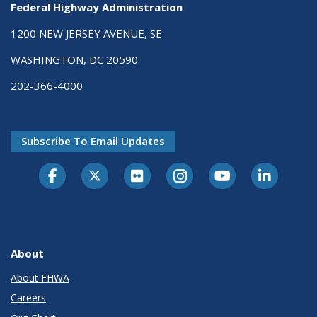
Federal Highway Administration
1200 NEW JERSEY AVENUE, SE
WASHINGTON, DC 20590
202-366-4000
Subscribe To Email Updates
About
About FHWA
Careers