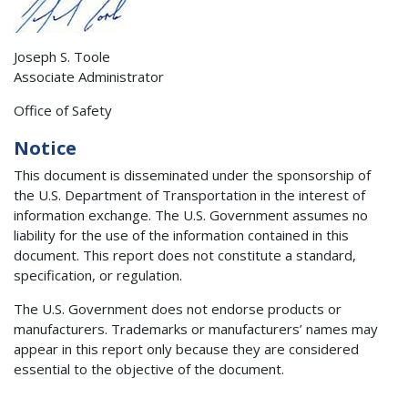
Joseph S. Toole
Associate Administrator
Office of Safety
Notice
This document is disseminated under the sponsorship of
the U.S. Department of Transportation in the interest of
information exchange. The U.S. Government assumes no
liability for the use of the information contained in this
document. This report does not constitute a standard,
specification, or regulation.
The U.S. Government does not endorse products or
manufacturers. Trademarks or manufacturers’ names may
appear in this report only because they are considered
essential to the objective of the document.