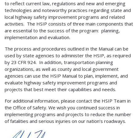
to reflect current law, regulations and new and emerging
technologies and noteworthy practices regarding state and
local highway safety improvement programs and related
activities. The HSIP consists of three main components that
are essential to the success of the program: planning,
implementation and evaluation.
The process and procedures outlined in the Manual can be
used by state agencies to administer the HSIP, as required
by 23 CFR 924. In addition, transportation planning
organizations, as well as county and local government
agencies can use the HSIP Manual to plan, implement, and
evaluate highway safety improvement programs and
projects that best meet their capabilities and needs.
For additional information, please contact the HSIP Team in
the Office of Safety. We wish you continued success in
implementing programs and projects to reduce the number
of fatalities and serious injuries on our nation’s roadways.