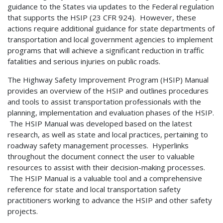
guidance to the States via updates to the Federal regulation
that supports the HSIP (23 CFR 924). However, these
actions require additional guidance for state departments of
transportation and local government agencies to implement
programs that will achieve a significant reduction in traffic
fatalities and serious injuries on public roads.
The Highway Safety Improvement Program (HSIP) Manual
provides an overview of the HSIP and outlines procedures
and tools to assist transportation professionals with the
planning, implementation and evaluation phases of the HSIP.
The HSIP Manual was developed based on the latest
research, as well as state and local practices, pertaining to
roadway safety management processes. Hyperlinks
throughout the document connect the user to valuable
resources to assist with their decision-making processes.
The HSIP Manual is a valuable tool and a comprehensive
reference for state and local transportation safety
practitioners working to advance the HSIP and other safety
projects.