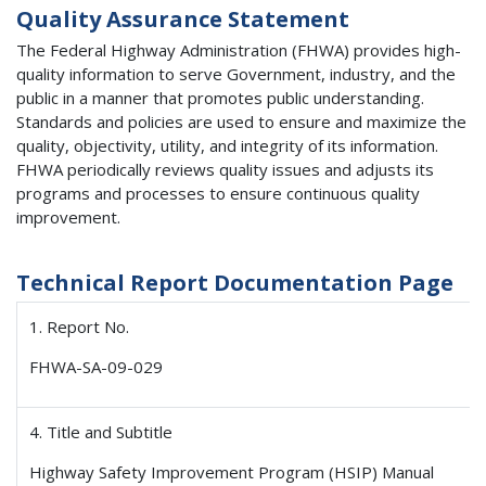
Quality Assurance Statement
The Federal Highway Administration (FHWA) provides high-
quality information to serve Government, industry, and the
public in a manner that promotes public understanding.
Standards and policies are used to ensure and maximize the
quality, objectivity, utility, and integrity of its information.
FHWA periodically reviews quality issues and adjusts its
programs and processes to ensure continuous quality
improvement.
Technical Report Documentation Page
1. Report No.
FHWA-SA-09-029
4. Title and Subtitle
Highway Safety Improvement Program (HSIP) Manual