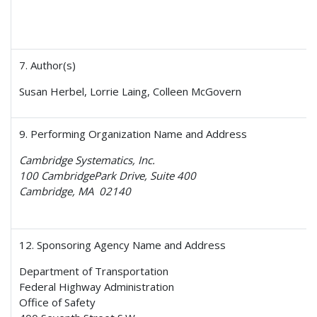
7. Author(s)
Susan Herbel, Lorrie Laing, Colleen McGovern
9. Performing Organization Name and Address
Cambridge Systematics, Inc.
100 CambridgePark Drive, Suite 400
Cambridge, MA 02140
12. Sponsoring Agency Name and Address
Department of Transportation
Federal Highway Administration
Office of Safety