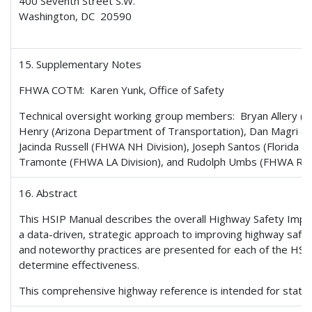
400 Seventh Street S.W.
Washington, DC 20590
15. Supplementary Notes
FHWA COTM: Karen Yunk, Office of Safety
Technical oversight working group members: Bryan Allery (C
Henry (Arizona Department of Transportation), Dan Magri (
Jacinda Russell (FHWA NH Division), Joseph Santos (Florida D
Tramonte (FHWA LA Division), and Rudolph Umbs (FHWA Res
16. Abstract
This HSIP Manual describes the overall Highway Safety Im
a data-driven, strategic approach to improving highway safe
and noteworthy practices are presented for each of the HSIP’
determine effectiveness.
This comprehensive highway reference is intended for state a