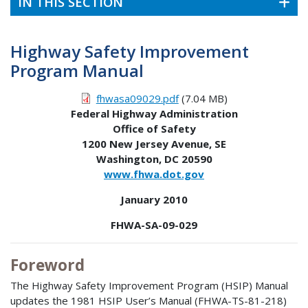
IN THIS SECTION
Highway Safety Improvement
Program Manual
fhwasa09029.pdf
(7.04 MB)
Federal Highway Administration
Office of Safety
1200 New Jersey Avenue, SE
Washington, DC 20590
www.fhwa.dot.gov
January 2010
FHWA-SA-09-029
Foreword
The Highway Safety Improvement Program (HSIP) Manual
updates the 1981 HSIP User’s Manual (FHWA-TS-81-218)