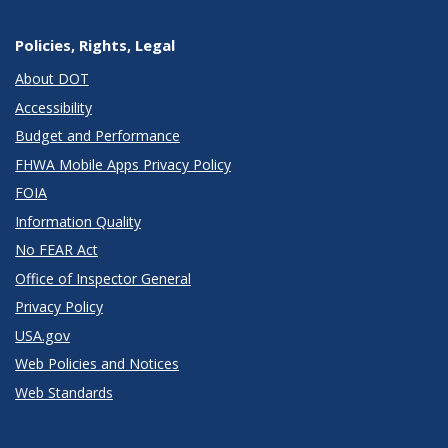
Policies, Rights, Legal
About DOT
Accessibility
Budget and Performance
FHWA Mobile Apps Privacy Policy
FOIA
Information Quality
No FEAR Act
Office of Inspector General
Privacy Policy
USA.gov
Web Policies and Notices
Web Standards