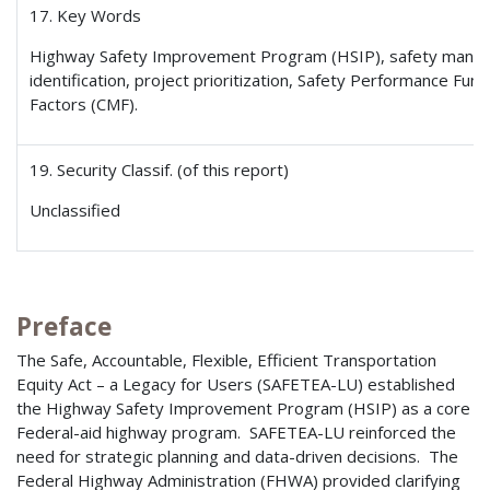
17. Key Words
Highway Safety Improvement Program (HSIP), safety mana
identification, project prioritization, Safety Performance Func
Factors (CMF).
19. Security Classif. (of this report)
Unclassified
Preface
The Safe, Accountable, Flexible, Efficient Transportation
Equity Act – a Legacy for Users (SAFETEA-LU) established
the Highway Safety Improvement Program (HSIP) as a core
Federal-aid highway program. SAFETEA-LU reinforced the
need for strategic planning and data-driven decisions. The
Federal Highway Administration (FHWA) provided clarifying