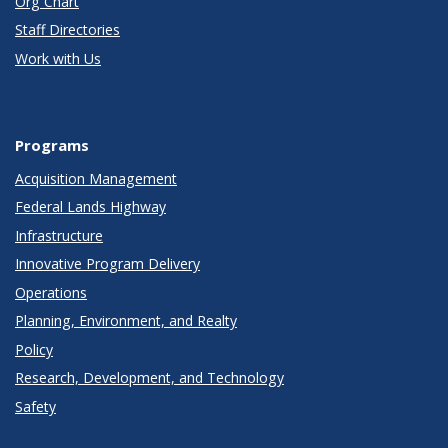
Org Chart
Staff Directories
Work with Us
Programs
Acquisition Management
Federal Lands Highway
Infrastructure
Innovative Program Delivery
Operations
Planning, Environment, and Realty
Policy
Research, Development, and Technology
Safety