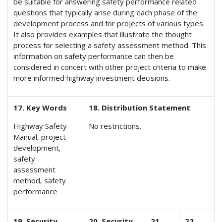
be suitable for answering safety performance related
questions that typically arise during each phase of the
development process and for projects of various types.
It also provides examples that illustrate the thought
process for selecting a safety assessment method. This
information on safety performance can then be
considered in concert with other project criteria to make
more informed highway investment decisions.
17. Key Words
18. Distribution Statement
Highway Safety
No restrictions.
Manual, project
development,
safety
assessment
method, safety
performance
19. Security
20. Security
21.
22.