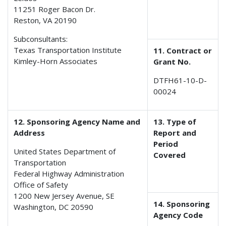
11251 Roger Bacon Dr.
Reston, VA 20190
Subconsultants:
Texas Transportation Institute
11. Contract or
Kimley-Horn Associates
Grant No.
DTFH61-10-D-
00024
12. Sponsoring Agency Name and
13. Type of
Address
Report and
Period
United States Department of
Covered
Transportation
Federal Highway Administration
Office of Safety
1200 New Jersey Avenue, SE
14. Sponsoring
Washington, DC 20590
Agency Code