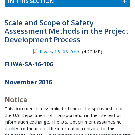
IN THIS SECTION
Scale and Scope of Safety
Assessment Methods in the Project
Development Process
fhwasa16106_0.pdf
(4.22 MB)
FHWA-SA-16-106
November 2016
Notice
This document is disseminated under the sponsorship of
the U.S. Department of Transportation in the interest of
information exchange. The U.S. Government assumes no
liability for the use of the information contained in this