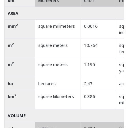
km
kilometers
0.621
mile
AREA
2
mm
square millimeters
0.0016
squ
inch
2
m
square meters
10.764
squ
feet
2
m
square meters
1.195
squ
yar
ha
hectares
2.47
acre
2
km
square kilometers
0.386
squ
mile
VOLUME