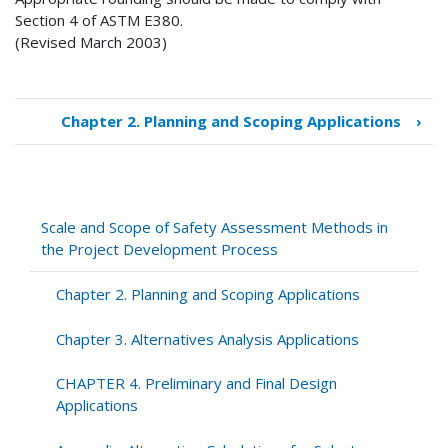
Section 4 of ASTM E380.
(Revised March 2003)
Chapter 2. Planning and Scoping Applications
›
Book
traversal
links
for
Scale
Scale and Scope of Safety Assessment Methods in
and
the Project Development Process
Scope
of
Chapter 2. Planning and Scoping Applications
Safety
Assessment
Chapter 3. Alternatives Analysis Applications
Methods
in
CHAPTER 4. Preliminary and Final Design
the
Applications
Project