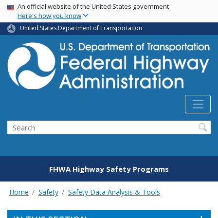
USA Banner
Skip
An official website of the United States government
Here's how you know
to
main
United States Department of Transportation
content
Search
FHWA Highway Safety Programs
Home
Safety
Safety Data Analysis & Tools