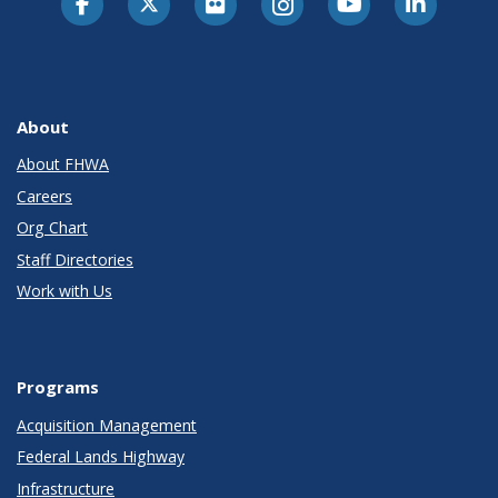
About
About FHWA
Careers
Org Chart
Staff Directories
Work with Us
Programs
Acquisition Management
Federal Lands Highway
Infrastructure