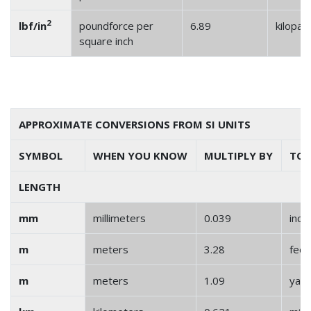
2
lbf/in
poundforce per
6.89
kilopas
square inch
APPROXIMATE CONVERSIONS FROM SI UNITS
SYMBOL
WHEN YOU KNOW
MULTIPLY BY
TO 
LENGTH
mm
millimeters
0.039
inch
m
meters
3.28
feet
m
meters
1.09
yar