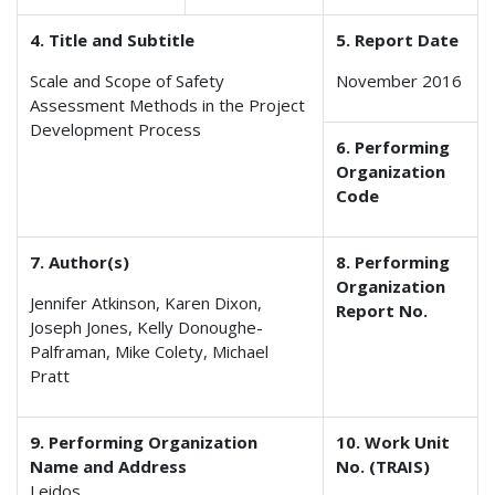
4. Title and Subtitle
5. Report Date
Scale and Scope of Safety
November 2016
Assessment Methods in the Project
Development Process
6. Performing
Organization
Code
7. Author(s)
8. Performing
Organization
Jennifer Atkinson, Karen Dixon,
Report No.
Joseph Jones, Kelly Donoughe-
Palframan, Mike Colety, Michael
Pratt
9. Performing Organization
10. Work Unit
Name and Address
No. (TRAIS)
Leidos