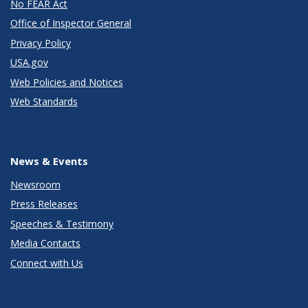
No FEAR Act
Office of Inspector General
Privacy Policy
USA.gov
Web Policies and Notices
Web Standards
News & Events
Newsroom
Press Releases
Speeches & Testimony
Media Contacts
Connect with Us