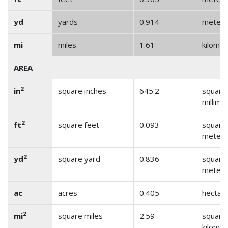
yd
yards
0.914
meter
mi
miles
1.61
kilome
AREA
2
in
square inches
645.2
square
millime
2
ft
square feet
0.093
square
meter
2
yd
square yard
0.836
square
meter
ac
acres
0.405
hectar
2
mi
square miles
2.59
square
kilome