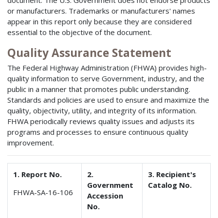
document. The U.S. Government does not endorse products
or manufacturers. Trademarks or manufacturers' names
appear in this report only because they are considered
essential to the objective of the document.
Quality Assurance Statement
The Federal Highway Administration (FHWA) provides high-
quality information to serve Government, industry, and the
public in a manner that promotes public understanding.
Standards and policies are used to ensure and maximize the
quality, objectivity, utility, and integrity of its information.
FHWA periodically reviews quality issues and adjusts its
programs and processes to ensure continuous quality
improvement.
1. Report No.
2.
3. Recipient's
Government
Catalog No.
FHWA-SA-16-106
Accession
No.