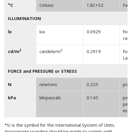
o
C
Celsius
1.8C+32
Fahr
ILLUMINATION
lx
lux
0.0929
foot
cand
2
2
cd/m
candela/m
0.2919
foot
Lam
FORCE and PRESSURE or STRESS
N
newtons
0.225
pou
kPa
kilopascals
0.145
pou
per 
inch
*SI is the symbol for the International System of Units.
Appropriate rounding should be made to comply with