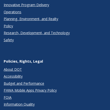
Innovative Program Delivery
Operations
Planning, Environment, and Realty
Policy
Research, Development, and Technology
Safety
Policies, Rights, Legal
About DOT
Accessibility
Budget and Performance
FHWA Mobile Apps Privacy Policy
FOIA
Information Quality