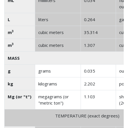
mL
milliliters
0.034
fluid
oun
L
liters
0.264
gall
3
m
cubic meters
35.314
cubi
3
m
cubic meters
1.307
cubi
MASS
g
grams
0.035
oun
kg
kilograms
2.202
pou
Mg (or "t")
megagrams (or
1.103
shor
"metric ton")
(200
TEMPERATURE (exact degrees)