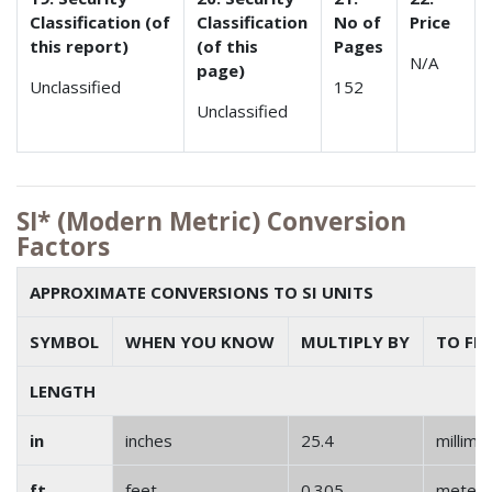
Classification (of
Classification
No of
Price
this report)
(of this
Pages
N/A
page)
Unclassified
152
Unclassified
SI* (Modern Metric) Conversion
Factors
APPROXIMATE CONVERSIONS TO SI UNITS
SYMBOL
WHEN YOU KNOW
MULTIPLY BY
TO FI
LENGTH
in
inches
25.4
millime
ft
feet
0.305
meter