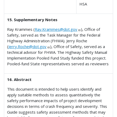
HSA
15. Supplementary Notes
Ray Krammes (
Ray.Krammes@dot.gov
), Office of
Safety, served as the Task Manager for the Federal
Highway Administration (FHWA). Jerry Roche
(
Jerry.Roche@dot.gov
), Office of Safety, served as a
technical advisor for FHWA. The Highway Safety Manual
Implementation Pooled Fund Study funded this project.
Pooled-fund State representatives served as reviewers
16. Abstract
This document is intended to help users identify and
apply suitable methods to assess quantitatively the
safety performance impacts of project development
decisions in terms of crash frequency and severity. This
Guide suggests safety assessment methods that may