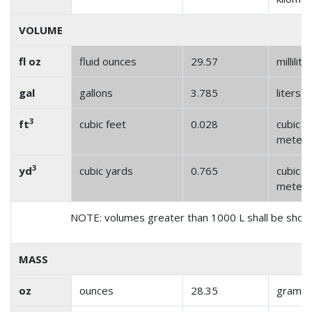
VOLUME
fl oz
fluid ounces
29.57
millilite
gal
gallons
3.785
liters
3
ft
cubic feet
0.028
cubic
meter
3
yd
cubic yards
0.765
cubic
meter
NOTE: volumes greater than 1000 L shall be show
MASS
oz
ounces
28.35
grams