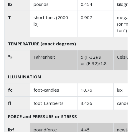
lb
pounds
0.454
kilogr
T
short tons (2000
0.907
megag
lb)
(or "me
ton")
TEMPERATURE (exact degrees)
o
F
Fahrenheit
5 (F-32)/9
Celsius
or (F-32)/1.8
ILLUMINATION
fc
foot-candles
10.76
lux
fl
foot-Lamberts
3.426
candel
FORCE and PRESSURE or STRESS
lbf
poundforce
4.45
newto