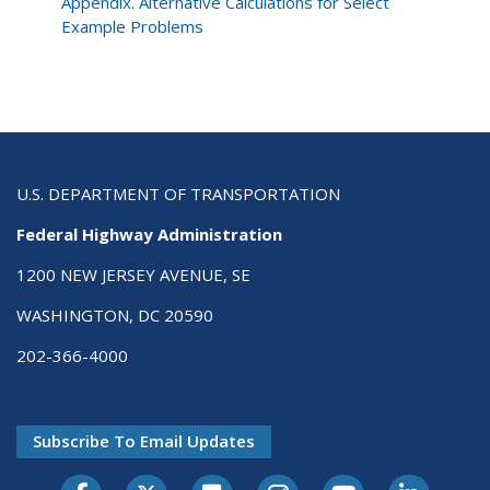
Development
Appendix. Alternative Calculations for Select
Process
Example Problems
U.S. DEPARTMENT OF TRANSPORTATION
Federal Highway Administration
1200 NEW JERSEY AVENUE, SE
WASHINGTON, DC 20590
202-366-4000
Subscribe To Email Updates