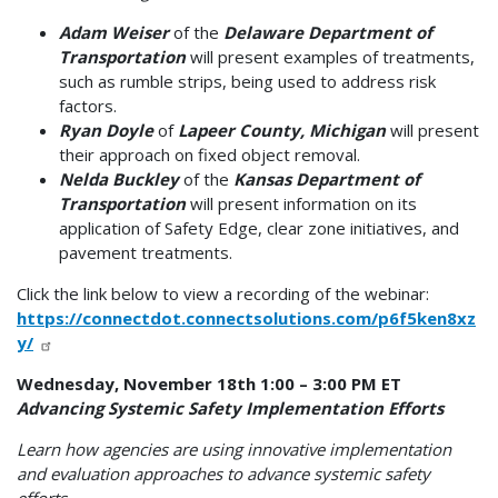
Adam Weiser
of the
Delaware Department of
Transportation
will present examples of treatments,
such as rumble strips, being used to address risk
factors.
Ryan Doyle
of
Lapeer County, Michigan
will present
their approach on fixed object removal.
Nelda Buckley
of the
Kansas Department of
Transportation
will present information on its
application of Safety Edge, clear zone initiatives, and
pavement treatments.
Click the link below to view a recording of the webinar:
https://connectdot.connectsolutions.com/p6f5ken8xz
y/
Wednesday, November 18th 1:00 – 3:00 PM ET
Advancing Systemic Safety Implementation Efforts
Learn how agencies are using innovative implementation
and evaluation approaches to advance systemic safety