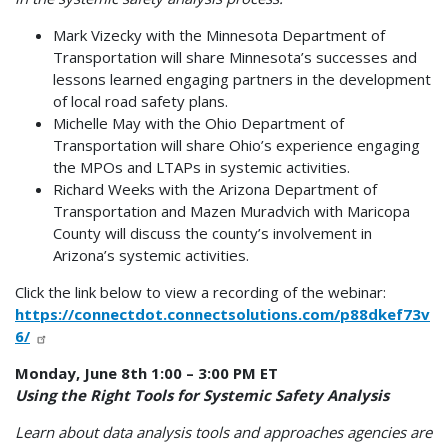
Mark Vizecky with the Minnesota Department of
Transportation will share Minnesota’s successes and
lessons learned engaging partners in the development
of local road safety plans.
Michelle May with the Ohio Department of
Transportation will share Ohio’s experience engaging
the MPOs and LTAPs in systemic activities.
Richard Weeks with the Arizona Department of
Transportation and Mazen Muradvich with Maricopa
County will discuss the county’s involvement in
Arizona’s systemic activities.
Click the link below to view a recording of the webinar:
https://connectdot.connectsolutions.com/p88dkef73v
6/
Monday, June 8th 1:00 – 3:00 PM ET
Using the Right Tools for Systemic Safety Analysis
Learn about data analysis tools and approaches agencies are