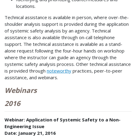
locations.
Technical assistance is available in person, where over-the-
shoulder analysis support is provided during the application
of systemic safety analysis by an agency. Technical
assistance is also available through on-call telephone
support. The technical assistance is available as a stand-
alone request following the four-hour hands on workshop
where the instructor can guide an agency through the
systemic safety analysis process. Other technical assistance
is provided through
noteworthy
practices, peer-to-peer
assistance, and webinars.
Webinars
2016
Webinar: Application of Systemic Safety to a Non-
Engineering Issue
Date: January 21, 2016