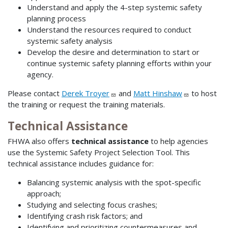
Understand and apply the 4-step systemic safety
planning process
Understand the resources required to conduct
systemic safety analysis
Develop the desire and determination to start or
continue systemic safety planning efforts within your
agency.
Please contact
Derek Troyer
and
Matt Hinshaw
to host
the training or request the training materials.
Technical Assistance
FHWA also offers
technical assistance
to help agencies
use the Systemic Safety Project Selection Tool. This
technical assistance includes guidance for:
Balancing systemic analysis with the spot-specific
approach;
Studying and selecting focus crashes;
Identifying crash risk factors; and
Identifying and prioritizing countermeasures and