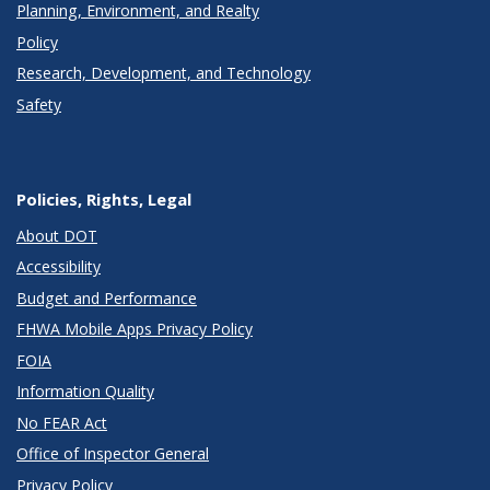
Planning, Environment, and Realty
Policy
Research, Development, and Technology
Safety
Policies, Rights, Legal
About DOT
Accessibility
Budget and Performance
FHWA Mobile Apps Privacy Policy
FOIA
Information Quality
No FEAR Act
Office of Inspector General
Privacy Policy