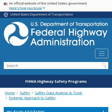
USA Banner
Skip
An official website of the United States government
Here's how you know
to
main
United States Department of Transportation
content
Search
FHWA Highway Safety Programs
Home
Safety
Safety Data Analysis & Tools
Systemic Approach to Safety