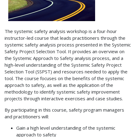
The systemic safety analysis workshop is a four-hour
instructor-led course that leads practitioners through the
systemic safety analysis process presented in the Systemic
Safety Project Selection Tool. It provides an overview on
the Systemic Approach to Safety analysis process, and a
high-level understanding of the Systemic Safety Project
Selection Tool (SSPST) and resources needed to apply the
tool. The course focuses on the benefits of the systemic
approach to safety, as well as the application of the
methodology to identify systemic safety improvement
projects through interactive exercises and case studies.
By participating in this course, safety program managers
and practitioners will:
Gain a high level understanding of the systemic
approach to safety