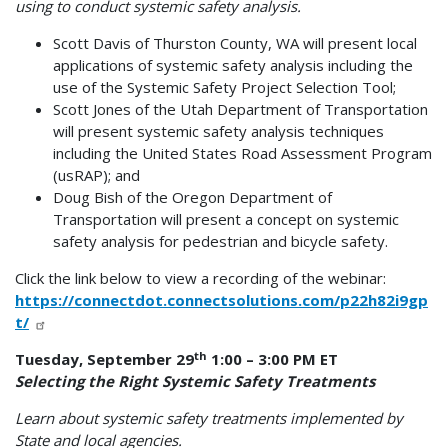
using to conduct systemic safety analysis.
Scott Davis of Thurston County, WA will present local
applications of systemic safety analysis including the
use of the Systemic Safety Project Selection Tool;
Scott Jones of the Utah Department of Transportation
will present systemic safety analysis techniques
including the United States Road Assessment Program
(usRAP); and
Doug Bish of the Oregon Department of
Transportation will present a concept on systemic
safety analysis for pedestrian and bicycle safety.
Click the link below to view a recording of the webinar:
https://connectdot.connectsolutions.com/p22h82i9gp
t/
th
Tuesday, September 29
1:00 – 3:00 PM ET
Selecting the Right Systemic Safety Treatments
Learn about systemic safety treatments implemented by
State and local agencies.