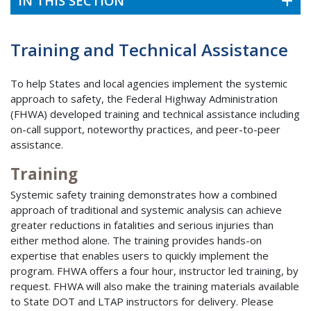
IN THIS SECTION
Training and Technical Assistance
To help States and local agencies implement the systemic
approach to safety, the Federal Highway Administration
(FHWA) developed training and technical assistance including
on-call support, noteworthy practices, and peer-to-peer
assistance.
Training
Systemic safety training demonstrates how a combined
approach of traditional and systemic analysis can achieve
greater reductions in fatalities and serious injuries than
either method alone. The training provides hands-on
expertise that enables users to quickly implement the
program. FHWA offers a four hour, instructor led training, by
request. FHWA will also make the training materials available
to State DOT and LTAP instructors for delivery. Please