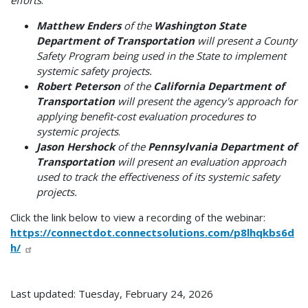
efforts
.
Matthew Enders
of the
Washington State
Department of Transportation
will present a County
Safety Program being used in the State to implement
systemic safety projects.
Robert Peterson
of the
California Department of
Transportation
will present the agency's approach for
applying benefit-cost evaluation procedures to
systemic projects
.
Jason Hershock
of the
Pennsylvania Department of
Transportation
will present an evaluation approach
used to track the effectiveness of its systemic safety
projects.
Click the link below to view a recording of the webinar:
https://connectdot.connectsolutions.com/p8lhqkbs6d
h/
Last updated: Tuesday, February 24, 2026