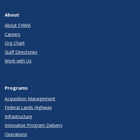
About
About FHWA
Careers
Org Chart
Staff Directories
Work with Us
Programs
Acquisition Management
Federal Lands Highway
Infrastructure
Innovative Program Delivery
Operations