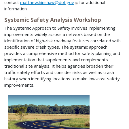
contact
matthew.hinshaw@dot.gov
for additional
information.
Systemic Safety Analysis Workshop
The Systemic Approach to Safety involves implementing
improvements widely across a network based on the
identification of high-risk roadway features correlated with
specific severe crash types. The systemic approach
provides a comprehensive method for safety planning and
implementation that supplements and complements
traditional site analysis. It helps agencies broaden their
traffic safety efforts and consider risks as well as crash
history when identifying locations to make low-cost safety
improvements.