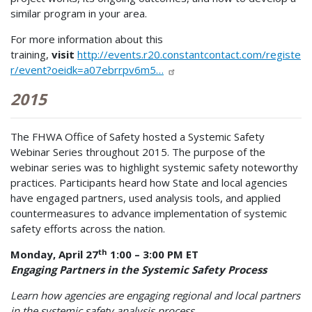
similar program in your area.
For more information about this
training,
visit
http://events.r20.constantcontact.com/registe
r/event?oeidk=a07ebrrpv6m5…
2015
The FHWA Office of Safety hosted a Systemic Safety
Webinar Series throughout 2015. The purpose of the
webinar series was to highlight systemic safety noteworthy
practices. Participants heard how State and local agencies
have engaged partners, used analysis tools, and applied
countermeasures to advance implementation of systemic
safety efforts across the nation.
th
Monday, April 27
1:00 – 3:00 PM ET
Engaging Partners in the Systemic Safety Process
Learn how agencies are engaging regional and local partners
in the systemic safety analysis process.