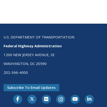
U.S. DEPARTMENT OF TRANSPORTATION
Federal Highway Administration
1200 NEW JERSEY AVENUE, SE
WASHINGTON, DC 20590
202-366-4000
Subscribe To Email Updates