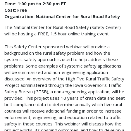
Time: 1:00 pm to 2:30 pm ET
Cost: Free
Organization: National Center for Rural Road Safety
The National Center for Rural Road Safety (Safety Center)
will be hosting a FREE, 1.5 hour online training event.
This Safety Center sponsored webinar will provide a
background on the rural safety problem and how the
systemic safety approach is used to help address these
problems. Some examples of systemic safety applications
will be summarized and non-engineering application
discussed. An overview of the High Five Rural Traffic Safety
Project administered through the Iowa Governor's Traffic
Safety Bureau (GTSB), a non-engineering application, will be
provided. This project uses 10 years of crash data and seat
belt compliance data to determine annually which five rural
counties will receive additional funding in order to increase
enforcement, engineering, and education related to traffic
safety in those counties. This webinar will discuss how the
project works, its ongoing outcomes, and how to develop a