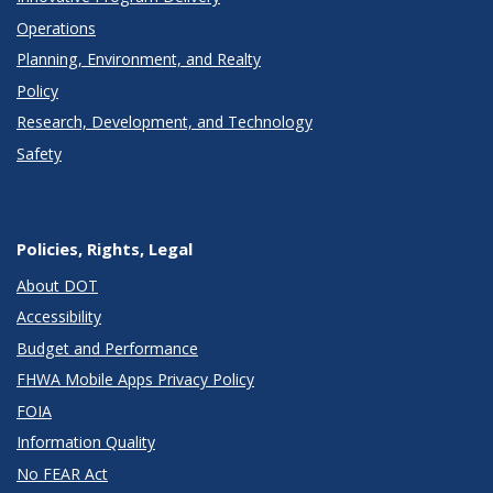
Operations
Planning, Environment, and Realty
Policy
Research, Development, and Technology
Safety
Policies, Rights, Legal
About DOT
Accessibility
Budget and Performance
FHWA Mobile Apps Privacy Policy
FOIA
Information Quality
No FEAR Act