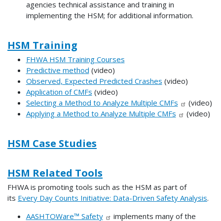
agencies technical assistance and training in
implementing the HSM; for additional information.
HSM Training
FHWA HSM Training Courses
Predictive method
(video)
Observed, Expected Predicted Crashes
(video)
Application of CMFs
(video)
Selecting a Method to Analyze Multiple CMFs
(video)
Applying a Method to Analyze Multiple CMFs
(video)
HSM Case Studies
HSM Related Tools
FHWA is promoting tools such as the HSM as part of
its
Every Day Counts Initiative: Data-Driven Safety Analysis
.
AASHTOWare™ Safety
implements many of the