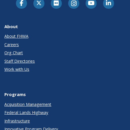
About
About FHWA
Careers
Org Chart
Staff Directories
Work with Us
Programs
Acquisition Management
Federal Lands Highway
Infrastructure
Innovative Program Delivery