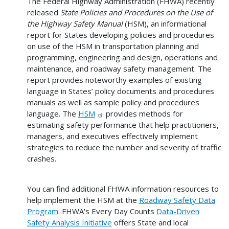
The Federal Highway Administration (FHWA) recently
released
State Policies and Procedures on the Use of
the Highway Safety Manual
(HSM), an informational
report for States developing policies and procedures
on use of the HSM in transportation planning and
programming, engineering and design, operations and
maintenance, and roadway safety management. The
report provides noteworthy examples of existing
language in States’ policy documents and procedures
manuals as well as sample policy and procedures
language. The
HSM
provides methods for
estimating safety performance that help practitioners,
managers, and executives effectively implement
strategies to reduce the number and severity of traffic
crashes.
You can find additional FHWA information resources to
help implement the HSM at the
Roadway Safety Data
Program
. FHWA's Every Day Counts
Data-Driven
Safety Analysis Initiative
offers State and local