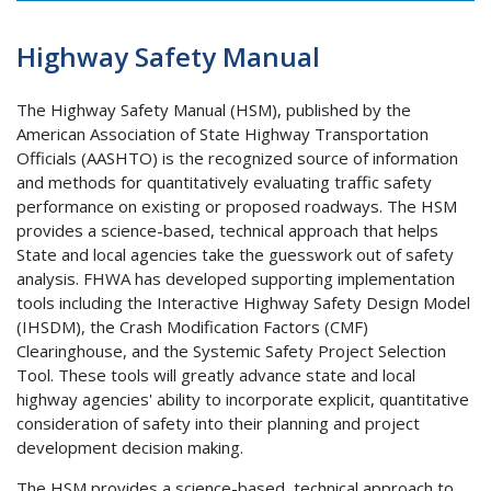
Highway Safety Manual
The Highway Safety Manual (HSM), published by the
American Association of State Highway Transportation
Officials (AASHTO) is the recognized source of information
and methods for quantitatively evaluating traffic safety
performance on existing or proposed roadways. The HSM
provides a science-based, technical approach that helps
State and local agencies take the guesswork out of safety
analysis. FHWA has developed supporting implementation
tools including the Interactive Highway Safety Design Model
(IHSDM), the Crash Modification Factors (CMF)
Clearinghouse, and the Systemic Safety Project Selection
Tool. These tools will greatly advance state and local
highway agencies' ability to incorporate explicit, quantitative
consideration of safety into their planning and project
development decision making.
The HSM provides a science-based, technical approach to