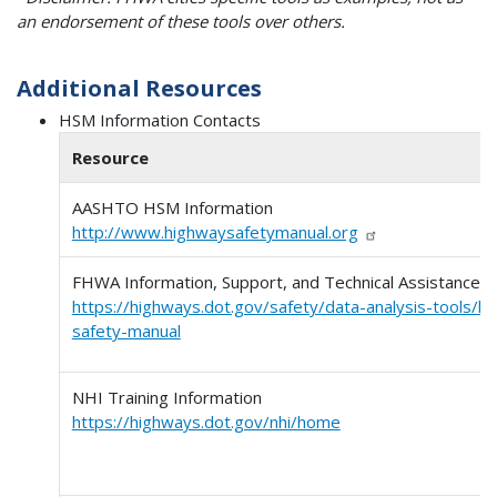
an endorsement of these tools over others.
Additional Resources
HSM Information Contacts
Resource
AASHTO HSM Information
http://www.highwaysafetymanual.org
FHWA Information, Support, and Technical Assistance
https://highways.dot.gov/safety/data-analysis-tools/h
safety-manual
NHI Training Information
https://highways.dot.gov/nhi/home