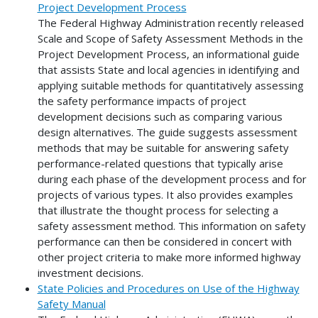
Project Development Process
The Federal Highway Administration recently released
Scale and Scope of Safety Assessment Methods in the
Project Development Process, an informational guide
that assists State and local agencies in identifying and
applying suitable methods for quantitatively assessing
the safety performance impacts of project
development decisions such as comparing various
design alternatives. The guide suggests assessment
methods that may be suitable for answering safety
performance-related questions that typically arise
during each phase of the development process and for
projects of various types. It also provides examples
that illustrate the thought process for selecting a
safety assessment method. This information on safety
performance can then be considered in concert with
other project criteria to make more informed highway
investment decisions.
State Policies and Procedures on Use of the Highway
Safety Manual