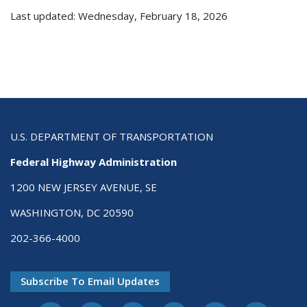
Last updated: Wednesday, February 18, 2026
U.S. DEPARTMENT OF TRANSPORTATION
Federal Highway Administration
1200 NEW JERSEY AVENUE, SE
WASHINGTON, DC 20590
202-366-4000
Subscribe To Email Updates