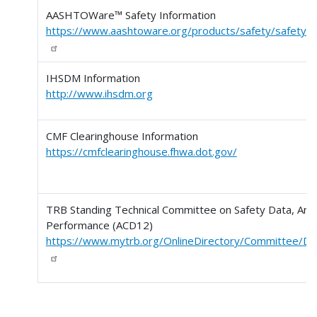
AASHTOWare™ Safety Information
https://www.aashtoware.org/products/safety/safety-
IHSDM Information
http://www.ihsdm.org
CMF Clearinghouse Information
https://cmfclearinghouse.fhwa.dot.gov/
TRB Standing Technical Committee on Safety Data, Anal
Performance (ACD12)
https://www.mytrb.org/OnlineDirectory/Committee/De