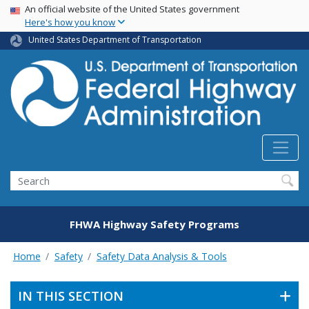
USA Banner
Skip
An official website of the United States government
Here's how you know
to
main
United States Department of Transportation
content
Search
FHWA Highway Safety Programs
Home
Safety
Safety Data Analysis & Tools
IN THIS SECTION