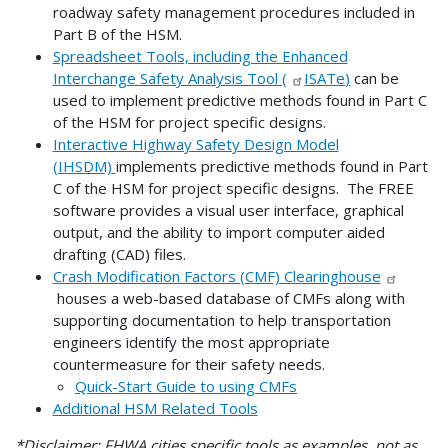
roadway safety management procedures included in
Part B of the HSM.
Spreadsheet Tools, including the Enhanced
Interchange Safety Analysis Tool (
ISATe
)
can be
used to implement predictive methods found in Part C
of the HSM for project specific designs.
Interactive Highway Safety Design Model
(IHSDM)
implements predictive methods found in Part
C of the HSM for project specific designs. The FREE
software provides a visual user interface, graphical
output, and the ability to import computer aided
drafting (CAD) files.
Crash Modification Factors (CMF) Clearinghouse
houses a web-based database of CMFs along with
supporting documentation to help transportation
engineers identify the most appropriate
countermeasure for their safety needs.
Quick-Start Guide to using CMFs
Additional HSM Related Tools
*Disclaimer: FHWA cities specific tools as examples, not as