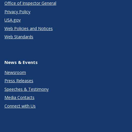
Office of Inspector General
Privacy Policy
USA.gov
Web Policies and Notices
Web Standards
News & Events
Newsroom
Press Releases
Speeches & Testimony
Media Contacts
Connect with Us