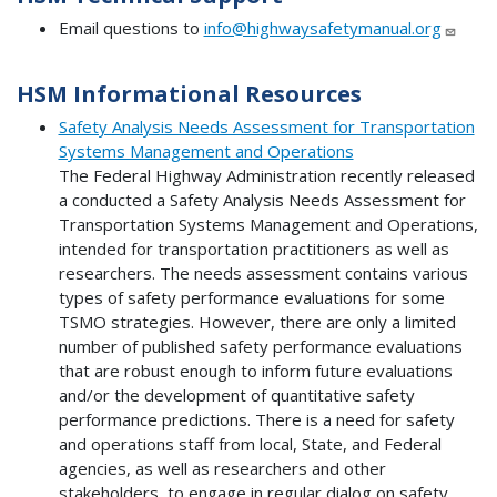
Email questions to
info@highwaysafetymanual.org
HSM Informational Resources
Safety Analysis Needs Assessment for Transportation
Systems Management and Operations
The Federal Highway Administration recently released
a conducted a Safety Analysis Needs Assessment for
Transportation Systems Management and Operations,
intended for transportation practitioners as well as
researchers. The needs assessment contains various
types of safety performance evaluations for some
TSMO strategies. However, there are only a limited
number of published safety performance evaluations
that are robust enough to inform future evaluations
and/or the development of quantitative safety
performance predictions. There is a need for safety
and operations staff from local, State, and Federal
agencies, as well as researchers and other
stakeholders, to engage in regular dialog on safety