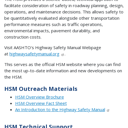
facilitate consideration of safety in roadway planning, design,
operations, and maintenance decisions. This allows safety to
be quantitatively evaluated alongside other transportation
performance measures such as traffic operations,
environmental impacts, pavement durability, and
construction costs.
Visit AASHTO's Highway Safety Manual Webpage
at
highwaysafetymanual.org
.
This serves as the official HSM website where you can find
the most up-to-date information and new developments on
the HSM.
HSM Outreach Materials
HSM Overview Brochure
HSM Overview Fact Sheet
An Introduction to the Highway Safety Manual
HSM Technical Support