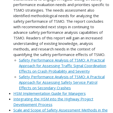
performance evaluation needs and priorities specific to
TSMO strategies. The needs assessment also
identified methodological needs for analyzing the
safety performance of TSMO. The report concludes
with recommended next steps in continuing to
advance safety performance analysis capabilities of
TSMO. Readers of this report will gain an increased
understanding of existing knowledge, analysis
methods, and research needs in the context of
quantifying the safety performance effects of TSMO.
Safety Performance Analysis of TSMO: A Practical
Approach for Assessing Traffic Signal Coordination
Effects on Crash Probability and Severity
Safety Performance Analysis of TSMO: A Practical
Approach for Assessing Safety Service Patrol
Effects on Secondary Crashes
HSM Implementation Guide for Managers
Integrating the HSM into the Highway Project
Development Process
Scale and Scope of Safety Assessment Methods in the