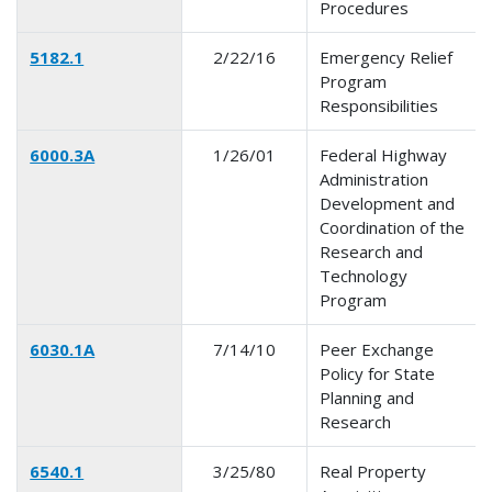
Procedures
5182.1
2/22/16
Emergency Relief
Program
Responsibilities
6000.3A
1/26/01
Federal Highway
Administration
Development and
Coordination of the
Research and
Technology
Program
6030.1A
7/14/10
Peer Exchange
Policy for State
Planning and
Research
6540.1
3/25/80
Real Property