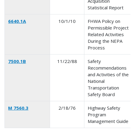
Acquisition
Statistical Report
6640.1A
10/1/10
FHWA Policy on
Permissible Project
Related Activities
During the NEPA
Process
7500.1B
11/22/88
Safety
Recommendations
and Activities of the
National
Transportation
Safety Board
M 7560.3
2/18/76
Highway Safety
Program
Management Guide