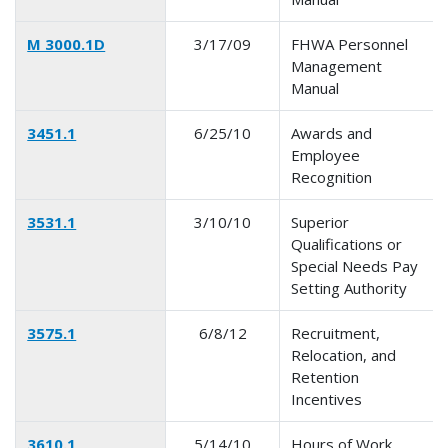
M 3000.1D
3/17/09
FHWA Personnel
Management
Manual
3451.1
6/25/10
Awards and
Employee
Recognition
3531.1
3/10/10
Superior
Qualifications or
Special Needs Pay
Setting Authority
3575.1
6/8/12
Recruitment,
Relocation, and
Retention
Incentives
3610.1
5/14/10
Hours of Work