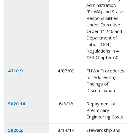
Administration
(FHWA) and State
Responsibilities
Under Executive
Order 11246 and
Department of
Labor (DOL)
Regulations in 41
CFR Chapter 60
4710.9
4/07/09
FHWA Procedures
for Addressing
Findings of
Discrimination
5020.1A
6/8/18
Repayment of
Preliminary
Engineering Costs
5020.2
8/14/14
Stewardship and