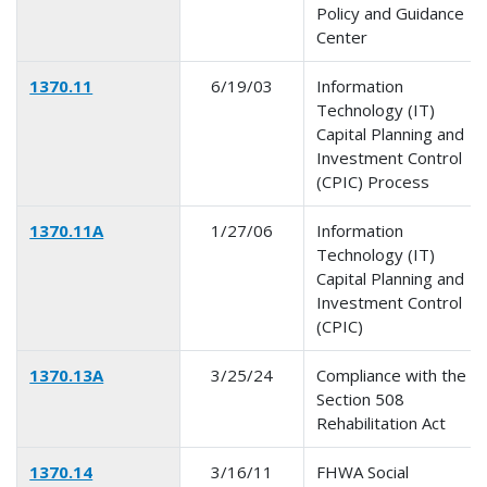
Policy and Guidance
Center
1370.11
6/19/03
Information
Technology (IT)
Capital Planning and
Investment Control
(CPIC) Process
1370.11A
1/27/06
Information
Technology (IT)
Capital Planning and
Investment Control
(CPIC)
1370.13A
3/25/24
Compliance with the
Section 508
Rehabilitation Act
1370.14
3/16/11
FHWA Social