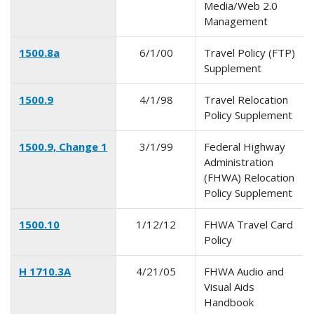
Media/Web 2.0
Management
1500.8a
6/1/00
Travel Policy (FTP)
Supplement
1500.9
4/1/98
Travel Relocation
Policy Supplement
1500.9, Change 1
3/1/99
Federal Highway
Administration
(FHWA) Relocation
Policy Supplement
1500.10
1/12/12
FHWA Travel Card
Policy
H 1710.3A
4/21/05
FHWA Audio and
Visual Aids
Handbook