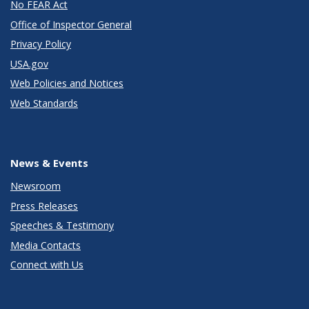
No FEAR Act
Office of Inspector General
Privacy Policy
USA.gov
Web Policies and Notices
Web Standards
News & Events
Newsroom
Press Releases
Speeches & Testimony
Media Contacts
Connect with Us