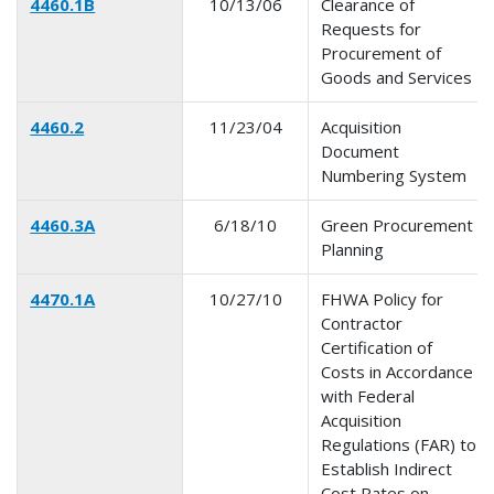
4460.1B
10/13/06
Clearance of
Requests for
Procurement of
Goods and Services
4460.2
11/23/04
Acquisition
Document
Numbering System
4460.3A
6/18/10
Green Procurement
Planning
4470.1A
10/27/10
FHWA Policy for
Contractor
Certification of
Costs in Accordance
with Federal
Acquisition
Regulations (FAR) to
Establish Indirect
Cost Rates on