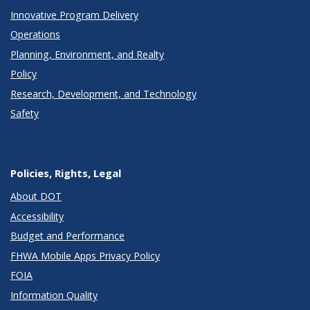
Innovative Program Delivery
Operations
Planning, Environment, and Realty
Policy
Research, Development, and Technology
Safety
Policies, Rights, Legal
About DOT
Accessibility
Budget and Performance
FHWA Mobile Apps Privacy Policy
FOIA
Information Quality