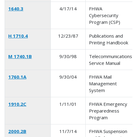
1640.3
4/17/14
FHWA
Cybersecurity
Program (CSP)
H 1710.4
12/23/87
Publications and
Printing Handbook
M 1740.1B
9/30/98
Telecommunications
Service Manual
1760.1A
9/30/04
FHWA Mail
Management
System
1910.2C
1/11/01
FHWA Emergency
Preparedness
Program
2000.2B
11/7/14
FHWA Suspension