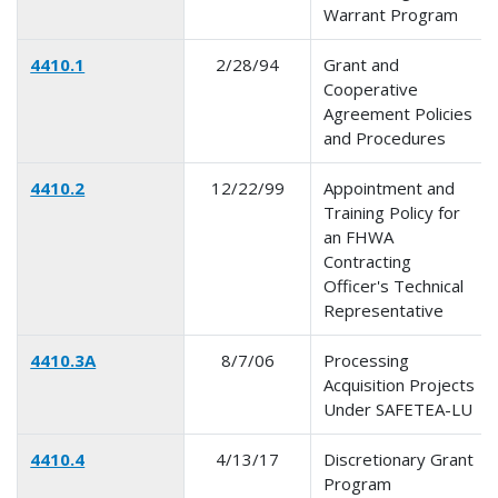
Warrant Program
4410.1
2/28/94
Grant and
Cooperative
Agreement Policies
and Procedures
4410.2
12/22/99
Appointment and
Training Policy for
an FHWA
Contracting
Officer's Technical
Representative
4410.3A
8/7/06
Processing
Acquisition Projects
Under SAFETEA-LU
4410.4
4/13/17
Discretionary Grant
Program