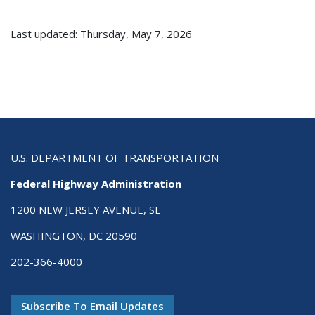
Last updated: Thursday, May 7, 2026
U.S. DEPARTMENT OF TRANSPORTATION
Federal Highway Administration
1200 NEW JERSEY AVENUE, SE
WASHINGTON, DC 20590
202-366-4000
Subscribe To Email Updates