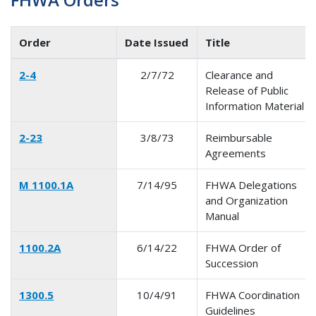
Order
Date Issued
Title
2-4
2/7/72
Clearance and
Release of Public
Information Material
2-23
3/8/73
Reimbursable
Agreements
M 1100.1A
7/14/95
FHWA Delegations
and Organization
Manual
1100.2A
6/14/22
FHWA Order of
Succession
1300.5
10/4/91
FHWA Coordination
Guidelines