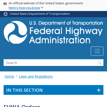
USA Banner
Skip
An official website of the United States government
Here's how you know
to
main
United States Department of Transportation
content
Search
Home
Laws and Regulations
IN THIS SECTION
FHWA Orders