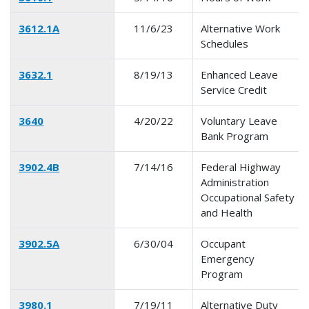
3612.1A
11/6/23
Alternative Work
Schedules
3632.1
8/19/13
Enhanced Leave
Service Credit
3640
4/20/22
Voluntary Leave
Bank Program
3902.4B
7/14/16
Federal Highway
Administration
Occupational Safety
and Health
3902.5A
6/30/04
Occupant
Emergency
Program
3980.1
7/19/11
Alternative Duty