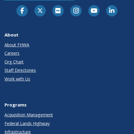
About
About FHWA
Careers
Org Chart
Staff Directories
Work with Us
Programs
Acquisition Management
Federal Lands Highway
Infrastructure