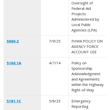
Oversight of
Federal-Aid
Projects
Administered by
Local Public
Agencies (LPA)
5060.2
7/9/25
FHWA POLICY ON
AGENCY FORCE
ACCOUNT USE
5160.1A
4/7/14
Policy on
Sponsorship
Acknowledgment
and Agreements
within the Highway
Right-of-Way
5181.1C
5/8/23
Emergency
Reporting