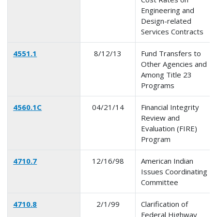
Engineering and
Design-related
Services Contracts
4551.1
8/12/13
Fund Transfers to
Other Agencies and
Among Title 23
Programs
4560.1C
04/21/14
Financial Integrity
Review and
Evaluation (FIRE)
Program
4710.7
12/16/98
American Indian
Issues Coordinating
Committee
4710.8
2/1/99
Clarification of
Federal Highway