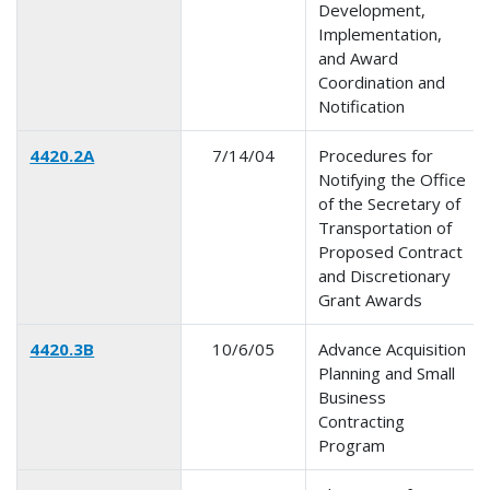
Development,
Implementation,
and Award
Coordination and
Notification
4420.2A
7/14/04
Procedures for
Notifying the Office
of the Secretary of
Transportation of
Proposed Contract
and Discretionary
Grant Awards
4420.3B
10/6/05
Advance Acquisition
Planning and Small
Business
Contracting
Program