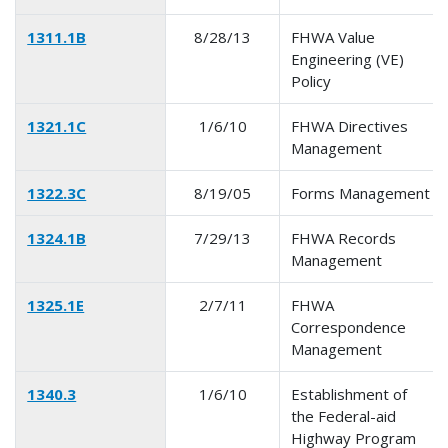
1311.1B
8/28/13
FHWA Value
Engineering (VE)
Policy
1321.1C
1/6/10
FHWA Directives
Management
1322.3C
8/19/05
Forms Management
1324.1B
7/29/13
FHWA Records
Management
1325.1E
2/7/11
FHWA
Correspondence
Management
1340.3
1/6/10
Establishment of
the Federal-aid
Highway Program