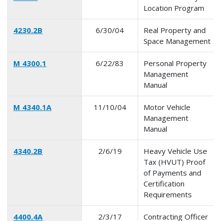
Location Program
4230.2B
6/30/04
Real Property and
Space Management
M 4300.1
6/22/83
Personal Property
Management
Manual
M 4340.1A
11/10/04
Motor Vehicle
Management
Manual
4340.2B
2/6/19
Heavy Vehicle Use
Tax (HVUT) Proof
of Payments and
Certification
Requirements
4400.4A
2/3/17
Contracting Officer