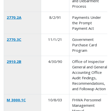
and Debarment
Process
2770.2A
8/2/91
Payments Under
the Prompt
Payment Act
2770.3C
11/1/21
Government
Purchase Card
Program
2910.2B
4/30/90
Office of Inspector
General and General
Accounting Office
Audit Findings,
Recommendations,
and Followup Action
M 3000.1C
10/8/03
FHWA Personnel
Management
Manual