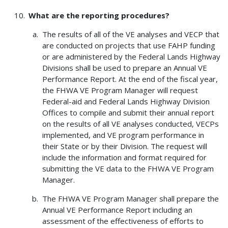
What are the reporting procedures?
The results of all of the VE analyses and VECP that
are conducted on projects that use FAHP funding
or are administered by the Federal Lands Highway
Divisions shall be used to prepare an Annual VE
Performance Report. At the end of the fiscal year,
the FHWA VE Program Manager will request
Federal-aid and Federal Lands Highway Division
Offices to compile and submit their annual report
on the results of all VE analyses conducted, VECPs
implemented, and VE program performance in
their State or by their Division. The request will
include the information and format required for
submitting the VE data to the FHWA VE Program
Manager.
The FHWA VE Program Manager shall prepare the
Annual VE Performance Report including an
assessment of the effectiveness of efforts to