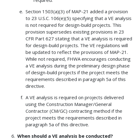
Section 1503(a)(3) of MAP-21 added a provision
to 23 U.S.C. 106(e)(5) specifying that a VE analysis
is not required for design-build projects. This
provision supersedes existing provisions in 23
CFR Part 627 stating that a VE analysis is required
for design-build projects. The VE regulations will
be updated to reflect the provisions of MAP-21.
While not required, FHWA encourages conducting
a VE analysis during the preliminary design phase
of design-build projects if the project meets the
requirements described in paragraph 5a of this
directive.
A VE analysis is required on projects delivered
using the Construction Manager/General
Contractor (CM/GC) contracting method if the
project meets the requirements described in
paragraph 5a of this directive.
When should a VE analysis be conducted?