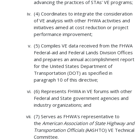
advancing the practices of STAs' VE programs;
(4) Coordinates to integrate the consideration
of VE analysis with other FHWA activities and
initiatives aimed at cost reduction or project
performance improvement;
(5) Compiles VE data received from the FHWA
Federal-aid and Federal Lands Division Offices
and prepares an annual accomplishment report
for the United States Department of
Transportation (DOT) as specified in
paragraph 10 of this directive;
(6) Represents FHWA in VE forums with other
Federal and State government agencies and
industry organizations; and
(7) Serves as FHWA's representative to
the
American Association of State Highway and
Transportation Officials (
AASHTO) VE Technical
Committee.