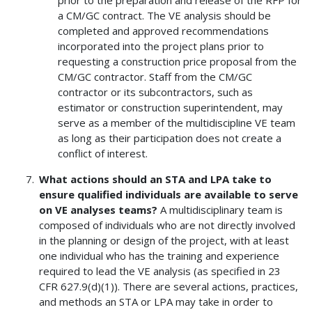
a CM/GC contract. The VE analysis should be
completed and approved recommendations
incorporated into the project plans prior to
requesting a construction price proposal from the
CM/GC contractor. Staff from the CM/GC
contractor or its subcontractors, such as
estimator or construction superintendent, may
serve as a member of the multidiscipline VE team
as long as their participation does not create a
conflict of interest.
What actions should an STA and LPA take to
ensure qualified individuals are available to serve
on VE analyses teams?
A multidisciplinary team is
composed of individuals who are not directly involved
in the planning or design of the project, with at least
one individual who has the training and experience
required to lead the VE analysis (as specified in 23
CFR 627.9(d)(1)). There are several actions, practices,
and methods an STA or LPA may take in order to