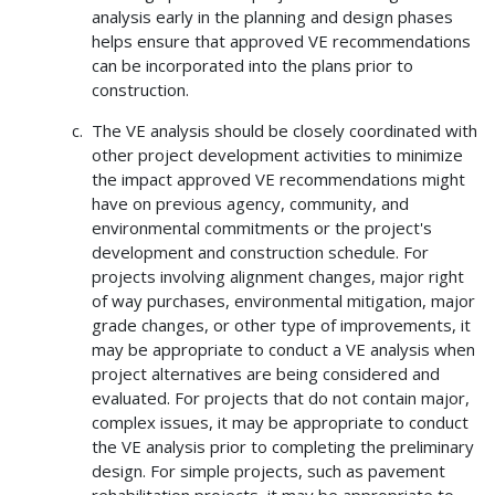
analysis early in the planning and design phases
helps ensure that approved VE recommendations
can be incorporated into the plans prior to
construction.
The VE analysis should be closely coordinated with
other project development activities to minimize
the impact approved VE recommendations might
have on previous agency, community, and
environmental commitments or the project's
development and construction schedule. For
projects involving alignment changes, major right
of way purchases, environmental mitigation, major
grade changes, or other type of improvements, it
may be appropriate to conduct a VE analysis when
project alternatives are being considered and
evaluated. For projects that do not contain major,
complex issues, it may be appropriate to conduct
the VE analysis prior to completing the preliminary
design. For simple projects, such as pavement
rehabilitation projects, it may be appropriate to