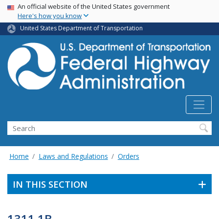
USA Banner
Skip
An official website of the United States government
Here's how you know
to
main
United States Department of Transportation
content
Search
Home
Laws and Regulations
Orders
IN THIS SECTION
1311.1B