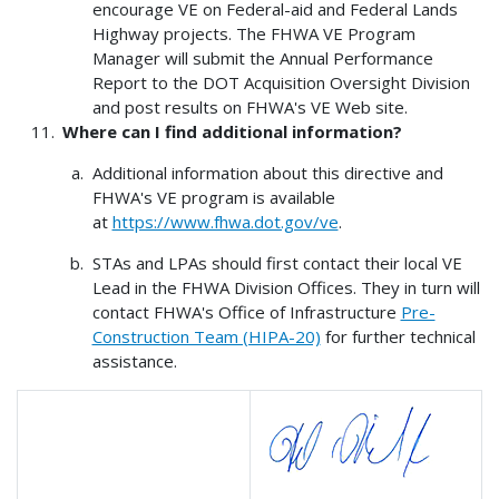
encourage VE on Federal-aid and Federal Lands
Highway projects. The FHWA VE Program
Manager will submit the Annual Performance
Report to the DOT Acquisition Oversight Division
and post results on FHWA's VE Web site.
Where can I find additional information?
Additional information about this directive and
FHWA's VE program is available
at
https://www.fhwa.dot.gov/ve
.
STAs and LPAs should first contact their local VE
Lead in the FHWA Division Offices. They in turn will
contact FHWA's Office of Infrastructure
Pre-
Construction Team (HIPA-20)
for further technical
assistance.