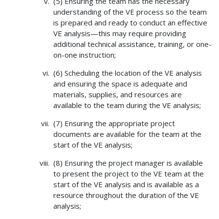
(5) Ensuring the team has the necessary
understanding of the VE process so the team
is prepared and ready to conduct an effective
VE analysis—this may require providing
additional technical assistance, training, or one-
on-one instruction;
(6) Scheduling the location of the VE analysis
and ensuring the space is adequate and
materials, supplies, and resources are
available to the team during the VE analysis;
(7) Ensuring the appropriate project
documents are available for the team at the
start of the VE analysis;
(8) Ensuring the project manager is available
to present the project to the VE team at the
start of the VE analysis and is available as a
resource throughout the duration of the VE
analysis;