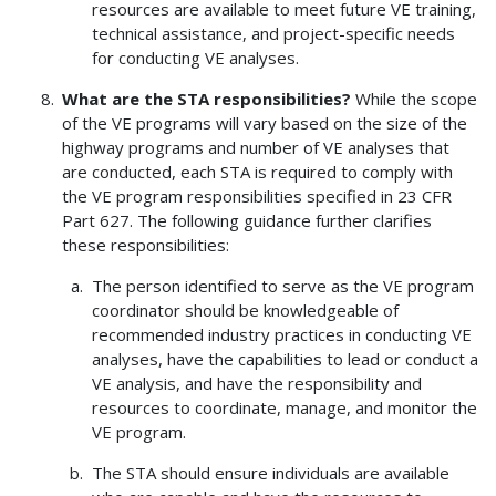
resources are available to meet future VE training,
technical assistance, and project-specific needs
for conducting VE analyses.
What are the STA responsibilities?
While the scope
of the VE programs will vary based on the size of the
highway programs and number of VE analyses that
are conducted, each STA is required to comply with
the VE program responsibilities specified in 23 CFR
Part 627. The following guidance further clarifies
these responsibilities:
The person identified to serve as the VE program
coordinator should be knowledgeable of
recommended industry practices in conducting VE
analyses, have the capabilities to lead or conduct a
VE analysis, and have the responsibility and
resources to coordinate, manage, and monitor the
VE program.
The STA should ensure individuals are available