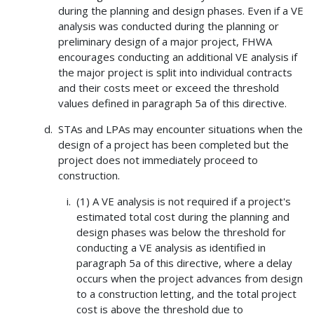
during the planning and design phases. Even if a VE
analysis was conducted during the planning or
preliminary design of a major project, FHWA
encourages conducting an additional VE analysis if
the major project is split into individual contracts
and their costs meet or exceed the threshold
values defined in paragraph 5a of this directive.
STAs and LPAs may encounter situations when the
design of a project has been completed but the
project does not immediately proceed to
construction.
(1) A VE analysis is not required if a project's
estimated total cost during the planning and
design phases was below the threshold for
conducting a VE analysis as identified in
paragraph 5a of this directive, where a delay
occurs when the project advances from design
to a construction letting, and the total project
cost is above the threshold due to