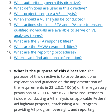
What authorities govern this directive?
What definitions are used in this directive?
What projects require a VE analysis?
When should a VE analysis be conducted?
What actions should an STA and LPA take to ensure
qualified individuals are available to serve on VE
analyses teams?
What are the STA responsibilities?
What are the FHWA responsibilities?
What are the reporting procedures?
Where can I find additional information?
What is the purpose of this directive?
The
purpose of this directive is to provide additional
explanation and guidance on the implementation of
the requirements in 23 U.S.C. 106(e) or the regulatory
provisions at 23 CFR Part 627. These requirements
include: conducting a VE analysis on applicable Federal-
aid highway projects, establishing a VE Program,
providing VE program oversight, and reporting