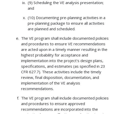
(9) Scheduling the VE analysis presentation;
and
(10) Documenting pre-planning activities in a
pre-planning package to ensure all activities
are planned and scheduled.
The VE program shall include documented policies
and procedures to ensure VE recommendations
are acted upon in a timely manner resulting in the
highest probability for acceptance and
implementation into the project's design plans,
specifications, and estimates (as specified in 23
CFR 627.7). These activities include the timely
review, final disposition, documentation, and
implementation of the VE analysis
recommendations.
The VE program shall include documented policies
and procedures to ensure approved
recommendations are incorporated into the