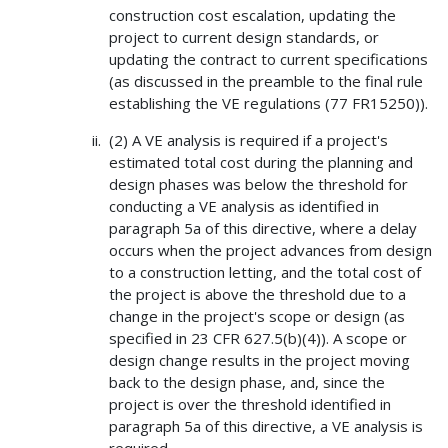
construction cost escalation, updating the
project to current design standards, or
updating the contract to current specifications
(as discussed in the preamble to the final rule
establishing the VE regulations (77 FR15250)).
(2) A VE analysis is required if a project's
estimated total cost during the planning and
design phases was below the threshold for
conducting a VE analysis as identified in
paragraph 5a of this directive, where a delay
occurs when the project advances from design
to a construction letting, and the total cost of
the project is above the threshold due to a
change in the project's scope or design (as
specified in 23 CFR 627.5(b)(4)). A scope or
design change results in the project moving
back to the design phase, and, since the
project is over the threshold identified in
paragraph 5a of this directive, a VE analysis is
required.