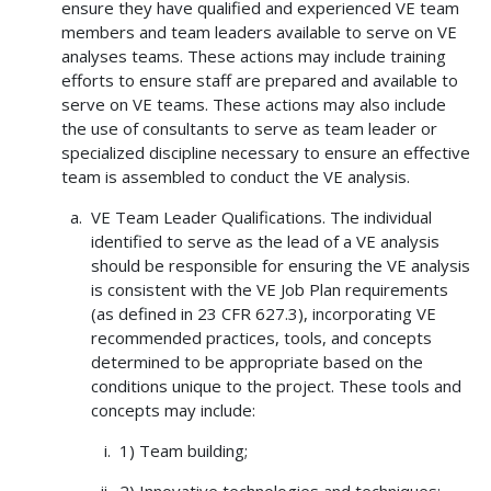
ensure they have qualified and experienced VE team
members and team leaders available to serve on VE
analyses teams. These actions may include training
efforts to ensure staff are prepared and available to
serve on VE teams. These actions may also include
the use of consultants to serve as team leader or
specialized discipline necessary to ensure an effective
team is assembled to conduct the VE analysis.
VE Team Leader Qualifications. The individual
identified to serve as the lead of a VE analysis
should be responsible for ensuring the VE analysis
is consistent with the VE Job Plan requirements
(as defined in 23 CFR 627.3), incorporating VE
recommended practices, tools, and concepts
determined to be appropriate based on the
conditions unique to the project. These tools and
concepts may include:
1) Team building;
2) Innovative technologies and techniques;