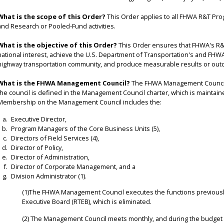
What is the scope of this Order?
This Order applies to all FHWA R&T Progr
and Research or Pooled-Fund activities.
What is the objective of this Order?
This Order ensures that FHWA's R&
national interest, achieve the U.S. Department of Transportation's and FHWA'
highway transportation community, and produce measurable results or out
What is the FHWA Management Council?
The FHWA Management Council 
the council is defined in the Management Council charter, which is maintaine
Membership on the Management Council includes the:
Executive Director,
Program Managers of the Core Business Units (5),
Directors of Field Services (4),
Director of Policy,
Director of Administration,
Director of Corporate Management, and a
Division Administrator (1).
(1)The FHWA Management Council executes the functions previousl
Executive Board (RTEB), which is eliminated.
(2) The Management Council meets monthly, and during the budget cyc