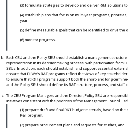
(3) formulate strategies to develop and deliver R&T solutions t
(4) establish plans that focus on multi-year programs, priorities
year,
(5) define measurable goals that can be identified to drive the 
(6) monitor progress.
Each CBU and the Policy SBU should establish a management structure 
representation in its decisionmaking process, with participation from 
SBUs. In addition, each should establish and support essential exter
ensure that FHWA's R&T programs reflect the views of key stakeholders. 
to ensure that R&T programs support both the short- and long-term ne
and the Policy SBU should define its R&T structure, process, and staff c
The CBU Program Managers and the Director, Policy SBU are responsibl
initiatives consistent with the priorities of the Management Council. Ea
(1) prepare draft and final R&T budget materials, based on the o
R&T program,
(2) prepare procurement plans and requests for studies, and