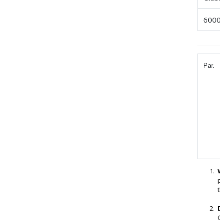
6000
Par.