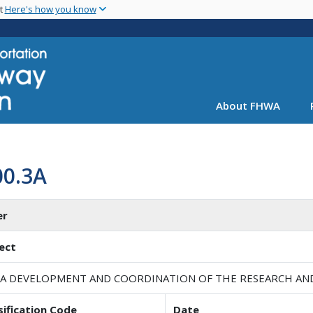
Skip
nt
Here's how you know
to
main
content
About FHWA
00.3A
er
ect
A DEVELOPMENT AND COORDINATION OF THE RESEARCH A
sification Code
Date