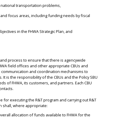
o national transportation problems,
, and focus areas, including funding needs by fiscal
objectives in the FHWA Strategic Plan, and
and process to ensure that there is agencywide
FHWA field offices and other appropriate CBUs and
nal communication and coordination mechanisms to
It is the responsibility of the CBUs and the Policy SBU
eds of FHWA, its customers, and partners. Each CBU
ontacts.
e for executing the R&T program and carrying out R&T
ch shall, where appropriate:
verall allocation of funds available to FHWA for the