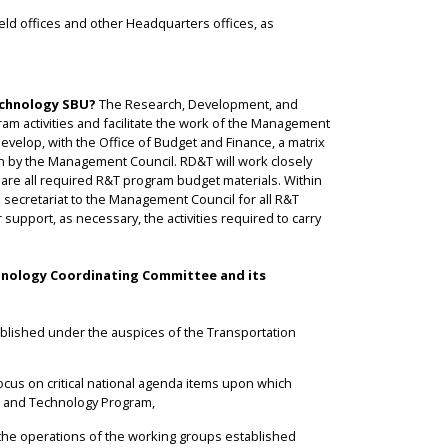
ield offices and other Headquarters offices, as
echnology SBU?
The Research, Development, and
am activities and facilitate the work of the Management
 develop, with the Office of Budget and Finance, a matrix
on by the Management Council. RD&T will work closely
epare all required R&T program budget materials. Within
secretariat to the Management Council for all R&T
support, as necessary, the activities required to carry
hnology Coordinating Committee and its
lished under the auspices of the Transportation
focus on critical national agenda items upon which
ch and Technology Program,
te the operations of the working groups established