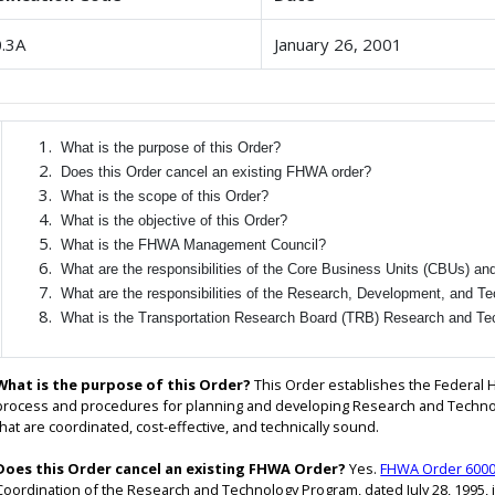
.3A
January 26, 2001
What is the purpose of this Order?
Does this Order cancel an existing FHWA order?
What is the scope of this Order?
What is the objective of this Order?
What is the FHWA Management Council?
What are the responsibilities of the Core Business Units (CBUs) an
What are the responsibilities of the Research, Development, and 
What is the Transportation Research Board (TRB) Research and Te
What is the purpose of this Order?
This Order establishes the Federal 
process and procedures for planning and developing Research and Technol
that are coordinated, cost-effective, and technically sound.
Does this Order cancel an existing FHWA Order?
Yes.
FHWA Order 6000
Coordination of the Research and Technology Program, dated July 28, 1995, 