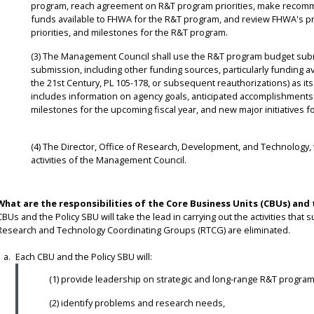
program, reach agreement on R&T program priorities, make recomme
funds available to FHWA for the R&T program, and review FHWA's p
priorities, and milestones for the R&T program.
(3) The Management Council shall use the R&T program budget sub
submission, including other funding sources, particularly funding av
the 21st Century, PL 105-178, or subsequent reauthorizations) as 
includes information on agency goals, anticipated accomplishments f
milestones for the upcoming fiscal year, and new major initiatives f
(4) The Director, Office of Research, Development, and Technology, w
activities of the Management Council.
What are the responsibilities of the Core Business Units (CBUs) and 
CBUs and the Policy SBU will take the lead in carrying out the activities th
Research and Technology Coordinating Groups (RTCG) are eliminated.
Each CBU and the Policy SBU will:
(1) provide leadership on strategic and long-range R&T program
(2) identify problems and research needs,