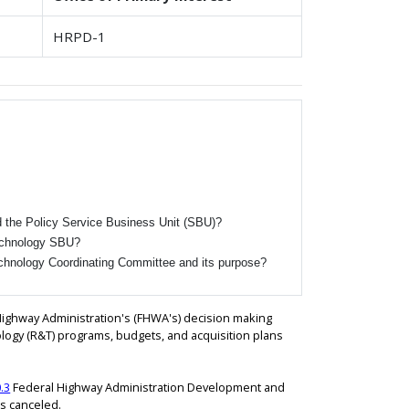
HRPD-1
d the Policy Service Business Unit (SBU)?
Technology SBU?
chnology Coordinating Committee and its purpose?
Highway Administration's (FHWA's) decision making
ogy (R&T) programs, budgets, and acquisition plans
.3
Federal Highway Administration Development and
is canceled.