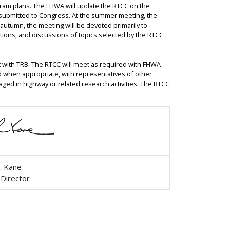
gram plans. The FHWA will update the RTCC on the
submitted to Congress. At the summer meeting, the
e autumn, the meeting will be devoted primarily to
tations, and discussions of topics selected by the RTCC
 with TRB. The RTCC will meet as required with FHWA
nd when appropriate, with representatives of other
aged in highway or related research activities. The RTCC
. Kane
 Director