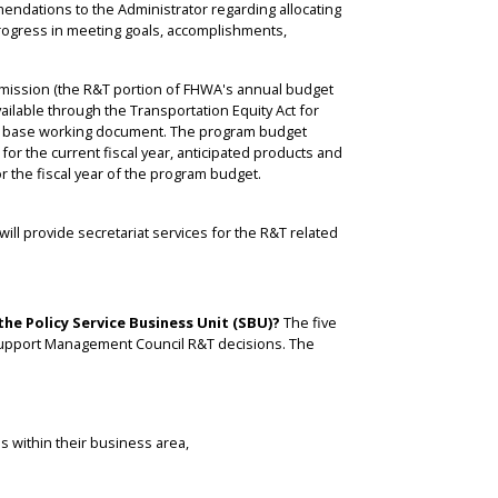
ndations to the Administrator regarding allocating
rogress in meeting goals, accomplishments,
mission (the R&T portion of FHWA's annual budget
ailable through the Transportation Equity Act for
its base working document. The program budget
or the current fiscal year, anticipated products and
or the fiscal year of the program budget.
ill provide secretariat services for the R&T related
the Policy Service Business Unit (SBU)?
The five
at support Management Council R&T decisions. The
s within their business area,