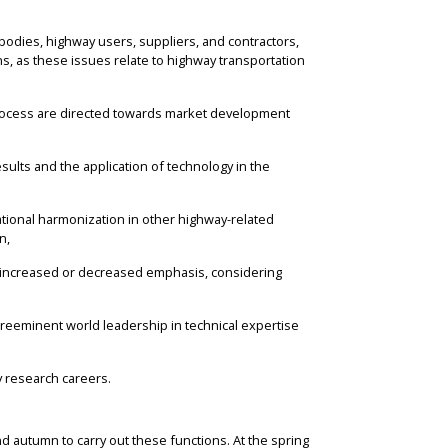
bodies, highway users, suppliers, and contractors,
s, as these issues relate to highway transportation
process are directed towards market development
sults and the application of technology in the
ational harmonization in other highway-related
n,
ng increased or decreased emphasis, considering
preeminent world leadership in technical expertise
y research careers.
nd autumn to carry out these functions. At the spring