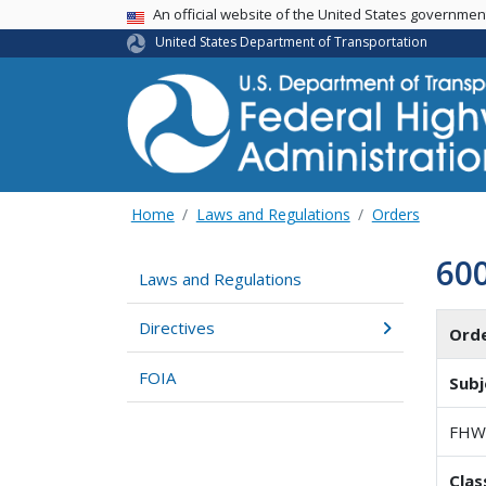
USA Banner
An official website of the United States governme
United States Department of Transportation
Home
Laws and Regulations
Orders
60
Laws and Regulations
Directives
Ord
FOIA
Subj
FHW
Clas