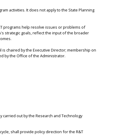
am activities. It does not apply to the State Planning
T programs help resolve issues or problems of
s strategic goals, reflect the input of the broader
comes.
is chaired by the Executive Director; membership on
d by the Office of the Administrator.
y carried out by the Research and Technology
le, shall provide policy direction for the R&T