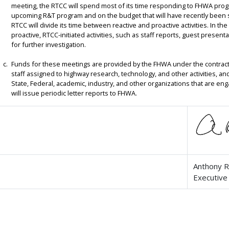
meeting, the RTCC will spend most of its time responding to FHWA pro
upcoming R&T program and on the budget that will have recently been 
RTCC will divide its time between reactive and proactive activities. In th
proactive, RTCC-initiated activities, such as staff reports, guest presen
for further investigation.
Funds for these meetings are provided by the FHWA under the contract
staff assigned to highway research, technology, and other activities, a
State, Federal, academic, industry, and other organizations that are eng
will issue periodic letter reports to FHWA.
Anthony R
Executive