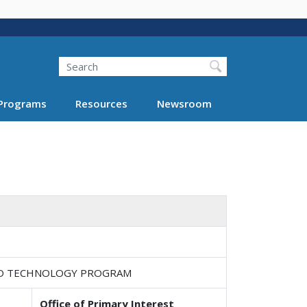
Search
Programs
Resources
Newsroom
ND TECHNOLOGY PROGRAM
Office of Primary Interest