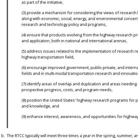
as part of the initiative,
(3) provide a mechanism for considering the views of research 
along with economic, social, energy, and environmental concern
research and technology policy and programs,
(4) ensure that products evolving from the highway research 
and application, both in national and international arenas,
(5) address issues related to the implementation of research re
highway transportation field,
(6) encourage improved government, public-private, and intern
fields and in multi-modal transportation research and innovatio
(7) identify areas of overlap and duplication and areas needi
prospective progress, costs, and program needs,
(8) position the United States' highway research programs for 
and knowledge, and
(9) enhance interest, awareness, and opportunities for highwa
The RTCC typically will meet three times a year in the spring, summer, a