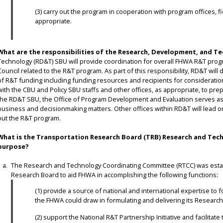
(3) carry out the program in cooperation with program offices, f
appropriate.
What are the responsibilities of the Research, Development, and T
Technology (RD&T) SBU will provide coordination for overall FHWA R&T progr
Council related to the R&T program. As part of this responsibility, RD&T will
of R&T funding including funding resources and recipients for considerati
with the CBU and Policy SBU staffs and other offices, as appropriate, to pr
the RD&T SBU, the Office of Program Development and Evaluation serves as 
business and decisionmaking matters. Other offices within RD&T will lead or 
out the R&T program.
What is the Transportation Research Board (TRB) Research and Tec
purpose?
The Research and Technology Coordinating Committee (RTCC) was estab
Research Board to aid FHWA in accomplishing the following functions:
(1) provide a source of national and international expertise to 
the FHWA could draw in formulating and delivering its Resear
(2) support the National R&T Partnership Initiative and facilita