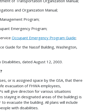
ment of Transportation Organization Manual;
gations and Organization Manual;
k Management Program;
cupant Emergency Program;
Service
Occupant Emergency Program Guide
;
ce Guide for the Nassif Building, Washington,
sabilities, dated August 12, 2003.
g?
ases, or is assigned space by the GSA, that there
safe evacuation of FHWA employees,
 will give direction for various situations
s staying in designated areas of the building) is
to evacuate the building. All plans will include
ople with disabilities.