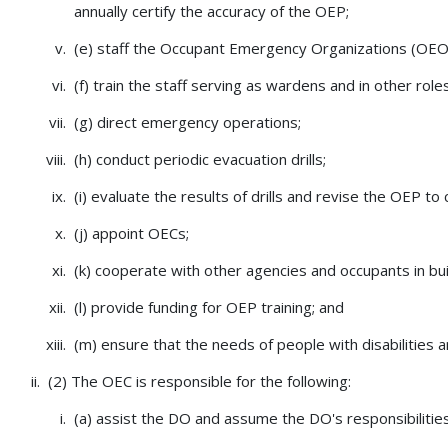
annually certify the accuracy of the OEP;
(e) staff the Occupant Emergency Organizations (OEO
(f) train the staff serving as wardens and in other role
(g) direct emergency operations;
(h) conduct periodic evacuation drills;
(i) evaluate the results of drills and revise the OEP to
(j) appoint OECs;
(k) cooperate with other agencies and occupants in bui
(l) provide funding for OEP training; and
(m) ensure that the needs of people with disabilities
(2) The OEC is responsible for the following:
(a) assist the DO and assume the DO's responsibilities