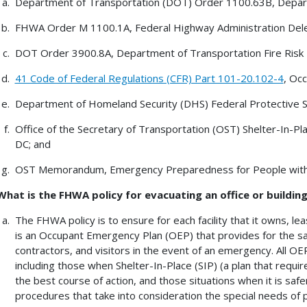
Department of Transportation (DOT) Order 1100.63B, Depart
FHWA Order M 1100.1A, Federal Highway Administration Dele
DOT Order 3900.8A, Department of Transportation Fire Ris
41 Code of Federal Regulations (CFR) Part 101-20.102-4
, Oc
Department of Homeland Security (DHS) Federal Protective 
Office of the Secretary of Transportation (OST) Shelter-In-Pla
DC; and
OST Memorandum, Emergency Preparedness for People with Di
What is the FHWA policy for evacuating an office or buildin
The FHWA policy is to ensure for each facility that it owns, le
is an Occupant Emergency Plan (OEP) that provides for the 
contractors, and visitors in the event of an emergency. All OEPs
including those when Shelter-In-Place (SIP) (a plan that require
the best course of action, and those situations when it is safer 
procedures that take into consideration the special needs of pe