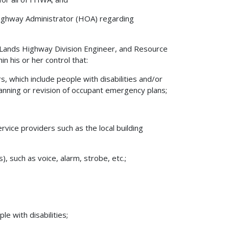
 Highway Administrator (HOA) regarding
l Lands Highway Division Engineer, and Resource
n his or her control that:
 which include people with disabilities and/or
planning or revision of occupant emergency plans;
vice providers such as the local building
, such as voice, alarm, strobe, etc.;
e with disabilities;