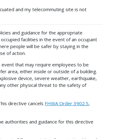
acuated and my telecommuting site is not
olicies and guidance for the appropriate
cupied facilities in the event of an occupant
re people will be safer by staying in the
se of action.
 event that may require employees to be
 area, either inside or outside of a building.
explosive device, severe weather, earthquake,
ny other physical threat to the safety of
his directive cancels
FHWA Order 3902.5
,
e authorities and guidance for this directive