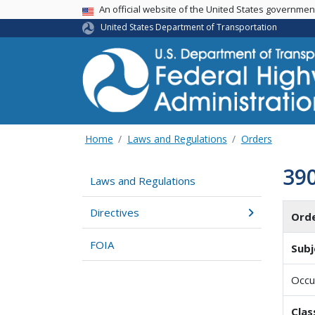
USA Banner
An official website of the United States governme
United States Department of Transportation
Home
Laws and Regulations
Orders
39
Laws and Regulations
Directives
Ord
FOIA
Subj
Occu
Clas