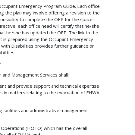
 Occupant Emergency Program Guide. Each office
g the plan may involve offering a revision to the
ponsibility to complete the OEP for the space
irective, each office head will certify that he/she
 that he/she has updated the OEP. The link to the
t is prepared using the Occupant Emergency
ith Disabilities provides further guidance on
ilities.
?
on and Management Services shall:
nt and provide support and technical expertise
 in matters relating to the evacuation of FHWA
g facilities and administrative management
n Operations (HOTO) which has the overall
or all of FHWA; and