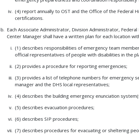
(4) report annually to OST and the Office of the Federal
certifications.
Each Associate Administrator, Division Administrator, Federa
Center Manager shall have a written plan for each location withi
(1) describes responsibilities of emergency team members,
official representatives of people with disabilities in the 
(2) provides a procedure for reporting emergencies;
(3) provides a list of telephone numbers for emergency ser
manager and the DHS local representatives;
(4) describes the building emergency enunciation system(s)
(5) describes evacuation procedures;
(6) describes SIP procedures;
(7) describes procedures for evacuating or sheltering peopl