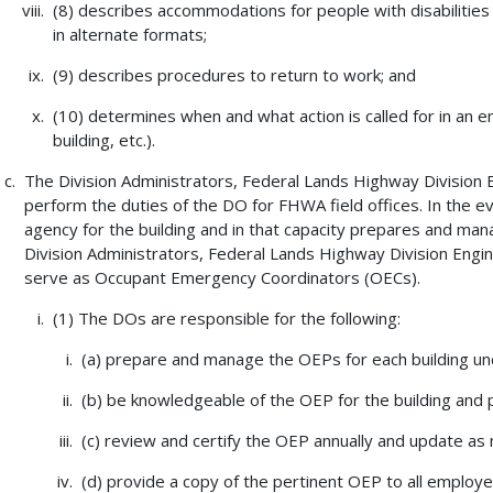
(8) describes accommodations for people with disabilities
in alternate formats;
(9) describes procedures to return to work; and
(10) determines when and what action is called for in an em
building, etc.).
The Division Administrators, Federal Lands Highway Division
perform the duties of the DO for FHWA field offices. In the e
agency for the building and in that capacity prepares and ma
Division Administrators, Federal Lands Highway Division Eng
serve as Occupant Emergency Coordinators (OECs).
(1) The DOs are responsible for the following:
(a) prepare and manage the OEPs for each building un
(b) be knowledgeable of the OEP for the building and
(c) review and certify the OEP annually and update as
(d) provide a copy of the pertinent OEP to all employ