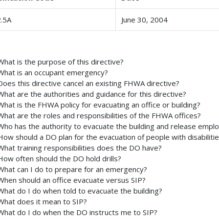
.5A
June 30, 2004
What is the purpose of this directive?
What is an occupant emergency?
Does this directive cancel an existing FHWA directive?
What are the authorities and guidance for this directive?
What is the FHWA policy for evacuating an office or building?
What are the roles and responsibilities of the FHWA offices?
Who has the authority to evacuate the building and release empl
How should a DO plan for the evacuation of people with disabiliti
What training responsibilities does the DO have?
How often should the DO hold drills?
What can I do to prepare for an emergency?
When should an office evacuate versus SIP?
What do I do when told to evacuate the building?
What does it mean to SIP?
What do I do when the DO instructs me to SIP?