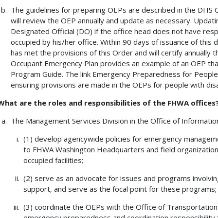
The guidelines for preparing OEPs are described in the DHS
will review the OEP annually and update as necessary. Updatin
Designated Official (DO) if the office head does not have res
occupied by his/her office. Within 90 days of issuance of this d
has met the provisions of this Order and will certify annually
Occupant Emergency Plan provides an example of an OEP tha
Program Guide. The link Emergency Preparedness for People w
ensuring provisions are made in the OEPs for people with disab
What are the roles and responsibilities of the FHWA offices
The Management Services Division in the Office of Informati
(1) develop agencywide policies for emergency manageme
to FHWA Washington Headquarters and field organizations
occupied facilities;
(2) serve as an advocate for issues and programs involvin
support, and serve as the focal point for these programs;
(3) coordinate the OEPs with the Office of Transportatio
emergency preparedness and coordination responsibility f