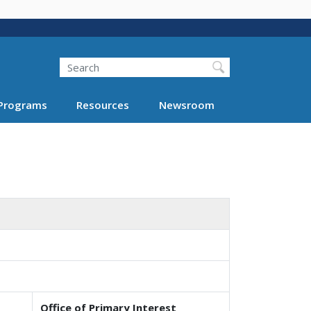
Search
Programs
Resources
Newsroom
Office of Primary Interest