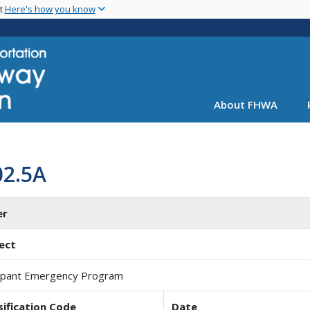
Skip
nt
Here's how you know
to
main
content
About FHWA
02.5A
er
ect
pant Emergency Program
sification Code
Date