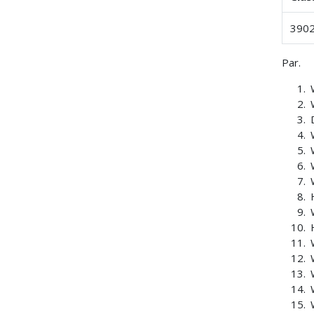
3902
Par.