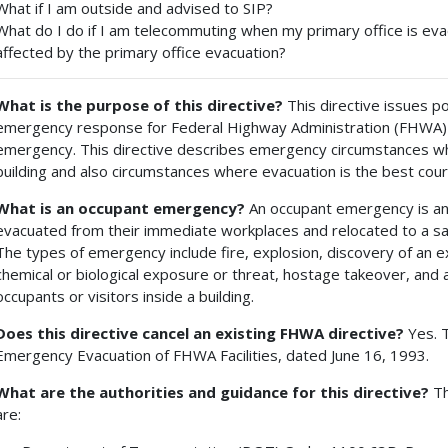
What if I am outside and advised to SIP?
What do I do if I am telecommuting when my primary office is ev
affected by the primary office evacuation?
What is the purpose of this directive?
This directive issues p
emergency response for Federal Highway Administration (FHWA) oc
emergency. This directive describes emergency circumstances whe
building and also circumstances where evacuation is the best cour
What is an occupant emergency?
An occupant emergency is an
evacuated from their immediate workplaces and relocated to a safer
The types of emergency include fire, explosion, discovery of an 
chemical or biological exposure or threat, hostage takeover, and a
occupants or visitors inside a building.
Does this directive cancel an existing FHWA directive?
Yes. T
Emergency Evacuation of FHWA Facilities, dated June 16, 1993.
What are the authorities and guidance for this directive?
Th
are: