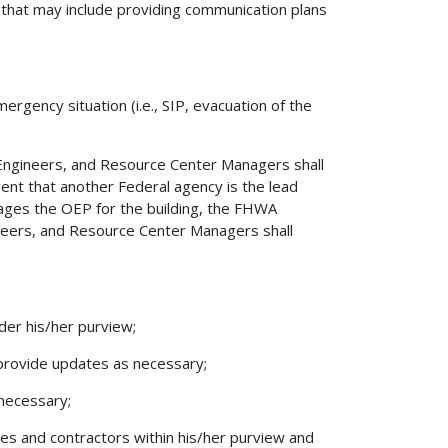
 that may include providing communication plans
ergency situation (i.e., SIP, evacuation of the
 Engineers, and Resource Center Managers shall
vent that another Federal agency is the lead
nages the OEP for the building, the FHWA
ineers, and Resource Center Managers shall
der his/her purview;
 provide updates as necessary;
 necessary;
ees and contractors within his/her purview and