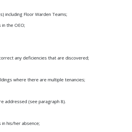
s) including Floor Warden Teams;
s in the OEO;
 correct any deficiencies that are discovered;
ldings where there are multiple tenancies;
 are addressed (see paragraph 8).
 in his/her absence;