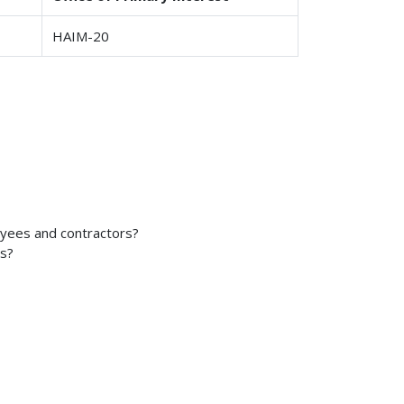
HAIM-20
oyees and contractors?
es?