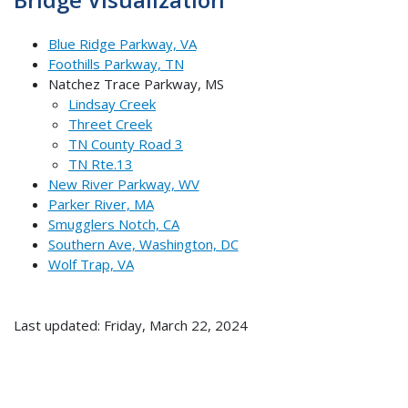
Blue Ridge Parkway, VA
Foothills Parkway, TN
Natchez Trace Parkway, MS
Lindsay Creek
Threet Creek
TN County Road 3
TN Rte.13
New River Parkway, WV
Parker River, MA
Smugglers Notch, CA
Southern Ave, Washington, DC
Wolf Trap, VA
Last updated: Friday, March 22, 2024