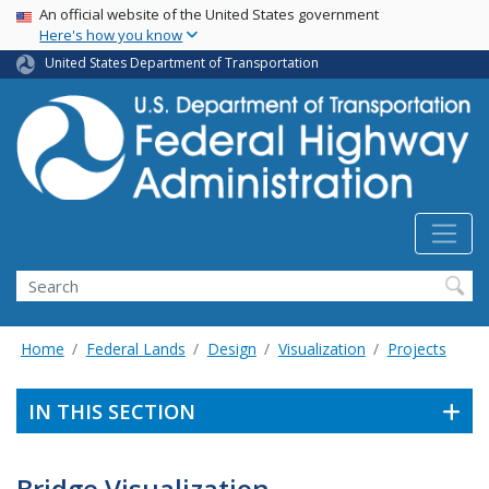
USA Banner
Skip
An official website of the United States government
Here's how you know
to
main
United States Department of Transportation
content
Search
Home
Federal Lands
Design
Visualization
Projects
IN THIS SECTION
Bridge Visualization