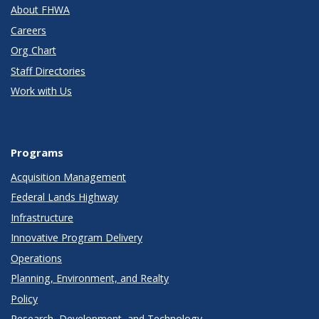
About FHWA
Careers
Org Chart
Staff Directories
Work with Us
Programs
Acquisition Management
Federal Lands Highway
Infrastructure
Innovative Program Delivery
Operations
Planning, Environment, and Realty
Policy
Research, Development, and Technology