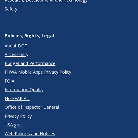
Safety
Policies, Rights, Legal
About DOT
Accessibility
Budget and Performance
FHWA Mobile Apps Privacy Policy
FOIA
Information Quality
No FEAR Act
Office of Inspector General
Privacy Policy
USA.gov
Web Policies and Notices