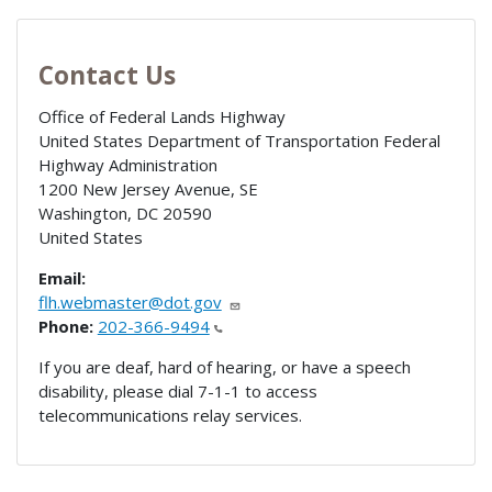
Contact Us
Office of Federal Lands Highway
United States Department of Transportation Federal
Highway Administration
1200 New Jersey Avenue, SE
Washington
,
DC
20590
United States
Email:
flh.webmaster@dot.gov
Phone:
202-366-9494
If you are deaf, hard of hearing, or have a speech
disability, please dial 7-1-1 to access
telecommunications relay services.