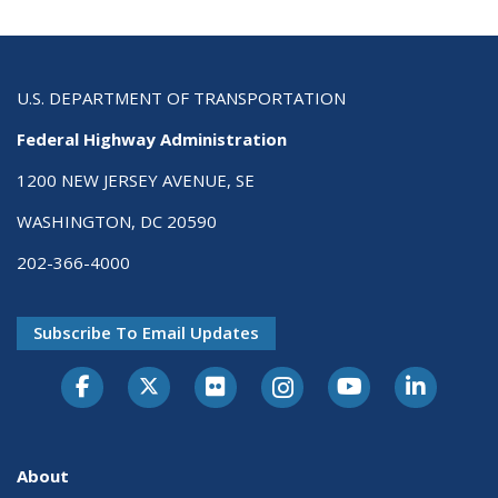
U.S. DEPARTMENT OF TRANSPORTATION
Federal Highway Administration
1200 NEW JERSEY AVENUE, SE
WASHINGTON, DC 20590
202-366-4000
Subscribe To Email Updates
About