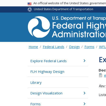
USA Banner
An official website of the United States governme
United States Department of Transportation
Home
Federal Lands
Design
Forms
WFL
Ex
Explore Federal Lands
Doc
FLH Highway Design
e
Library
Rev:
Design Visualization
List
Forms