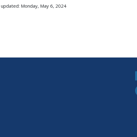
 updated: Monday, May 6, 2024