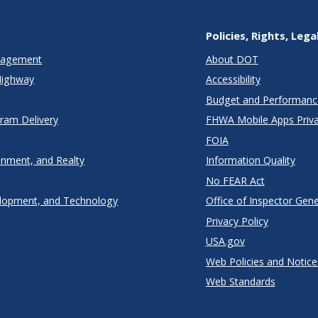
Policies, Rights, Lega
anagement
About DOT
Highway
Accessibility
Budget and Performanc
gram Delivery
FHWA Mobile Apps Priva
FOIA
onment, and Realty
Information Quality
No FEAR Act
lopment, and Technology
Office of Inspector Gene
Privacy Policy
USA.gov
Web Policies and Notice
Web Standards