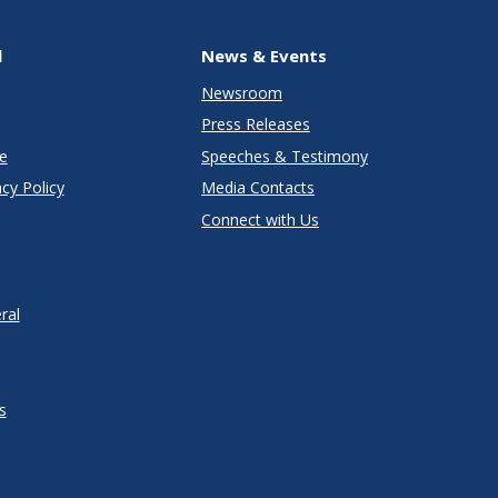
l
News & Events
Newsroom
Press Releases
e
Speeches & Testimony
cy Policy
Media Contacts
Connect with Us
ral
s