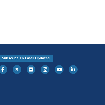
Subscribe To Email Updates