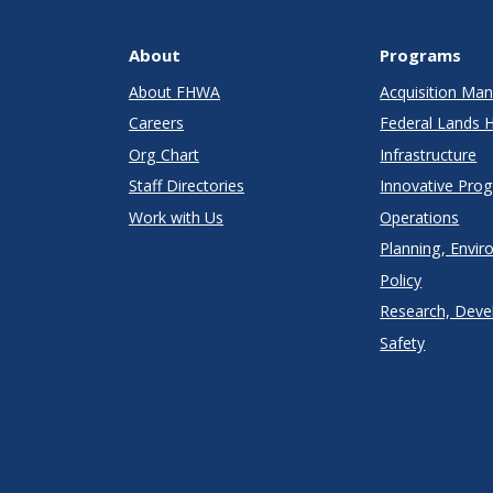
About
Programs
About FHWA
Acquisition M
Careers
Federal Lands 
Org Chart
Infrastructure
Staff Directories
Innovative Pro
Work with Us
Operations
Planning, Envir
Policy
Research, Deve
Safety