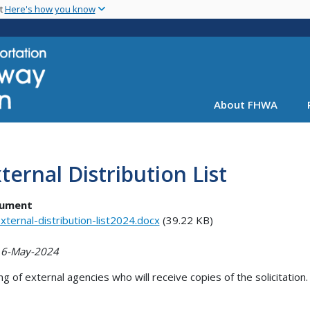
Skip
nt
Here's how you know
to
main
content
About FHWA
ternal Distribution List
ument
xternal-distribution-list2024.docx
(39.22 KB)
 6-May-2024
ing of external agencies who will receive copies of the solicitation.