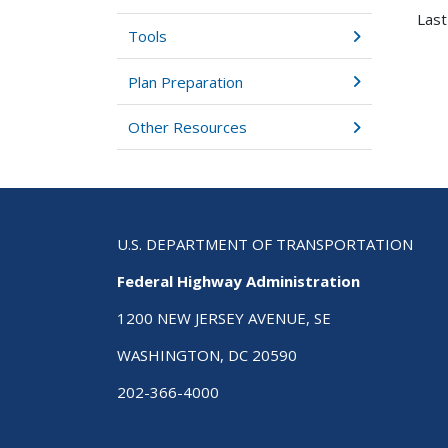
Last
Tools
Plan Preparation
Other Resources
U.S. DEPARTMENT OF TRANSPORTATION
Federal Highway Administration
1200 NEW JERSEY AVENUE, SE
WASHINGTON, DC 20590
202-366-4000