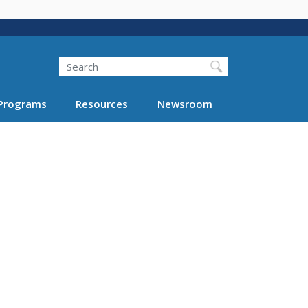
Search
Programs
Resources
Newsroom