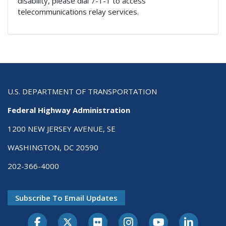
disability, please dial 7-1-1 to access
telecommunications relay services.
U.S. DEPARTMENT OF TRANSPORTATION
Federal Highway Administration
1200 NEW JERSEY AVENUE, SE
WASHINGTON, DC 20590
202-366-4000
Subscribe To Email Updates