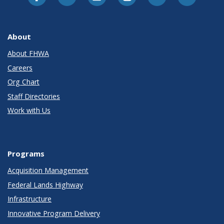
About
About FHWA
Careers
Org Chart
Staff Directories
Work with Us
Programs
Acquisition Management
Federal Lands Highway
Infrastructure
Innovative Program Delivery