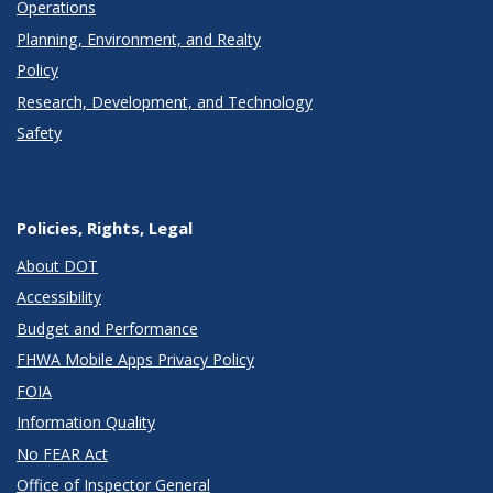
Operations
Planning, Environment, and Realty
Policy
Research, Development, and Technology
Safety
Policies, Rights, Legal
About DOT
Accessibility
Budget and Performance
FHWA Mobile Apps Privacy Policy
FOIA
Information Quality
No FEAR Act
Office of Inspector General