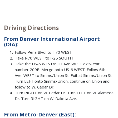
Driving Directions
From Denver International Airport
(DIA):
Follow Pena Blvd. to I-70 WEST
Take I-70 WEST to I-25 SOUTH
Take the US-6 WEST/6TH Ave WEST exit- exit
number 209B. Merge onto US-6 WEST. Follow 6th
Ave. WEST to Simms/Union St. Exit at Simms/Union St.
Turn LEFT onto Simms/Union, continue on Union and
follow to W. Cedar Dr.
Turn RIGHT on W. Cedar Dr. Turn LEFT on W. Alameda
Dr. Turn RIGHT on W. Dakota Ave.
From Metro-Denver (East):