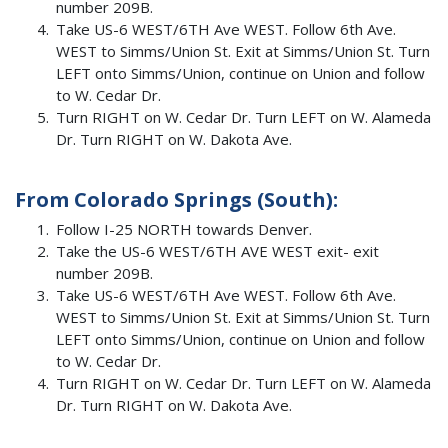
number 209B.
Take US-6 WEST/6TH Ave WEST. Follow 6th Ave.
WEST to Simms/Union St. Exit at Simms/Union St. Turn
LEFT onto Simms/Union, continue on Union and follow
to W. Cedar Dr.
Turn RIGHT on W. Cedar Dr. Turn LEFT on W. Alameda
Dr. Turn RIGHT on W. Dakota Ave.
From Colorado Springs (South):
Follow I-25 NORTH towards Denver.
Take the US-6 WEST/6TH AVE WEST exit- exit
number 209B.
Take US-6 WEST/6TH Ave WEST. Follow 6th Ave.
WEST to Simms/Union St. Exit at Simms/Union St. Turn
LEFT onto Simms/Union, continue on Union and follow
to W. Cedar Dr.
Turn RIGHT on W. Cedar Dr. Turn LEFT on W. Alameda
Dr. Turn RIGHT on W. Dakota Ave.