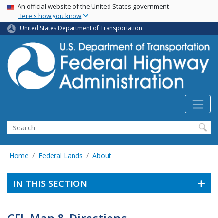
USA Banner
Skip
An official website of the United States government
Here's how you know
to
main
United States Department of Transportation
content
Search
Home
Federal Lands
About
IN THIS SECTION
CFL Map & Directions