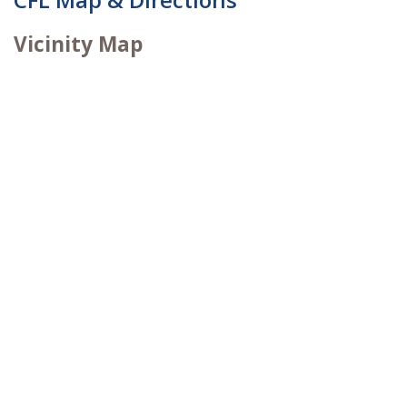
Vicinity Map