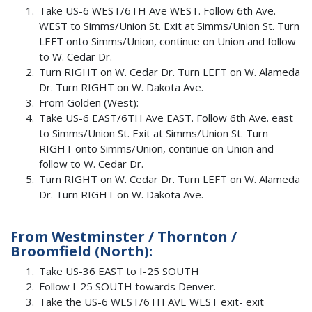
Take US-6 WEST/6TH Ave WEST. Follow 6th Ave.
WEST to Simms/Union St. Exit at Simms/Union St. Turn
LEFT onto Simms/Union, continue on Union and follow
to W. Cedar Dr.
Turn RIGHT on W. Cedar Dr. Turn LEFT on W. Alameda
Dr. Turn RIGHT on W. Dakota Ave.
From Golden (West):
Take US-6 EAST/6TH Ave EAST. Follow 6th Ave. east
to Simms/Union St. Exit at Simms/Union St. Turn
RIGHT onto Simms/Union, continue on Union and
follow to W. Cedar Dr.
Turn RIGHT on W. Cedar Dr. Turn LEFT on W. Alameda
Dr. Turn RIGHT on W. Dakota Ave.
From Westminster / Thornton /
Broomfield (North):
Take US-36 EAST to I-25 SOUTH
Follow I-25 SOUTH towards Denver.
Take the US-6 WEST/6TH AVE WEST exit- exit