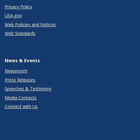
Privacy Policy
USA.gov
Web Policies and Notices
Web Standards
News & Events
Newsroom
Press Releases
Speeches & Testimony
Media Contacts
Connect with Us