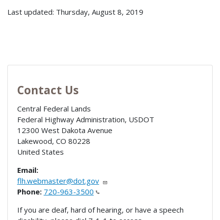
Last updated: Thursday, August 8, 2019
Contact Us
Central Federal Lands
Federal Highway Administration, USDOT
12300 West Dakota Avenue
Lakewood
,
CO
80228
United States
Email:
flh.webmaster@dot.gov
Phone:
720-963-3500
If you are deaf, hard of hearing, or have a speech