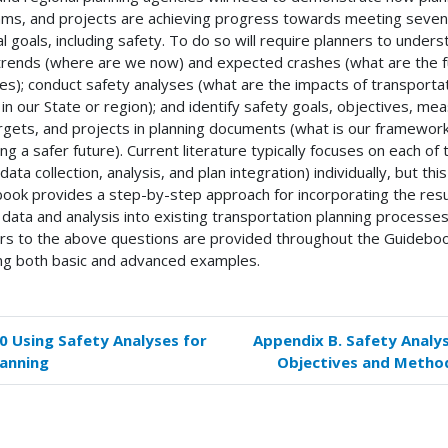
ms, and projects are achieving progress towards meeting seven
al goals, including safety. To do so will require planners to under
trends (where are we now) and expected crashes (what are the f
ties); conduct safety analyses (what are the impacts of transporta
 in our State or region); and identify safety goals, objectives, me
rgets, and projects in planning documents (what is our framework
ing a safer future). Current literature typically focuses on each of
data collection, analysis, and plan integration) individually, but this
ook provides a step-by-step approach for incorporating the resu
 data and analysis into existing transportation planning processes
s to the above questions are provided throughout the Guideboo
ing both basic and advanced examples.
.0 Using Safety Analyses for
Appendix B. Safety Analys
k
lanning
Objectives and Metho
versal
s