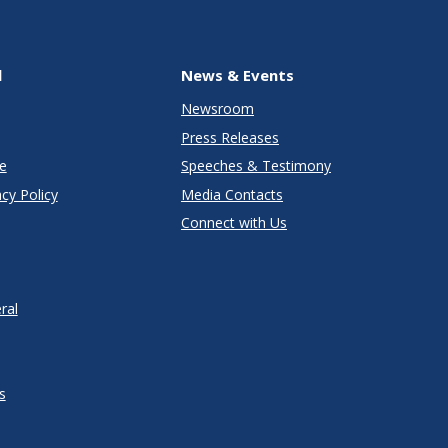
l
News & Events
Newsroom
Press Releases
e
Speeches & Testimony
cy Policy
Media Contacts
Connect with Us
ral
s