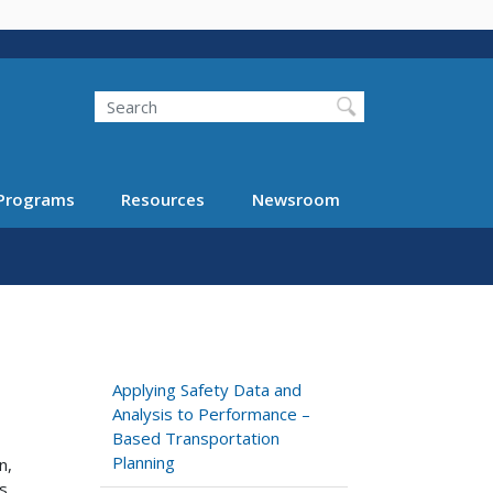
Search
Programs
Resources
Newsroom
Applying Safety Data and
Analysis to Performance –
Based Transportation
Planning
n,
s,