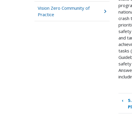
progra
Vision Zero Community of
nation
Practice
crash 
priori
safety
and ta
achiev
tasks (
Guideb
safety
Answer
includ
‹
5
Boo
P
tra
link
for
7.0