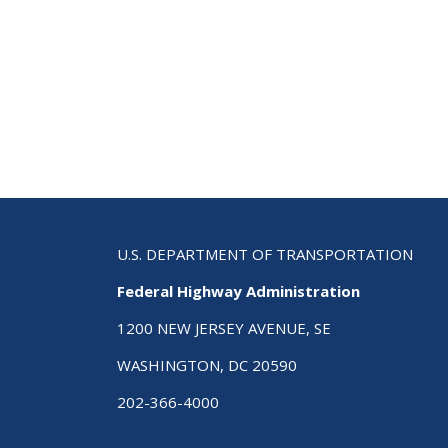
Con
U.S. DEPARTMENT OF TRANSPORTATION
Federal Highway Administration
1200 NEW JERSEY AVENUE, SE
WASHINGTON, DC 20590
202-366-4000