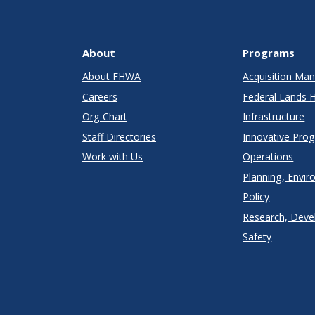
About
Programs
About FHWA
Acquisition M
Careers
Federal Lands 
Org Chart
Infrastructure
Staff Directories
Innovative Pro
Work with Us
Operations
Planning, Envir
Policy
Research, Deve
Safety