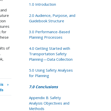
1.0 Introduction
stand
2.0 Audience, Purpose, and
uture
Guidebook Structure
tion
asures
3.0 Performance-Based
 for
Planning Processes
 these
lts of
4.0 Getting Started with
.
Transportation Safety
k,
Planning—Data Collection
5.0 Using Safety Analyses
for Planning
is
›
7.0 Conclusions
ds
Appendix B. Safety
Analysis Objectives and
Methods