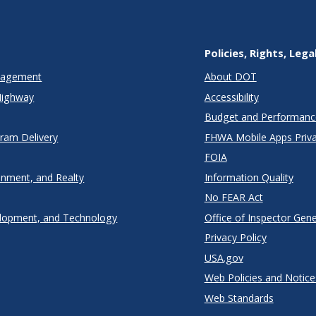
Policies, Rights, Lega
anagement
About DOT
Highway
Accessibility
Budget and Performanc
gram Delivery
FHWA Mobile Apps Priva
FOIA
onment, and Realty
Information Quality
No FEAR Act
lopment, and Technology
Office of Inspector Gene
Privacy Policy
USA.gov
Web Policies and Notice
Web Standards