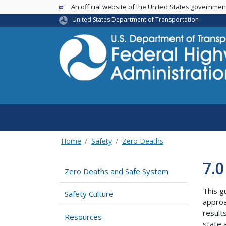
USA Banner
An official website of the United States governme
United States Department of Transportation
Home
Safety
Zero Deaths
7.0
Zero Deaths and Safe System
This g
Safety Culture
approa
result
Resources
state 