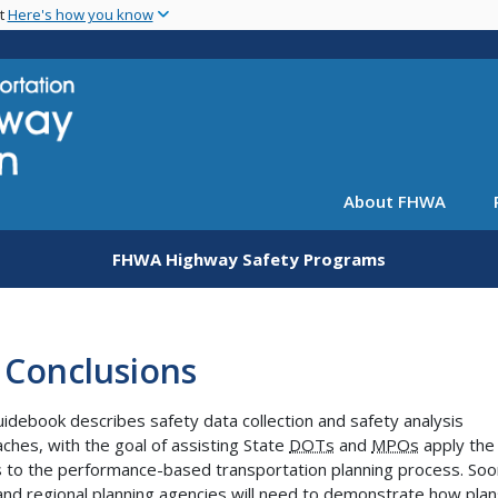
Skip
nt
Here's how you know
to
main
content
About FHWA
FHWA Highway Safety Programs
 Conclusions
uidebook describes safety data collection and safety analysis
ches, with the goal of assisting State
DOTs
and
MPOs
apply the
s to the performance-based transportation planning process. Soo
and regional planning agencies will need to demonstrate how plan