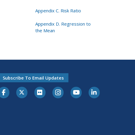
Appendix C. Risk Ratio
Appendix D. Regression to
the Mean
Subscribe To Email Updates