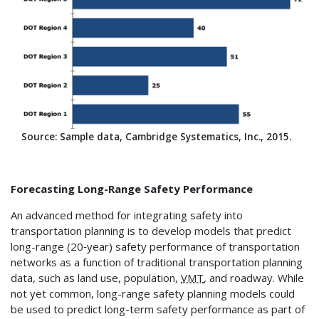
Source: Sample data, Cambridge Systematics, Inc., 2015.
Forecasting Long-Range Safety Performance
An advanced method for integrating safety into
transportation planning is to develop models that predict
long-range (20‑year) safety performance of transportation
networks as a function of traditional transportation planning
data, such as land use, population,
VMT
, and roadway. While
not yet common, long-range safety planning models could
be used to predict long-term safety performance as part of