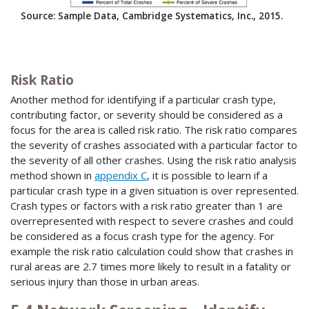
Source: Sample Data, Cambridge Systematics, Inc., 2015.
Risk Ratio
Another method for identifying if a particular crash type,
contributing factor, or severity should be considered as a
focus for the area is called risk ratio. The risk ratio compares
the severity of crashes associated with a particular factor to
the severity of all other crashes. Using the risk ratio analysis
method shown in
appendix C
, it is possible to learn if a
particular crash type in a given situation is over represented.
Crash types or factors with a risk ratio greater than 1 are
overrepresented with respect to severe crashes and could
be considered as a focus crash type for the agency. For
example the risk ratio calculation could show that crashes in
rural areas are 2.7 times more likely to result in a fatality or
serious injury than those in urban areas.