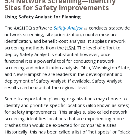
5.4 Network Screening—Identify
Sites for Safety Improvements
Using Safety Analyst for Planning
The
AASHTO
software
Safety Analyst
conducts statewide
network screening, site prioritization, countermeasure
identification, and benefit-cost analysis. It applies network
screening methods from the
HSM
. The level of effort to
deploy Safety Analyst is substantial; however, once
functional it is a powerful tool for conducting network
screening and prioritization analysis. Ohio, Washington State,
and New Hampshire are leaders in the development and
deployment of Safety Analyst. If available, Safety Analyst
results can be used at the regional level.
Some transportation planning organizations may choose to
identify and prioritize specific locations (also known as sites)
for safety improvements. This analysis, also called network
screening, identifies locations that are experiencing more
crashes than would be expected for comparable sites.
Historically, this has been called a list of “hot spots” or “black