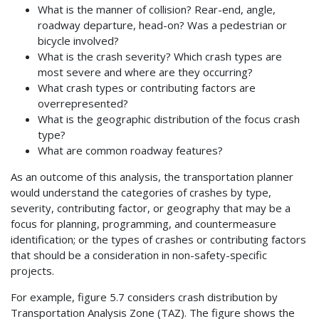
What is the manner of collision? Rear-end, angle,
roadway departure, head-on? Was a pedestrian or
bicycle involved?
What is the crash severity? Which crash types are
most severe and where are they occurring?
What crash types or contributing factors are
overrepresented?
What is the geographic distribution of the focus crash
type?
What are common roadway features?
As an outcome of this analysis, the transportation planner
would understand the categories of crashes by type,
severity, contributing factor, or geography that may be a
focus for planning, programming, and countermeasure
identification; or the types of crashes or contributing factors
that should be a consideration in non-safety-specific
projects.
For example, figure 5.7 considers crash distribution by
Transportation Analysis Zone (TAZ). The figure shows the