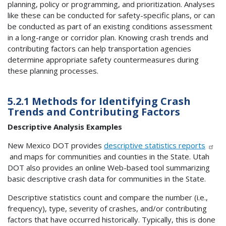
planning, policy or programming, and prioritization. Analyses
like these can be conducted for safety-specific plans, or can
be conducted as part of an existing conditions assessment
in a long-range or corridor plan. Knowing crash trends and
contributing factors can help transportation agencies
determine appropriate safety countermeasures during
these planning processes.
5.2.1 Methods for Identifying Crash
Trends and Contributing Factors
Descriptive Analysis Examples
New Mexico DOT provides
descriptive statistics reports
and maps for communities and counties in the State. Utah
DOT also provides an online Web-based tool summarizing
basic descriptive crash data for communities in the State.
Descriptive statistics count and compare the number (i.e.,
frequency), type, severity of crashes, and/or contributing
factors that have occurred historically. Typically, this is done