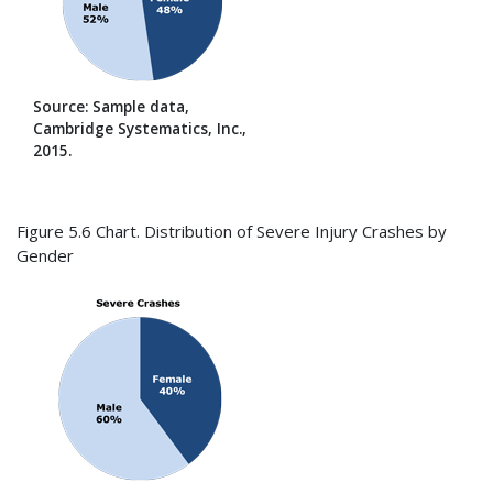
Source: Sample data,
Cambridge Systematics, Inc.,
2015.
Figure 5.6 Chart. Distribution of Severe Injury Crashes by
Gender