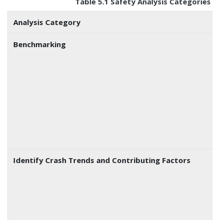
Table 5.1 Safety Analysis Categories 
Analysis Category
Benchmarking
Identify Crash Trends and Contributing Factors