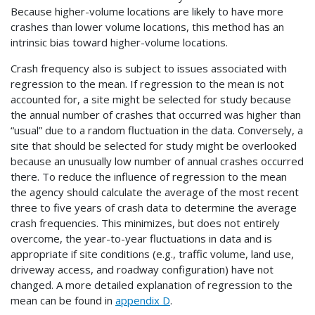
Because higher-volume locations are likely to have more
crashes than lower volume locations, this method has an
intrinsic bias toward higher-volume locations.
Crash frequency also is subject to issues associated with
regression to the mean. If regression to the mean is not
accounted for, a site might be selected for study because
the annual number of crashes that occurred was higher than
“usual” due to a random fluctuation in the data. Conversely, a
site that should be selected for study might be overlooked
because an unusually low number of annual crashes occurred
there. To reduce the influence of regression to the mean
the agency should calculate the average of the most recent
three to five years of crash data to determine the average
crash frequencies. This minimizes, but does not entirely
overcome, the year-to-year fluctuations in data and is
appropriate if site conditions (e.g., traffic volume, land use,
driveway access, and roadway configuration) have not
changed. A more detailed explanation of regression to the
mean can be found in
appendix D
.