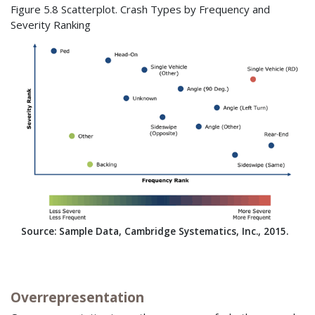
Figure 5.8 Scatterplot. Crash Types by Frequency and
Severity Ranking
Source: Sample Data, Cambridge Systematics, Inc., 2015.
Overrepresentation