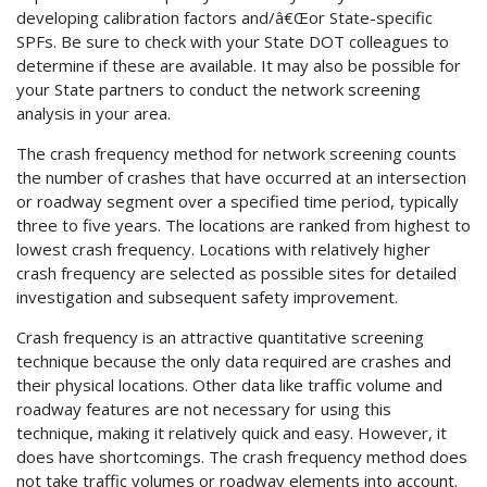
developing calibration factors and/â€Œor State-specific
SPFs. Be sure to check with your State DOT colleagues to
determine if these are available. It may also be possible for
your State partners to conduct the network screening
analysis in your area.
The crash frequency method for network screening counts
the number of crashes that have occurred at an intersection
or roadway segment over a specified time period, typically
three to five years. The locations are ranked from highest to
lowest crash frequency. Locations with relatively higher
crash frequency are selected as possible sites for detailed
investigation and subsequent safety improvement.
Crash frequency is an attractive quantitative screening
technique because the only data required are crashes and
their physical locations. Other data like traffic volume and
roadway features are not necessary for using this
technique, making it relatively quick and easy. However, it
does have shortcomings. The crash frequency method does
not take traffic volumes or roadway elements into account.