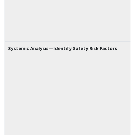
Systemic Analysis—Identify Safety Risk Factors