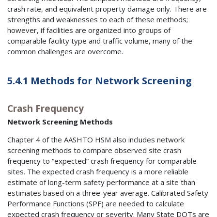
crash rate, and equivalent property damage only. There are
strengths and weaknesses to each of these methods;
however, if facilities are organized into groups of
comparable facility type and traffic volume, many of the
common challenges are overcome.
5.4.1 Methods for Network Screening
Crash Frequency
Network Screening Methods
Chapter 4 of the AASHTO HSM also includes network
screening methods to compare observed site crash
frequency to “expected” crash frequency for comparable
sites. The expected crash frequency is a more reliable
estimate of long-term safety performance at a site than
estimates based on a three-year average. Calibrated Safety
Performance Functions (SPF) are needed to calculate
expected crash frequency or severity. Many State DOTs are