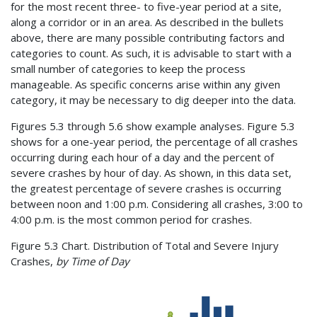
for the most recent three- to five-year period at a site,
along a corridor or in an area. As described in the bullets
above, there are many possible contributing factors and
categories to count. As such, it is advisable to start with a
small number of categories to keep the process
manageable. As specific concerns arise within any given
category, it may be necessary to dig deeper into the data.
Figures 5.3 through 5.6 show example analyses. Figure 5.3
shows for a one-year period, the percentage of all crashes
occurring during each hour of a day and the percent of
severe crashes by hour of day. As shown, in this data set,
the greatest percentage of severe crashes is occurring
between noon and 1:00 p.m. Considering all crashes, 3:00 to
4:00 p.m. is the most common period for crashes.
Figure 5.3 Chart. Distribution of Total and Severe Injury
Crashes,
by Time of Day