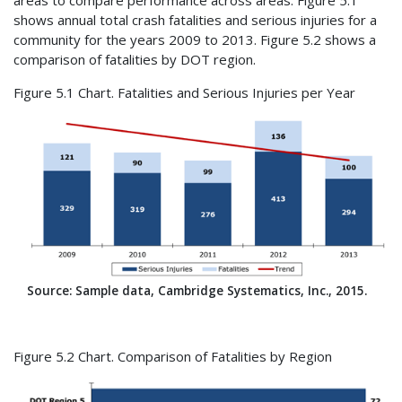
shows annual total crash fatalities and serious injuries for a
community for the years 2009 to 2013. Figure 5.2 shows a
comparison of fatalities by DOT region.
Figure 5.1 Chart. Fatalities and Serious Injuries per Year
Source: Sample data, Cambridge Systematics, Inc., 2015.
Figure 5.2 Chart. Comparison of Fatalities by Region