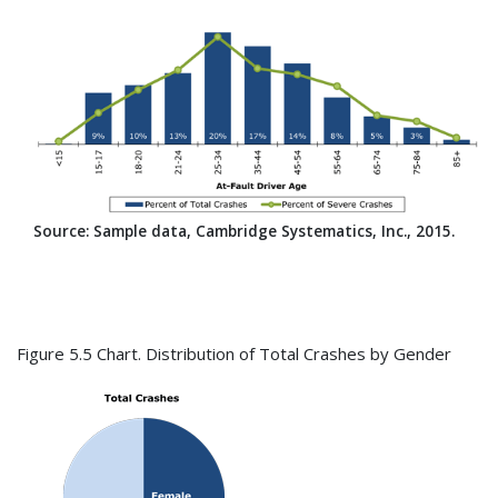
Source: Sample data, Cambridge Systematics, Inc., 2015.
Figure 5.5 Chart. Distribution of Total Crashes by Gender