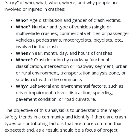
“story” of who, what, when, where, and why people are
involved or injured in crashes:
Who?
Age distribution and gender of crash victims.
What?
Number and type of vehicles (single or
multivehicle crashes, commercial vehicles or passenger
vehicles), pedestrians, motorcyclists, bicyclists, etc.,
involved in the crash.
When?
Year, month, day, and hours of crashes.
Where?
Crash location by roadway functional
classification, intersection or roadway segment, urban
or rural environment, transportation analysis zone, or
subdistrict within the community.
Why?
Behavioral and environmental factors, such as
driver impairment, driver distraction, speeding,
pavement condition, or road curvature.
The objective of this analysis is to understand the major
safety trends in a community and identify if there are crash
types or contributing factors that are more common than
expected; and, as a result, should be a focus of project