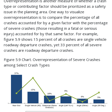
Overrepresentation is another measure of whether a crash
type or contributing factor should be prioritized as a safety
issue in the planning area. One way to visualize
overrepresentation is to compare the percentage of all
crashes accounted for by a given factor with the percentage
of severe crashes (those resulting in a fatal or serious
injury) accounted for by that same factor. For example,
figure 5.9 shows 15 percent of all crashes are single vehicle
roadway departure crashes, yet 33 percent of all severe
crashes are roadway departure crashes.
Figure 5.9 Chart. Overrepresentation of Severe Crashes
among Select Crash Types