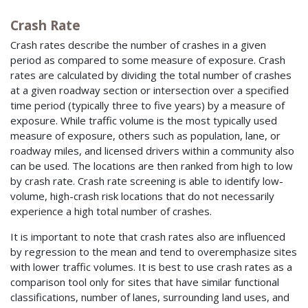
Crash Rate
Crash rates describe the number of crashes in a given
period as compared to some measure of exposure. Crash
rates are calculated by dividing the total number of crashes
at a given roadway section or intersection over a specified
time period (typically three to five years) by a measure of
exposure. While traffic volume is the most typically used
measure of exposure, others such as population, lane, or
roadway miles, and licensed drivers within a community also
can be used. The locations are then ranked from high to low
by crash rate. Crash rate screening is able to identify low-
volume, high-crash risk locations that do not necessarily
experience a high total number of crashes.
It is important to note that crash rates also are influenced
by regression to the mean and tend to overemphasize sites
with lower traffic volumes. It is best to use crash rates as a
comparison tool only for sites that have similar functional
classifications, number of lanes, surrounding land uses, and