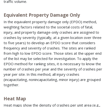
traffic volume.
Equivalent Property Damage Only
In the equivalent property damage only (EPDO) method,
weighting factors related to the societal costs of fatal,
injury, and property damage-only crashes are assigned to
crashes by severity (typically, at a given location over three
to five years) to develop an EPDO score that considers
frequency and severity of crashes. The sites are ranked
from high to low EPDO score. Those sites at the upper end
of the list may be selected for investigation. To apply the
EPDO method for ranking sites, it is necessary to know the
number of crashes per year and the severity of crashes per
year per site. In this method, all injury crashes
(incapacitating, nonincapacitating, minor injury) are grouped
together.
Heat Map
Heat maps show the density of crashes per unit area (e.g.,