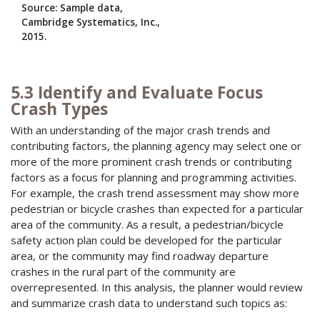
Source: Sample data,
Cambridge Systematics, Inc.,
2015.
5.3 Identify and Evaluate Focus
Crash Types
With an understanding of the major crash trends and
contributing factors, the planning agency may select one or
more of the more prominent crash trends or contributing
factors as a focus for planning and programming activities.
For example, the crash trend assessment may show more
pedestrian or bicycle crashes than expected for a particular
area of the community. As a result, a pedestrian/bicycle
safety action plan could be developed for the particular
area, or the community may find roadway departure
crashes in the rural part of the community are
overrepresented. In this analysis, the planner would review
and summarize crash data to understand such topics as: