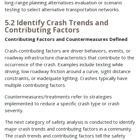
long-range planning alternatives evaluation or scenario
testing to select alternative transportation networks.
5.2 Identify Crash Trends and
Contributing Factors
Contributing Factors and Countermeasures Defined
Crash-contributing factors are driver behaviors, events, or
roadway infrastructure characteristics that contribute to the
occurrence of the crash. Examples include texting while
driving, low roadway friction around a curve, sight distance
constraints, or inadequate lighting. Crashes typically have
multiple contributing factors.
Countermeasures/treatments refer to strategies
implemented to reduce a specific crash type or crash
severity.
The next category of safety analysis is conducted to identify
major crash trends and contributing factors in a community.
The crash trends and contributing factors tell the safety