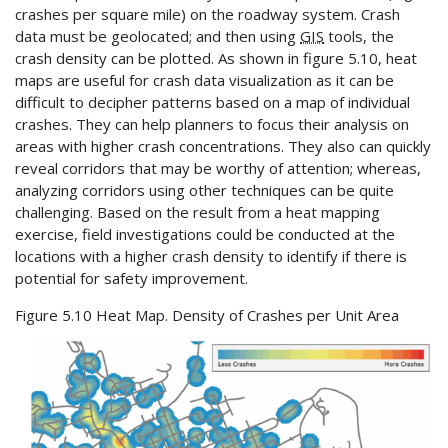
crashes per square mile) on the roadway system. Crash
data must be geolocated; and then using
GIS
tools, the
crash density can be plotted. As shown in figure 5.10, heat
maps are useful for crash data visualization as it can be
difficult to decipher patterns based on a map of individual
crashes. They can help planners to focus their analysis on
areas with higher crash concentrations. They also can quickly
reveal corridors that may be worthy of attention; whereas,
analyzing corridors using other techniques can be quite
challenging. Based on the result from a heat mapping
exercise, field investigations could be conducted at the
locations with a higher crash density to identify if there is
potential for safety improvement.
Figure 5.10 Heat Map. Density of Crashes per Unit Area