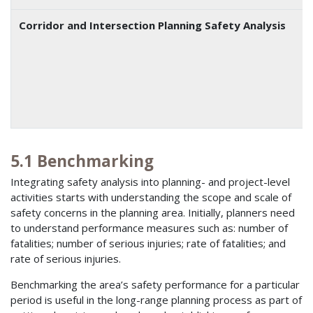
Corridor and Intersection Planning Safety Analysis
5.1 Benchmarking
Integrating safety analysis into planning- and project-level
activities starts with understanding the scope and scale of
safety concerns in the planning area. Initially, planners need
to understand performance measures such as: number of
fatalities; number of serious injuries; rate of fatalities; and
rate of serious injuries.
Benchmarking the area’s safety performance for a particular
period is useful in the long-range planning process as part of