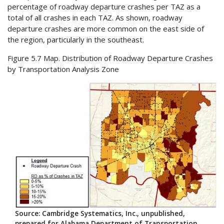
percentage of roadway departure crashes per TAZ as a
total of all crashes in each TAZ. As shown, roadway
departure crashes are more common on the east side of
the region, particularly in the southeast.
Figure 5.7 Map. Distribution of Roadway Departure Crashes
by Transportation Analysis Zone
Source: Cambridge Systematics, Inc., unpublished,
prepared for Alabama Department of Transportation.