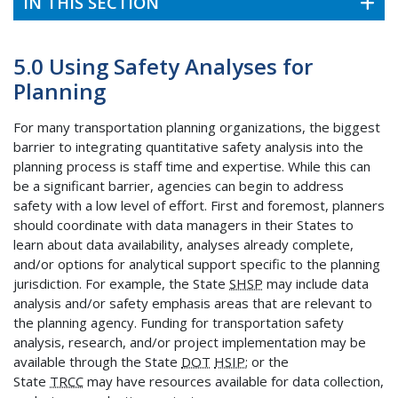
IN THIS SECTION
5.0 Using Safety Analyses for
Planning
For many transportation planning organizations, the biggest
barrier to integrating quantitative safety analysis into the
planning process is staff time and expertise. While this can
be a significant barrier, agencies can begin to address
safety with a low level of effort. First and foremost, planners
should coordinate with data managers in their States to
learn about data availability, analyses already complete,
and/or options for analytical support specific to the planning
jurisdiction. For example, the State
SHSP
may include data
analysis and/or safety emphasis areas that are relevant to
the planning agency. Funding for transportation safety
analysis, research, and/or project implementation may be
available through the State
DOT
HSIP
; or the
State
TRCC
may have resources available for data collection,