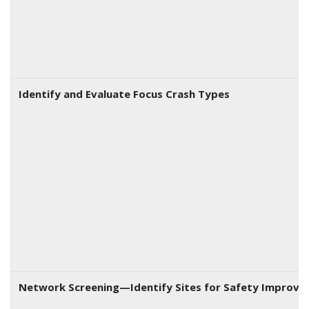
Identify and Evaluate Focus Crash Types
Network Screening—Identify Sites for Safety Improv