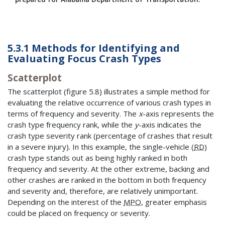
5.3.1 Methods for Identifying and
Evaluating Focus Crash Types
Scatterplot
The scatterplot (figure 5.8) illustrates a simple method for
evaluating the relative occurrence of various crash types in
terms of frequency and severity. The
x
-axis represents the
crash type frequency rank, while the
y
-axis indicates the
crash type severity rank (percentage of crashes that result
in a severe injury). In this example, the single-vehicle (
RD
)
crash type stands out as being highly ranked in both
frequency and severity. At the other extreme, backing and
other crashes are ranked in the bottom in both frequency
and severity and, therefore, are relatively unimportant.
Depending on the interest of the
MPO
, greater emphasis
could be placed on frequency or severity.