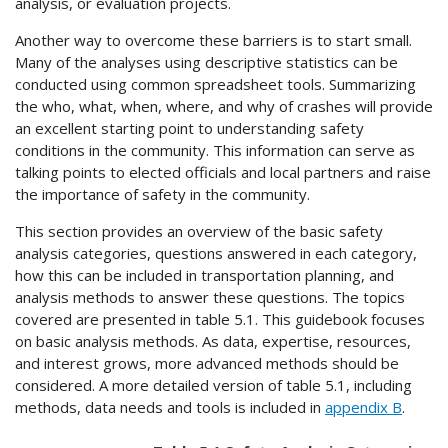
analysis, or evaluation projects.
Another way to overcome these barriers is to start small.
Many of the analyses using descriptive statistics can be
conducted using common spreadsheet tools. Summarizing
the who, what, when, where, and why of crashes will provide
an excellent starting point to understanding safety
conditions in the community. This information can serve as
talking points to elected officials and local partners and raise
the importance of safety in the community.
This section provides an overview of the basic safety
analysis categories, questions answered in each category,
how this can be included in transportation planning, and
analysis methods to answer these questions. The topics
covered are presented in table 5.1. This guidebook focuses
on basic analysis methods. As data, expertise, resources,
and interest grows, more advanced methods should be
considered. A more detailed version of table 5.1, including
methods, data needs and tools is included in
appendix B
.