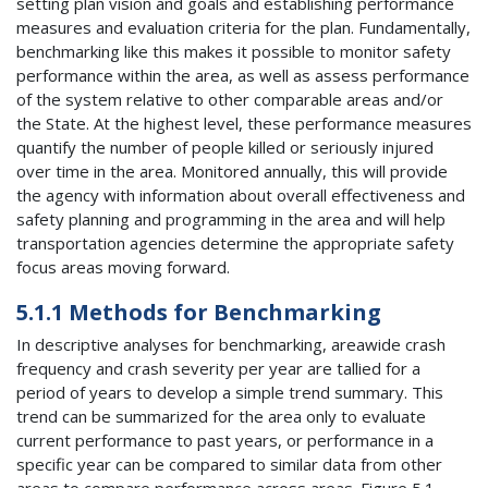
setting plan vision and goals and establishing performance
measures and evaluation criteria for the plan. Fundamentally,
benchmarking like this makes it possible to monitor safety
performance within the area, as well as assess performance
of the system relative to other comparable areas and/or
the State. At the highest level, these performance measures
quantify the number of people killed or seriously injured
over time in the area. Monitored annually, this will provide
the agency with information about overall effectiveness and
safety planning and programming in the area and will help
transportation agencies determine the appropriate safety
focus areas moving forward.
5.1.1 Methods for Benchmarking
In descriptive analyses for benchmarking, areawide crash
frequency and crash severity per year are tallied for a
period of years to develop a simple trend summary. This
trend can be summarized for the area only to evaluate
current performance to past years, or performance in a
specific year can be compared to similar data from other
areas to compare performance across areas. Figure 5.1