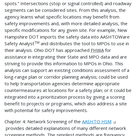
spots.” Intersections (stop or signal controlled) and roadway
segments can be considered sites. From this analysis, the
agency learns what specific locations may benefit from
safety improvements and, with more detailed analysis, the
specific modifications for any given site. For example, New
Hampshire DOT imports the safety data into AASHTOWare
TM
Safety Analyst
and distributes the tool to MPOs to use in
their analysis. Ohio DOT has approached
FHWA
for
assistance in integrating their State and MPO data and are
striving to provide this information to MPOs in Ohio. This
analysis can support an existing conditions assessment of a
long-range plan or corridor planning analysis; could be used
to help transportation agencies determine appropriate
countermeasures at locations for a safety plan; or it could be
integrated into a prioritization process by giving a scoring
benefit to projects or programs, which also address a site
with potential for safety improvements.
Chapter 4: Network Screening of the
AASHTO HSM
provides detailed explanations of many different network
screening methods. The simplest methods are frequency,