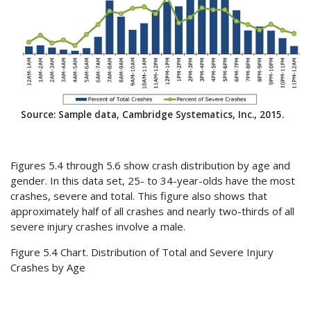
Source: Sample data, Cambridge Systematics, Inc., 2015.
Figures 5.4 through 5.6 show crash distribution by age and
gender. In this data set, 25- to 34-year-olds have the most
crashes, severe and total. This figure also shows that
approximately half of all crashes and nearly two-thirds of all
severe injury crashes involve a male.
Figure 5.4 Chart. Distribution of Total and Severe Injury
Crashes by Age